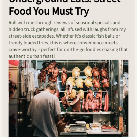
Food You Must Try
Roll with me through reviews of seasonal specials and
hidden truck gatherings, all infused with laughs from my
street-side escapades. Whether it’s classic fish balls or
trendy loaded fries, this is where convenience meets
crave-worthy – perfect for on-the-go foodies chasing that
authentic urban feast!