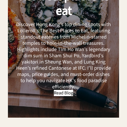
Sweeping
eat
the
City
Discover Hong Kong’s top dining spots with
Lolleroll’s The Best Places to Eat, featuring
standout eateries from Michelin-starred
temples to hole-in-the-wall treasures.
Highlights include Tim Ho Wan’s legendary
dim sum in Sham Shui Po, Yardbird’s
yakitori in Sheung Wan, and Lung King
Heen’s refined Cantonese at IFC. I’ll provide
maps, price guides, and must-order dishes
to help you navigate HK’s food paradise
efficiently.
Read Blog