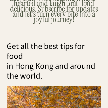
hearted and laugh-out-loud
delicious. Subscribe for updates
and let’s turn every bite into a
joyful journey!
Get all the best tips for
food
in Hong Kong and around
the world.