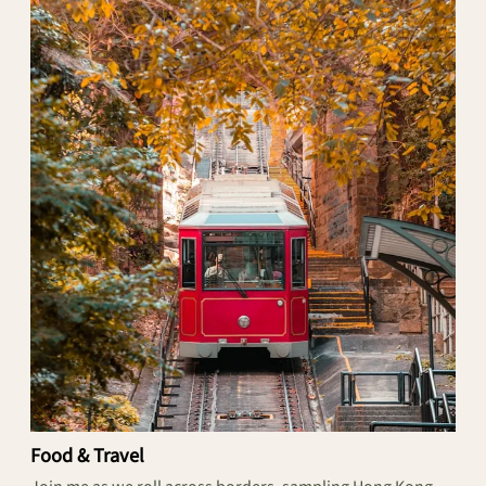
Food & Travel