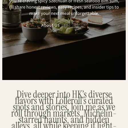
you’re craving spicy Szechuan or fresh seafood dim sum,
I’ll share honest reviews, easy recipes, and insider tips to
make your next meal unforgettable.
About Us
Read Reviews
Dive deeper into HK’s diverse
flavors with Lolleroll’s curated
spots and stories. Join me as we
roll through markets, Michelin-
starred haunts, and hidden
alleys, all while keeping it light-