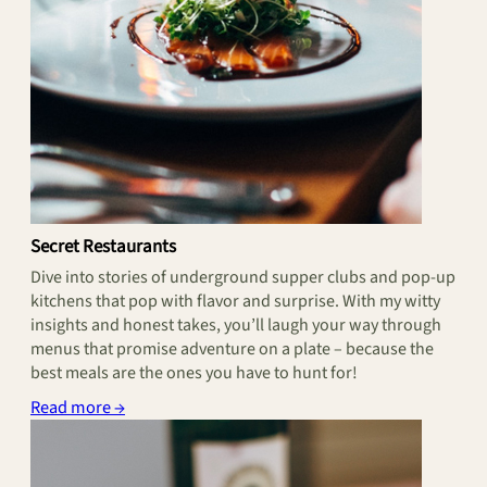
Secret Restaurants
Dive into stories of underground supper clubs and pop-up
kitchens that pop with flavor and surprise. With my witty
insights and honest takes, you’ll laugh your way through
menus that promise adventure on a plate – because the
best meals are the ones you have to hunt for!
Read more →