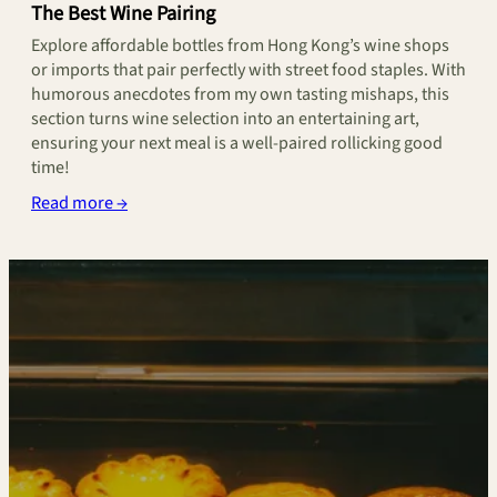
The Best Wine Pairing
Explore affordable bottles from Hong Kong’s wine shops
or imports that pair perfectly with street food staples. With
humorous anecdotes from my own tasting mishaps, this
section turns wine selection into an entertaining art,
ensuring your next meal is a well-paired rollicking good
time!
Read more →