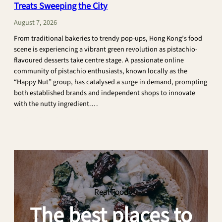
Treats Sweeping the City
Buffet
Unveils
August 7, 2026
Flash
From traditional bakeries to trendy pop-ups, Hong Kong’s food
Sale
scene is experiencing a vibrant green revolution as pistachio-
with
flavoured desserts take centre stage. A passionate online
Buy-
community of pistachio enthusiasts, known locally as the
2-
“Happy Nut” group, has catalysed a surge in demand, prompting
Get-
both established brands and independent shops to innovate
2-
with the nutty ingredient.…
Free
Deal
:
CONTINUE READING
and
Hong
New
Kong’s
Japanese
Pistachio
Crab
Dessert
Menu
Craze:
14
Real Food
Must-
The best places to
Try
Treats