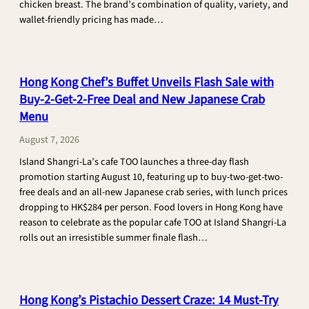
chicken breast. The brand’s combination of quality, variety, and
wallet-friendly pricing has made…
:
CONTINUE READING
Chicken
Factory
Hong Kong Chef’s Buffet Unveils Flash Sale with
Fires
Buy-2-Get-2-Free Deal and New Japanese Crab
Up
Menu
Hong
Kong’s
August 7, 2026
Budget
Island Shangri-La’s cafe TOO launches a three-day flash
Chicken
promotion starting August 10, featuring up to buy-two-get-two-
Scene
free deals and an all-new Japanese crab series, with lunch prices
with
dropping to HK$284 per person. Food lovers in Hong Kong have
$60
reason to celebrate as the popular cafe TOO at Island Shangri-La
Roast
rolls out an irresistible summer finale flash…
Birds
:
CONTINUE READING
Hong
Kong
Hong Kong’s Pistachio Dessert Craze: 14 Must-Try
Chef’s