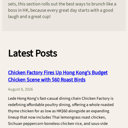
sets, this section rolls out the best ways to brunch like a
boss in HK, because every great day starts with a good
laugh and a great cup!
Latest Posts
Chicken Factory Fires Up Hong Kong’s Budget
Chicken Scene with $60 Roast Birds
August 8, 2026
Lede Hong Kong’s fast-casual dining chain Chicken Factory is
redefining affordable poultry dining, offering a whole roasted
thyme chicken for as low as HK$60 alongside an expanding
lineup that now includes Thai lemongrass roast chicken,
Sichuan peppercorn boneless chicken rice, and sous-vide