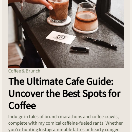
Coffee & Brunch
The Ultimate Cafe Guide:
Uncover the Best Spots for
Coffee
Indulge in tales of brunch marathons and coffee crawls,
complete with my comical caffeine-fueled rants. Whether
you’re hunting Instagrammable lattes or hearty congee