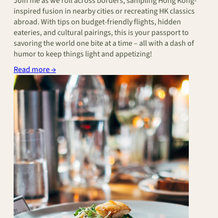
Join me as we roll across borders, sampling Hong Kong-
inspired fusion in nearby cities or recreating HK classics
abroad. With tips on budget-friendly flights, hidden
eateries, and cultural pairings, this is your passport to
savoring the world one bite at a time – all with a dash of
humor to keep things light and appetizing!
Read more →