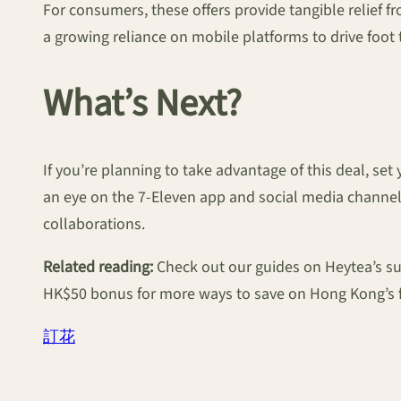
For consumers, these offers provide tangible relief f
a growing reliance on mobile platforms to drive foot 
What’s Next?
If you’re planning to take advantage of this deal, se
an eye on the 7-Eleven app and social media channels
collaborations.
Related reading:
Check out our guides on Heytea’s s
HK$50 bonus for more ways to save on Hong Kong’s f
訂花