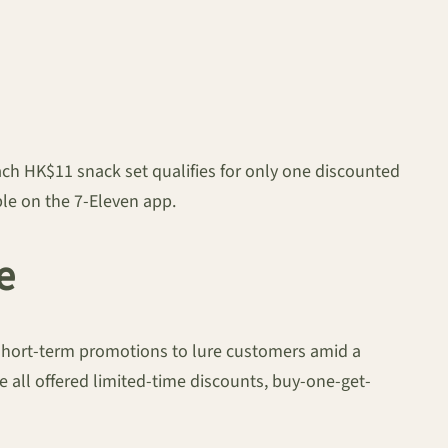
ach HK$11 snack set qualifies for only one discounted
able on the 7-Eleven app.
e
, short-term promotions to lure customers amid a
 all offered limited-time discounts, buy-one-get-