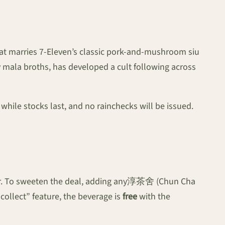
that marries 7-Eleven’s classic pork-and-mushroom siu
y mala broths, has developed a cult following across
while stocks last, and no rainchecks will be issued.
nter. To sweeten the deal, adding any淳茶舍 (Chun Cha
ollect” feature, the beverage is
free
with the