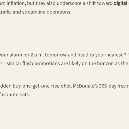
rom inflation, but they also underscore a shift toward
digita
traffic and streamline operations.
t your alarm for 2 p.m. tomorrow and head to your nearest 7
—similar flash promotions are likely on the horizon as the 
udden buy-one-get-one-free offer, McDonald’s 365-day free
avourite eats.