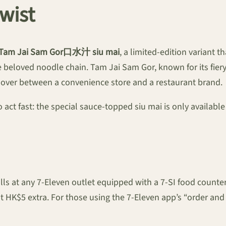
wist
Tam Jai Sam Gor口水汁 siu mai
, a limited-edition variant 
 beloved noodle chain. Tam Jai Sam Gor, known for its fier
sover between a convenience store and a restaurant brand.
ct fast: the special sauce-topped siu mai is only available 
alls at any 7-Eleven outlet equipped with a 7-SI food cou
$5 extra. For those using the 7-Eleven app’s “order and c