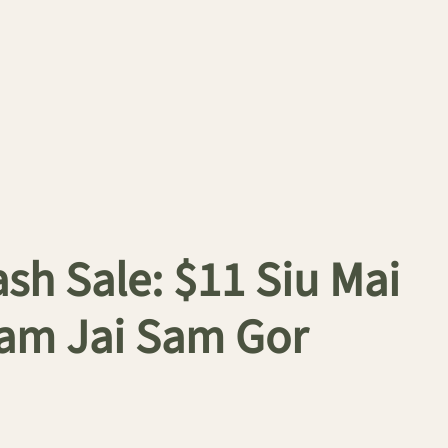
h Sale: $11 Siu Mai
 Tam Jai Sam Gor