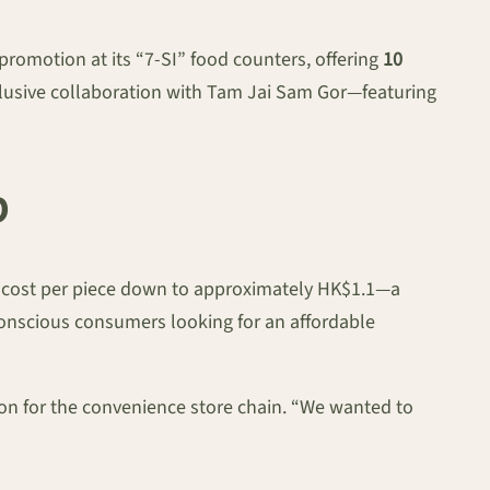
omotion at its “7-SI” food counters, offering
10
xclusive collaboration with Tam Jai Sam Gor—featuring
p
the cost per piece down to approximately HK$1.1—a
t-conscious consumers looking for an affordable
rson for the convenience store chain. “We wanted to