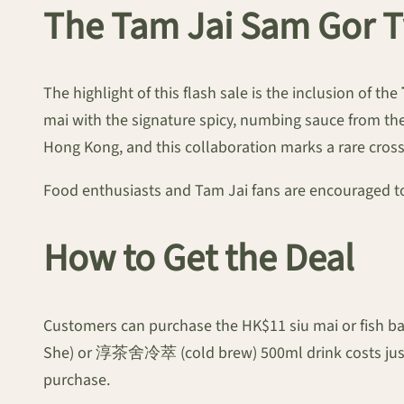
The Tam Jai Sam Gor T
The highlight of this flash sale is the inclusion of the
mai with the signature spicy, numbing sauce from the
Hong Kong, and this collaboration marks a rare cros
Food enthusiasts and Tam Jai fans are encouraged to a
How to Get the Deal
Customers can purchase the HK$11 siu mai or fish b
She) or 淳茶舍冷萃 (cold brew) 500ml drink costs just HK
purchase.