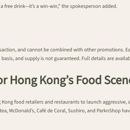
 a free drink—it’s a win-win,” the spokesperson added.
ansaction, and cannot be combined with other promotions. E
d basis, and supply is not guaranteed. Full details are avail
for Hong Kong’s Food Scen
g Kong food retailers and restaurants to launch aggressive
tea, McDonald’s, Café de Coral, Sushiro, and ParknShop have