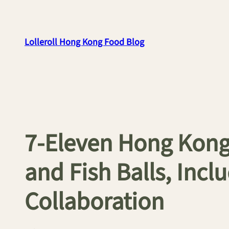
Skip
to
content
Lolleroll Hong Kong Food Blog
7-Eleven Hong Kong
and Fish Balls, Inc
Collaboration