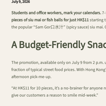
July 9, 2026
Students and office workers, mark your calendars.
7-
pieces of siu mai or fish balls for just HK$11
starting 
the popular “Sam Gor口水汁” (spicy sauce) siu mai. Cu
A Budget-Friendly Sna
The promotion, available only on July 9 from 2 p.m. u
fraction of typical street food prices. With Hong Kong
afternoon pick-me-up.
“At HK$11 for 10 pieces, it’s a no-brainer for anyone
give our customers a reason to smile mid-week.”