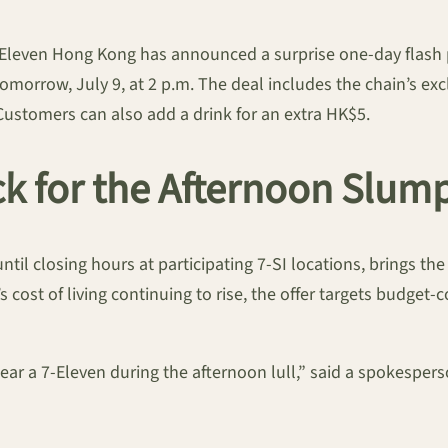
Eleven Hong Kong has announced a surprise one-day flash pr
tomorrow, July 9, at 2 p.m. The deal includes the chain’s e
stomers can also add a drink for an extra HK$5.
ck for the Afternoon Slum
ntil closing hours at participating 7-SI locations, brings 
’s cost of living continuing to rise, the offer targets budge
 near a 7-Eleven during the afternoon lull,” said a spokespe