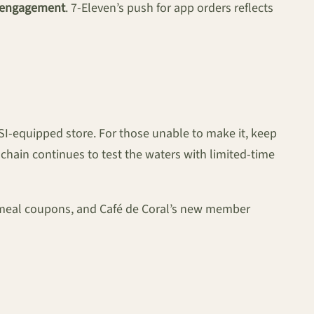
l engagement
. 7-Eleven’s push for app orders reflects
-SI-equipped store. For those unable to make it, keep
chain continues to test the waters with limited-time
 meal coupons, and Café de Coral’s new member