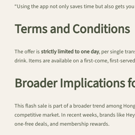
“Using the app not only saves time but also gets you
Terms and Conditions
The offer is
strictly limited to one day
, per single tr
drink. Items are available on a first-come, first-serve
Broader Implications 
This flash sale is part of a broader trend among Hon
competitive market. In recent weeks, brands like Hey
one-free deals, and membership rewards.