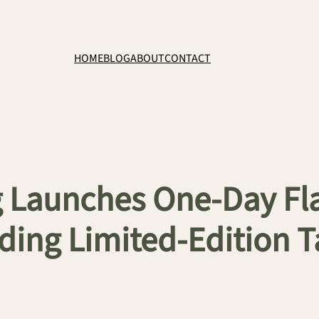
HOME
BLOG
ABOUT
CONTACT
 Launches One-Day Flas
luding Limited-Edition