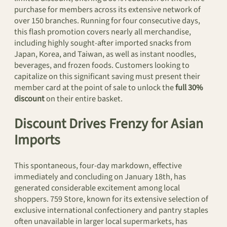
purchase for members across its extensive network of
over 150 branches. Running for four consecutive days,
this flash promotion covers nearly all merchandise,
including highly sought-after imported snacks from
Japan, Korea, and Taiwan, as well as instant noodles,
beverages, and frozen foods. Customers looking to
capitalize on this significant saving must present their
member card at the point of sale to unlock the
full 30%
discount
on their entire basket.
Discount Drives Frenzy for Asian
Imports
This spontaneous, four-day markdown, effective
immediately and concluding on January 18th, has
generated considerable excitement among local
shoppers. 759 Store, known for its extensive selection of
exclusive international confectionery and pantry staples
often unavailable in larger local supermarkets, has