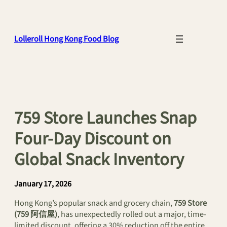
Skip
to
content
Lolleroll Hong Kong Food Blog
759 Store Launches Snap
Four-Day Discount on
Global Snack Inventory
January 17, 2026
Hong Kong’s popular snack and grocery chain,
759 Store
(759 阿信屋)
, has unexpectedly rolled out a major, time-
limited discount, offering a 30% reduction off the entire