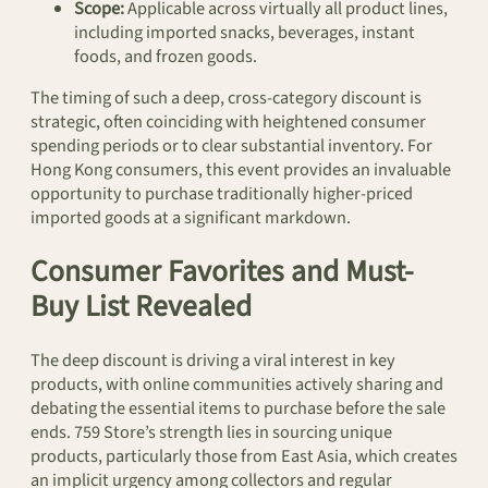
Scope:
Applicable across virtually all product lines,
including imported snacks, beverages, instant
foods, and frozen goods.
The timing of such a deep, cross-category discount is
strategic, often coinciding with heightened consumer
spending periods or to clear substantial inventory. For
Hong Kong consumers, this event provides an invaluable
opportunity to purchase traditionally higher-priced
imported goods at a significant markdown.
Consumer Favorites and Must-
Buy List Revealed
The deep discount is driving a viral interest in key
products, with online communities actively sharing and
debating the essential items to purchase before the sale
ends. 759 Store’s strength lies in sourcing unique
products, particularly those from East Asia, which creates
an implicit urgency among collectors and regular