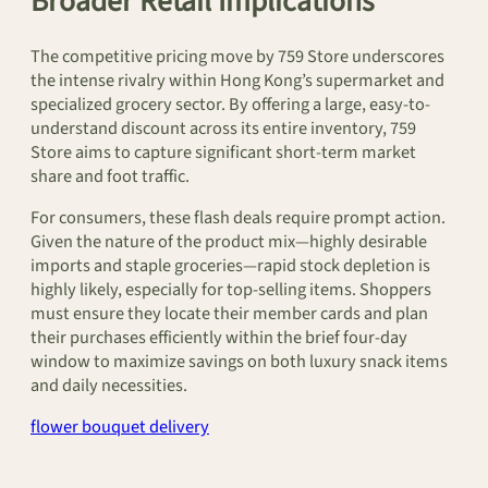
Broader Retail Implications
The competitive pricing move by 759 Store underscores
the intense rivalry within Hong Kong’s supermarket and
specialized grocery sector. By offering a large, easy-to-
understand discount across its entire inventory, 759
Store aims to capture significant short-term market
share and foot traffic.
For consumers, these flash deals require prompt action.
Given the nature of the product mix—highly desirable
imports and staple groceries—rapid stock depletion is
highly likely, especially for top-selling items. Shoppers
must ensure they locate their member cards and plan
their purchases efficiently within the brief four-day
window to maximize savings on both luxury snack items
and daily necessities.
flower bouquet delivery