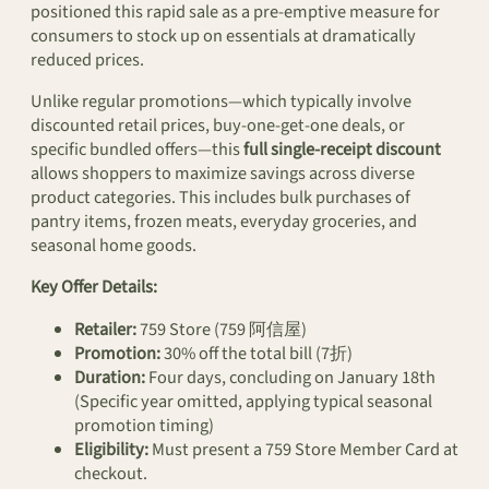
positioned this rapid sale as a pre-emptive measure for
consumers to stock up on essentials at dramatically
reduced prices.
Unlike regular promotions—which typically involve
discounted retail prices, buy-one-get-one deals, or
specific bundled offers—this
full single-receipt discount
allows shoppers to maximize savings across diverse
product categories. This includes bulk purchases of
pantry items, frozen meats, everyday groceries, and
seasonal home goods.
Key Offer Details:
Retailer:
759 Store (759 阿信屋)
Promotion:
30% off the total bill (7折)
Duration:
Four days, concluding on January 18th
(Specific year omitted, applying typical seasonal
promotion timing)
Eligibility:
Must present a 759 Store Member Card at
checkout.