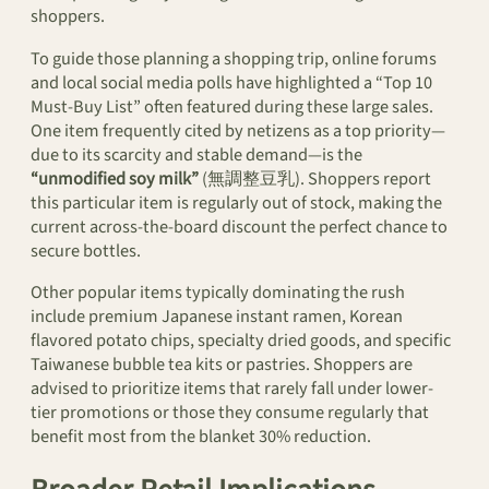
shoppers.
To guide those planning a shopping trip, online forums
and local social media polls have highlighted a “Top 10
Must-Buy List” often featured during these large sales.
One item frequently cited by netizens as a top priority—
due to its scarcity and stable demand—is the
“unmodified soy milk”
(無調整豆乳). Shoppers report
this particular item is regularly out of stock, making the
current across-the-board discount the perfect chance to
secure bottles.
Other popular items typically dominating the rush
include premium Japanese instant ramen, Korean
flavored potato chips, specialty dried goods, and specific
Taiwanese bubble tea kits or pastries. Shoppers are
advised to prioritize items that rarely fall under lower-
tier promotions or those they consume regularly that
benefit most from the blanket 30% reduction.