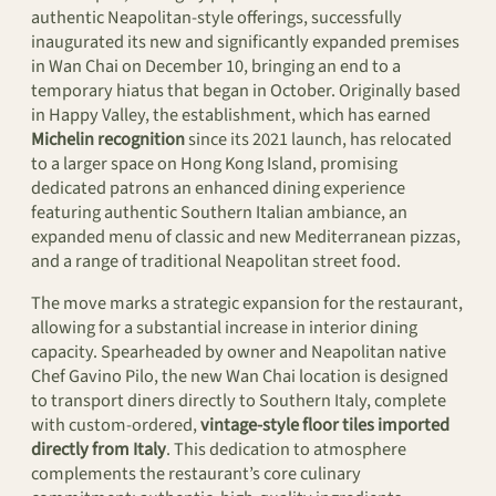
authentic Neapolitan-style offerings, successfully
inaugurated its new and significantly expanded premises
in Wan Chai on December 10, bringing an end to a
temporary hiatus that began in October. Originally based
in Happy Valley, the establishment, which has earned
Michelin recognition
since its 2021 launch, has relocated
to a larger space on Hong Kong Island, promising
dedicated patrons an enhanced dining experience
featuring authentic Southern Italian ambiance, an
expanded menu of classic and new Mediterranean pizzas,
and a range of traditional Neapolitan street food.
The move marks a strategic expansion for the restaurant,
allowing for a substantial increase in interior dining
capacity. Spearheaded by owner and Neapolitan native
Chef Gavino Pilo, the new Wan Chai location is designed
to transport diners directly to Southern Italy, complete
with custom-ordered,
vintage-style floor tiles imported
directly from Italy
. This dedication to atmosphere
complements the restaurant’s core culinary