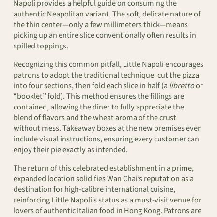
Napoli provides a helpful guide on consuming the
authentic Neapolitan variant. The soft, delicate nature of
the thin center—only a few millimeters thick—means
picking up an entire slice conventionally often results in
spilled toppings.
Recognizing this common pitfall, Little Napoli encourages
patrons to adopt the traditional technique: cut the pizza
into four sections, then fold each slice in half (a
libretto
or
“booklet” fold). This method ensures the fillings are
contained, allowing the diner to fully appreciate the
blend of flavors and the wheat aroma of the crust
without mess. Takeaway boxes at the new premises even
include visual instructions, ensuring every customer can
enjoy their pie exactly as intended.
The return of this celebrated establishment in a prime,
expanded location solidifies Wan Chai’s reputation as a
destination for high-calibre international cuisine,
reinforcing Little Napoli’s status as a must-visit venue for
lovers of authentic Italian food in Hong Kong. Patrons are