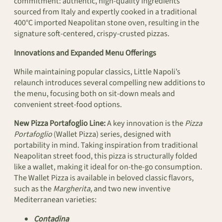
commitment: authentic, high-quality ingredients
sourced from Italy and expertly cooked in a traditional
400°C imported Neapolitan stone oven, resulting in the
signature soft-centered, crispy-crusted pizzas.
Innovations and Expanded Menu Offerings
While maintaining popular classics, Little Napoli’s
relaunch introduces several compelling new additions to
the menu, focusing both on sit-down meals and
convenient street-food options.
New Pizza Portafoglio Line:
A key innovation is the
Pizza
Portafoglio
(Wallet Pizza) series, designed with
portability in mind. Taking inspiration from traditional
Neapolitan street food, this pizza is structurally folded
like a wallet, making it ideal for on-the-go consumption.
The Wallet Pizza is available in beloved classic flavors,
such as the
Margherita
, and two new inventive
Mediterranean varieties:
Contadina