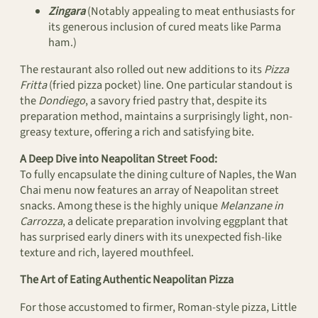
Zingara
(Notably appealing to meat enthusiasts for
its generous inclusion of cured meats like Parma
ham.)
The restaurant also rolled out new additions to its
Pizza
Fritta
(fried pizza pocket) line. One particular standout is
the
Dondiego
, a savory fried pastry that, despite its
preparation method, maintains a surprisingly light, non-
greasy texture, offering a rich and satisfying bite.
A Deep Dive into Neapolitan Street Food:
To fully encapsulate the dining culture of Naples, the Wan
Chai menu now features an array of Neapolitan street
snacks. Among these is the highly unique
Melanzane in
Carrozza
, a delicate preparation involving eggplant that
has surprised early diners with its unexpected fish-like
texture and rich, layered mouthfeel.
The Art of Eating Authentic Neapolitan Pizza
For those accustomed to firmer, Roman-style pizza, Little