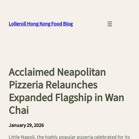
Skip
to
content
Lolleroll Hong Kong Food Blog
Acclaimed Neapolitan
Pizzeria Relaunches
Expanded Flagship in Wan
Chai
January 29, 2026
Little Napoli, the highly popular pizzeria celebrated for its