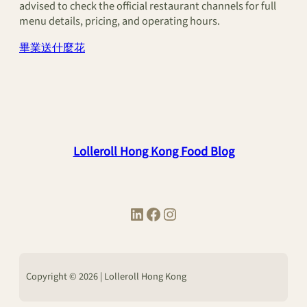
advised to check the official restaurant channels for full
menu details, pricing, and operating hours.
畢業送什麼花
Lolleroll Hong Kong Food Blog
LinkedIn
Facebook
Instagram
Copyright © 2026 | Lolleroll Hong Kong