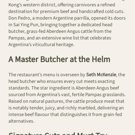
Kong’s western district, offering carnivores a refined
destination for premium beef and handcrafted cold cuts.
Don Pedro, a modern Argentine parrilla, opened its doors
in Sai Ying Pun, bringing together a dedicated head
butcher, grass-fed Aberdeen Angus cattle from the
Pampas, and an extensive wine list that celebrates
Argentina’s viticultural heritage.
A Master Butcher at the Helm
The restaurant’s menu is overseen by
Seth McKenzie
, the
head butcher who ensures every cut meets exacting
standards. The star ingredient is Aberdeen Angus beef
sourced from Argentina’s vast, fertile Pampas grasslands.
Raised on natural pastures, the cattle produce meat that
is notably tender, juicy, and richly marbled, delivering an
intense beef flavour that distinguishes it from grain-fed
alternatives.