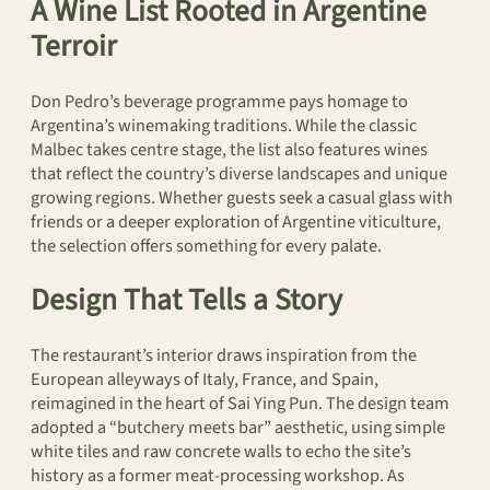
A Wine List Rooted in Argentine
Terroir
Don Pedro’s beverage programme pays homage to
Argentina’s winemaking traditions. While the classic
Malbec takes centre stage, the list also features wines
that reflect the country’s diverse landscapes and unique
growing regions. Whether guests seek a casual glass with
friends or a deeper exploration of Argentine viticulture,
the selection offers something for every palate.
Design That Tells a Story
The restaurant’s interior draws inspiration from the
European alleyways of Italy, France, and Spain,
reimagined in the heart of Sai Ying Pun. The design team
adopted a “butchery meets bar” aesthetic, using simple
white tiles and raw concrete walls to echo the site’s
history as a former meat-processing workshop. As