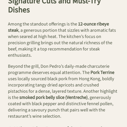
Signature Cuts and Must-Try
Dishes
Among the standout offerings is the
12-ounce ribeye
steak
, a generous portion that sizzles with aromatic fats
when seared at high heat. The kitchen’s focus on
precision grilling brings out the natural richness of the
beef, making it a top recommendation for steak
enthusiasts.
Beyond the grill, Don Pedro’s daily-made charcuterie
programme deserves equal attention. The
Pork Terrine
uses locally sourced black pork from Hong Kong, boldly
incorporating tangy dried apricots and crushed
pistachios for a dense, layered texture. Another highlight
is the
smoked pork belly slice (Ventreche)
, generously
coated with black pepper and distinctive fennel pollen,
delivering a savoury punch that pairs well with the
restaurant’s wine selection.