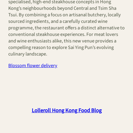
specialised, high-end steakhouse concepts in Hong
Kong’s neighbourhoods beyond Central and Tsim Sha
Tsui. By combining a focus on artisanal butchery, locally
sourced ingredients, and a carefully curated wine
programme, the restaurant offers a distinct alternative to
conventional steakhouse experiences. For meat lovers
and wine enthusiasts alike, this new venue provides a
compelling reason to explore Sai Ying Pun’s evolving
culinary landscape.
Blossom flower delivery
Lolleroll Hong Kong Food Blog