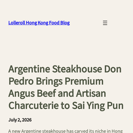
Skip
to
content
Lolleroll Hong Kong Food Blog
Argentine Steakhouse Don
Pedro Brings Premium
Angus Beef and Artisan
Charcuterie to Sai Ying Pun
July 2, 2026
A new Argentine steakhouse has carved its niche in Hong