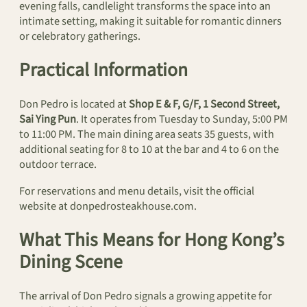
evening falls, candlelight transforms the space into an
intimate setting, making it suitable for romantic dinners
or celebratory gatherings.
Practical Information
Don Pedro is located at
Shop E & F, G/F, 1 Second Street,
Sai Ying Pun
. It operates from Tuesday to Sunday, 5:00 PM
to 11:00 PM. The main dining area seats 35 guests, with
additional seating for 8 to 10 at the bar and 4 to 6 on the
outdoor terrace.
For reservations and menu details, visit the official
website at donpedrosteakhouse.com.
What This Means for Hong Kong’s
Dining Scene
The arrival of Don Pedro signals a growing appetite for