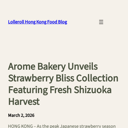
Skip
to
content
Lolleroll Hong Kong Food Blog
Arome Bakery Unveils
Strawberry Bliss Collection
Featuring Fresh Shizuoka
Harvest
March 2, 2026
HONG KONG – As the peak Japanese strawberry season