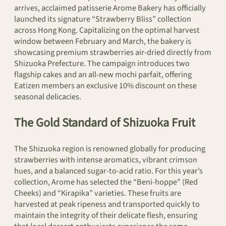
arrives, acclaimed patisserie Arome Bakery has officially
launched its signature “Strawberry Bliss” collection
across Hong Kong. Capitalizing on the optimal harvest
window between February and March, the bakery is
showcasing premium strawberries air-dried directly from
Shizuoka Prefecture. The campaign introduces two
flagship cakes and an all-new mochi parfait, offering
Eatizen members an exclusive 10% discount on these
seasonal delicacies.
The Gold Standard of Shizuoka Fruit
The Shizuoka region is renowned globally for producing
strawberries with intense aromatics, vibrant crimson
hues, and a balanced sugar-to-acid ratio. For this year’s
collection, Arome has selected the “Beni-hoppe” (Red
Cheeks) and “Kirapika” varieties. These fruits are
harvested at peak ripeness and transported quickly to
maintain the integrity of their delicate flesh, ensuring