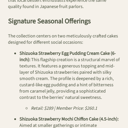
that local dessert enthusiasts experience the same
quality found in Japanese fruit parlors.
Signature Seasonal Offerings
The collection centers on two meticulously crafted cakes
designed for different social occasions:
Shizuoka Strawberry Egg Pudding Cream Cake (6-
inch):
This flagship creation is a structural marvel of
textures. It features a generous topping and mid-
layer of Shizuoka strawberries paired with silky
smooth cream. The profile is deepened by a rich,
custard-like egg pudding and a hint of bitterness
from caramel jelly, providing a sophisticated
contrast to the berries’ natural sweetness.
Retail: $289 | Member Price: $260.1
Shizuoka Strawberry Mochi Chiffon Cake (4.5-inch):
Aimed at smaller gatherings or intimate