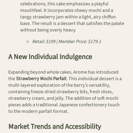
celebrations, this cake emphasizes a playful
mouthfeel. It incorporates chewy mochi and a
tangy strawberry jam within a light, airy chiffon
base. The result is a dessert that satisfies the palate
without being overly heavy.
Retail: $199 | Member Price: $179.1
A New Individual Indulgence
Expanding beyond whole cakes, Arome has introduced
the
Strawberry Mochi Parfait
. This individual dessert is a
multi-layered exploration of the berry’s versatility,
containing freeze-dried strawberry bits, fresh slices,
strawberry cream, and jelly. The addition of soft mochi
pieces adds a traditional Japanese confectionery touch
to the modern parfait format.
Market Trends and Accessibility