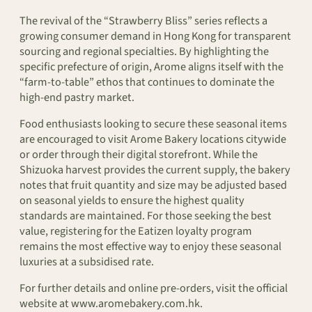
The revival of the “Strawberry Bliss” series reflects a
growing consumer demand in Hong Kong for transparent
sourcing and regional specialties. By highlighting the
specific prefecture of origin, Arome aligns itself with the
“farm-to-table” ethos that continues to dominate the
high-end pastry market.
Food enthusiasts looking to secure these seasonal items
are encouraged to visit Arome Bakery locations citywide
or order through their digital storefront. While the
Shizuoka harvest provides the current supply, the bakery
notes that fruit quantity and size may be adjusted based
on seasonal yields to ensure the highest quality
standards are maintained. For those seeking the best
value, registering for the Eatizen loyalty program
remains the most effective way to enjoy these seasonal
luxuries at a subsidised rate.
For further details and online pre-orders, visit the official
website at www.aromebakery.com.hk.