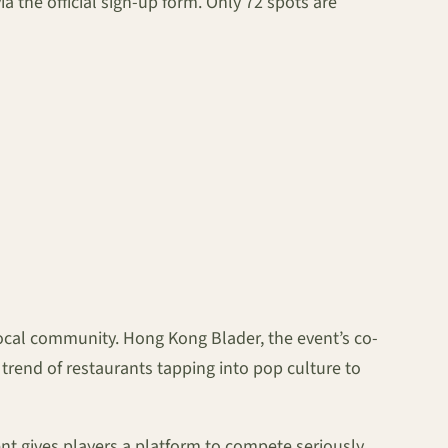
via the official sign-up form. Only 72 spots are
local community. Hong Kong Blader, the event’s co-
 trend of restaurants tapping into pop culture to
t gives players a platform to compete seriously