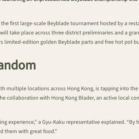
e first large-scale Beyblade tournament hosted by a resta
l take place across three district preliminaries and a gran
s limited-edition golden Beyblade parts and free hot pot bu
 Fandom
 multiple locations across Hong Kong, is tapping into the
he collaboration with Hong Kong Blader, an active local co
ng experience,” a Gyu-Kaku representative explained. “By h
rd them with great food.”