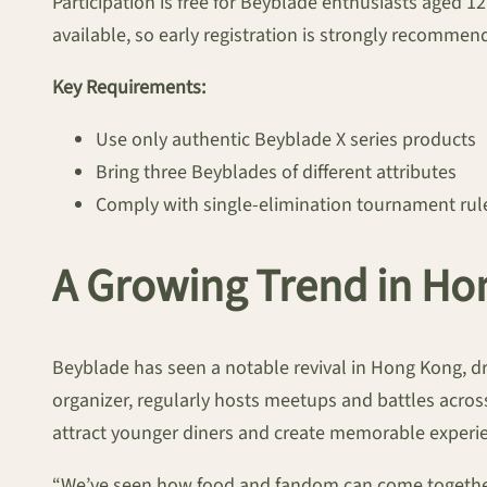
Participation is free for Beyblade enthusiasts aged 1
available, so early registration is strongly recommen
Key Requirements:
Use only authentic Beyblade X series products
Bring three Beyblades of different attributes
Comply with single-elimination tournament rul
A Growing Trend in Ho
Beyblade has seen a notable revival in Hong Kong, dr
organizer, regularly hosts meetups and battles across
attract younger diners and create memorable experi
“We’ve seen how food and fandom can come together,