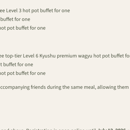
ee Level 3 hot pot buffet for one
 buffet for one
hot pot buffet for one
ee top-tier Level 6 Kyushu premium wagyu hot pot buffet fo
t buffet for one
hot pot buffet for one
accompanying friends during the same meal, allowing them t