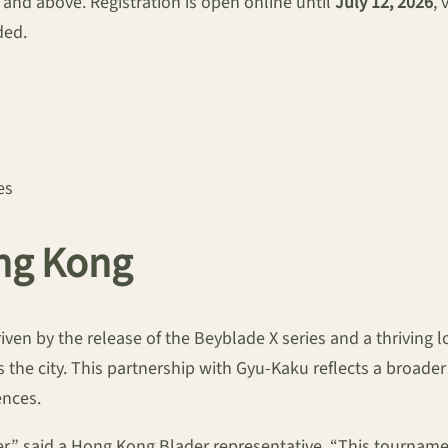
2 and above. Registration is open online until
July 12, 2026
, 
ded.
es
ng Kong
iven by the release of the Beyblade X series and a thriving 
 the city. This partnership with Gyu-Kaku reflects a broader
ences.
” said a Hong Kong Blader representative. “This tournamen