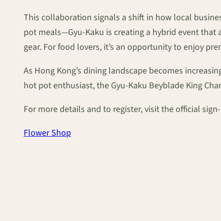
This collaboration signals a shift in how local bus
pot meals—Gyu-Kaku is creating a hybrid event that ap
gear. For food lovers, it’s an opportunity to enjoy p
As Hong Kong’s dining landscape becomes increasingly
hot pot enthusiast, the Gyu-Kaku Beyblade King Cham
For more details and to register, visit the official si
Flower Shop