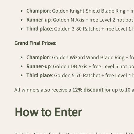
Champion
: Golden Knight Shield Blade Ring + fr
Runner-up
: Golden N Axis + free Level 2 hot pot
Third place
: Golden 3-80 Ratchet + free Level 1 
Grand Final Prizes:
Champion
: Golden Wizard Wand Blade Ring + fr
Runner-up
: Golden DB Axis + free Level 5 hot po
Third place
: Golden 5-70 Ratchet + free Level 4 
All winners also receive a
12% discount
for up to 10 
How to Enter