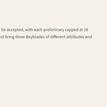
ll be accepted, with each preliminary capped at 24
st bring three Beyblades of different attributes and