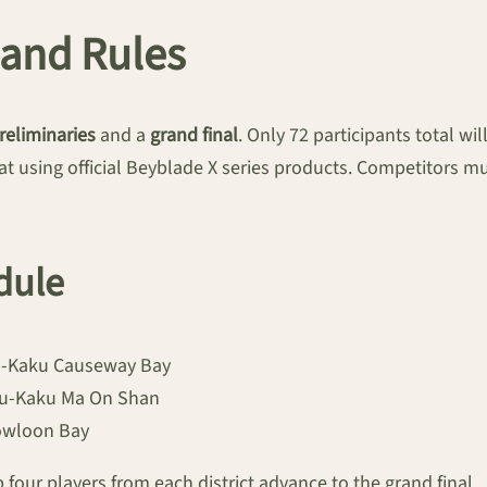
and Rules
preliminaries
and a
grand final
. Only 72 participants total wi
at using official Beyblade X series products. Competitors mu
dule
yu-Kaku Causeway Bay
Gyu-Kaku Ma On Shan
Kowloon Bay
 four players from each district advance to the grand final.