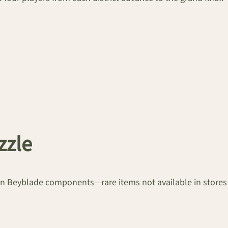
zzle
lden Beyblade components—rare items not available in stor