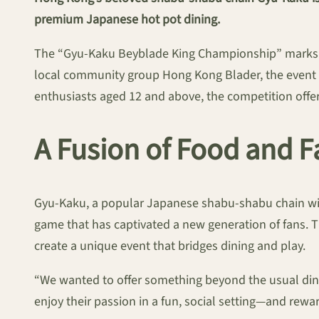
premium Japanese hot pot dining.
The “Gyu-Kaku Beyblade King Championship” marks th
local community group Hong Kong Blader, the event wil
enthusiasts aged 12 and above, the competition offer
A Fusion of Food and
Gyu-Kaku, a popular Japanese shabu-shabu chain with
game that has captivated a new generation of fans. T
create a unique event that bridges dining and play.
“We wanted to offer something beyond the usual dini
enjoy their passion in a fun, social setting—and rewa