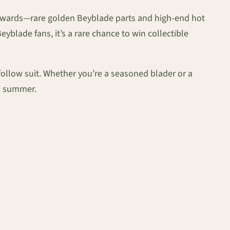
 rewards—rare golden Beyblade parts and high-end hot
blade fans, it’s a rare chance to win collectible
follow suit. Whether you’re a seasoned blader or a
is summer.