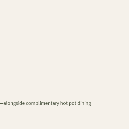
es—alongside complimentary hot pot dining