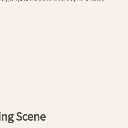
ing Scene