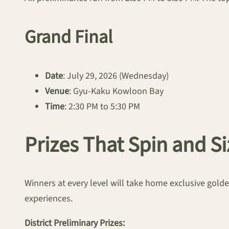
Grand Final
Date
: July 29, 2026 (Wednesday)
Venue
: Gyu-Kaku Kowloon Bay
Time
: 2:30 PM to 5:30 PM
Prizes That Spin and Si
Winners at every level will take home exclusive go
experiences.
District Preliminary Prizes: