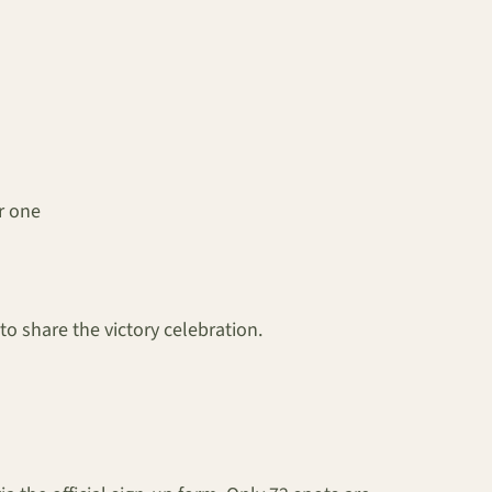
r one
o share the victory celebration.