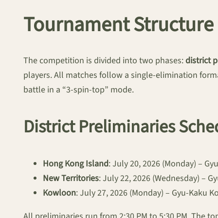
Tournament Structure 
The competition is divided into two phases:
district 
players. All matches follow a single-elimination form
battle in a “3-spin-top” mode.
District Preliminaries Sche
Hong Kong Island
: July 20, 2026 (Monday) – G
New Territories
: July 22, 2026 (Wednesday) – 
Kowloon
: July 27, 2026 (Monday) – Gyu-Kaku 
All preliminaries run from 2:30 PM to 5:30 PM. The top