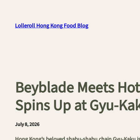
Skip
to
content
Lolleroll Hong Kong Food Blog
Beyblade Meets Hot
Spins Up at Gyu-K
July 8, 2026
Hong Kong’s beloved shabu-shabu chain Gyu-Kaku is 