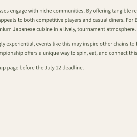
inesses engage with niche communities. By offering tangible
peals to both competitive players and casual diners. For Bey
remium Japanese cuisine in a lively, tournament atmosphere.
 experiential, events like this may inspire other chains to 
pionship offers a unique way to spin, eat, and connect th
gn-up page before the July 12 deadline.