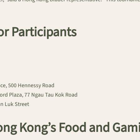
or Participants
ace, 500 Hennessy Road
ford Plaza, 77 Ngau Tau Kok Road
n Luk Street
ong Kong’s Food and Gam