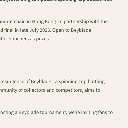
urant chain in Hong Kong. In partnership with the
d final in late July 2026. Open to Beyblade
ffet vouchers as prizes.
 resurgence of Beyblade—a spinning-top battling
mmunity of collectors and competitors, aims to
osting a Beyblade tournament, we’re inviting fans to