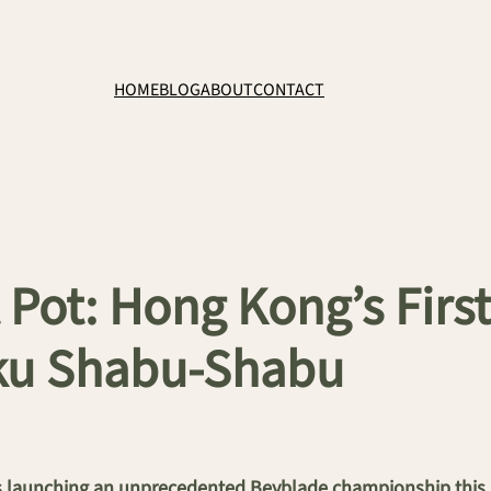
HOME
BLOG
ABOUT
CONTACT
 Pot: Hong Kong’s Firs
aku Shabu-Shabu
launching an unprecedented Beyblade championship this Ju