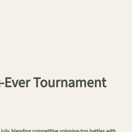
t-Ever Tournament
ly, blending competitive spinning-top battles with