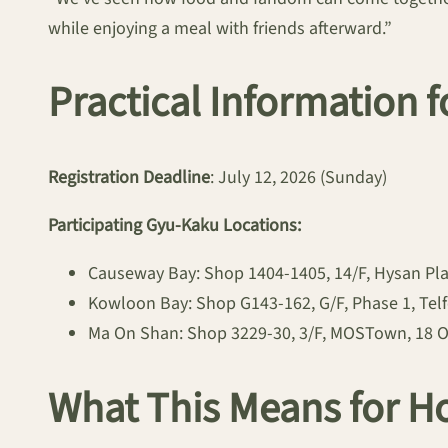
while enjoying a meal with friends afterward.”
Practical Information f
Registration Deadline
: July 12, 2026 (Sunday)
Participating Gyu-Kaku Locations:
Causeway Bay: Shop 1404-1405, 14/F, Hysan Pl
Kowloon Bay: Shop G143-162, G/F, Phase 1, Tel
Ma On Shan: Shop 3229-30, 3/F, MOSTown, 18 O
What This Means for H