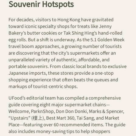
Souvenir Hotspots
For decades, visitors to Hong Kong have gravitated
toward iconic specialty shops for treats like Jenny
Bakery’s butter cookies or Tak Shing Hing’s hand-rolled
egg rolls. But a shift is underway. As the 5.1 Golden Week
travel boom approaches, a growing number of tourists
are discovering that the city’s supermarkets offer an
unparalleled variety of authentic, affordable, and
portable souvenirs. From classic local brands to exclusive
Japanese imports, these stores provide a one-stop
shopping experience that often beats the queues and
markups of tourist-centric shops.
UFood’s editorial team has compiled a comprehensive
guide covering eight major supermarket chains—
Wellcome, ParknShop, Don Don Donki, Marks & Spencer,
“Upstairs” (樓上), Best Mart 360, Tai Sang, and Market
Place—featuring over 60 recommended items. The guide
also includes money-saving tips to help shoppers