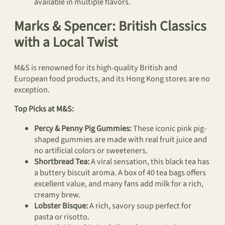
available in multiple flavors.
Marks & Spencer: British Classics
with a Local Twist
M&S is renowned for its high-quality British and
European food products, and its Hong Kong stores are no
exception.
Top Picks at M&S:
Percy & Penny Pig Gummies:
These iconic pink pig-
shaped gummies are made with real fruit juice and
no artificial colors or sweeteners.
Shortbread Tea:
A viral sensation, this black tea has
a buttery biscuit aroma. A box of 40 tea bags offers
excellent value, and many fans add milk for a rich,
creamy brew.
Lobster Bisque:
A rich, savory soup perfect for
pasta or risotto.