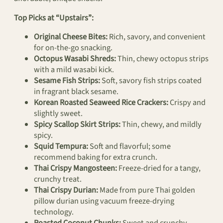
Top Picks at “Upstairs”:
Original Cheese Bites:
Rich, savory, and convenient
for on-the-go snacking.
Octopus Wasabi Shreds:
Thin, chewy octopus strips
with a mild wasabi kick.
Sesame Fish Strips:
Soft, savory fish strips coated
in fragrant black sesame.
Korean Roasted Seaweed Rice Crackers:
Crispy and
slightly sweet.
Spicy Scallop Skirt Strips:
Thin, chewy, and mildly
spicy.
Squid Tempura:
Soft and flavorful; some
recommend baking for extra crunch.
Thai Crispy Mangosteen:
Freeze-dried for a tangy,
crunchy treat.
Thai Crispy Durian:
Made from pure Thai golden
pillow durian using vacuum freeze-drying
technology.
Roasted Coconut Chunks:
Sweet and crunchy.