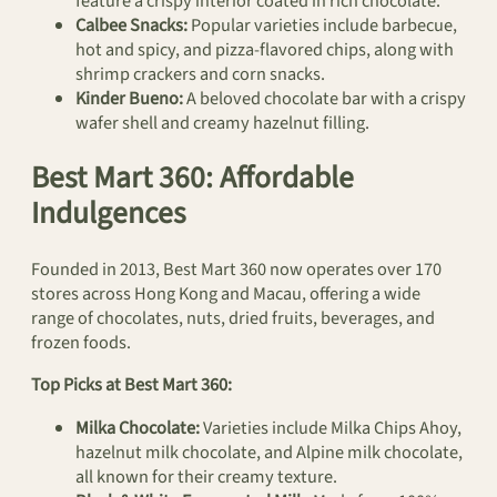
feature a crispy interior coated in rich chocolate.
Calbee Snacks:
Popular varieties include barbecue,
hot and spicy, and pizza-flavored chips, along with
shrimp crackers and corn snacks.
Kinder Bueno:
A beloved chocolate bar with a crispy
wafer shell and creamy hazelnut filling.
Best Mart 360: Affordable
Indulgences
Founded in 2013, Best Mart 360 now operates over 170
stores across Hong Kong and Macau, offering a wide
range of chocolates, nuts, dried fruits, beverages, and
frozen foods.
Top Picks at Best Mart 360:
Milka Chocolate:
Varieties include Milka Chips Ahoy,
hazelnut milk chocolate, and Alpine milk chocolate,
all known for their creamy texture.