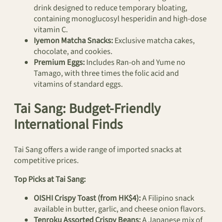
drink designed to reduce temporary bloating,
containing monoglucosyl hesperidin and high-dose
vitamin C.
Iyemon Matcha Snacks:
Exclusive matcha cakes,
chocolate, and cookies.
Premium Eggs:
Includes Ran-oh and Yume no
Tamago, with three times the folic acid and
vitamins of standard eggs.
Tai Sang: Budget-Friendly
International Finds
Tai Sang offers a wide range of imported snacks at
competitive prices.
Top Picks at Tai Sang:
OISHI Crispy Toast (from HK$4):
A Filipino snack
available in butter, garlic, and cheese onion flavors.
Tenroku Assorted Crispy Beans:
A Japanese mix of