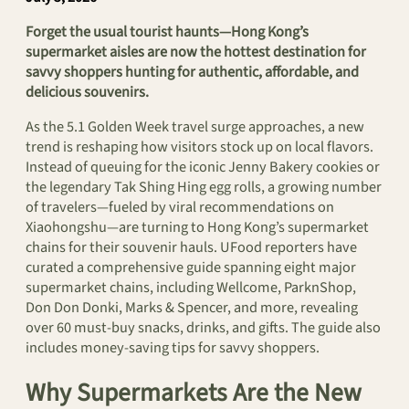
Forget the usual tourist haunts—Hong Kong’s
supermarket aisles are now the hottest destination for
savvy shoppers hunting for authentic, affordable, and
delicious souvenirs.
As the 5.1 Golden Week travel surge approaches, a new
trend is reshaping how visitors stock up on local flavors.
Instead of queuing for the iconic Jenny Bakery cookies or
the legendary Tak Shing Hing egg rolls, a growing number
of travelers—fueled by viral recommendations on
Xiaohongshu—are turning to Hong Kong’s supermarket
chains for their souvenir hauls. UFood reporters have
curated a comprehensive guide spanning eight major
supermarket chains, including Wellcome, ParknShop,
Don Don Donki, Marks & Spencer, and more, revealing
over 60 must-buy snacks, drinks, and gifts. The guide also
includes money-saving tips for savvy shoppers.
Why Supermarkets Are the New