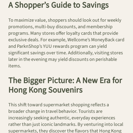
A Shopper’s Guide to Savings
To maximize value, shoppers should look out for weekly
promotions, multi-buy discounts, and membership
programs. Many stores offer loyalty cards that provide
exclusive deals. For example, Wellcome’s MoneyBack card
and ParknShop’s YUU rewards program can yield
significant savings over time. Additionally, visiting stores
later in the evening may yield discounts on perishable
items.
The Bigger Picture: A New Era for
Hong Kong Souvenirs
This shift toward supermarket shopping reflects a
broader change in travel behavior. Tourists are
increasingly seeking authentic, everyday experiences
rather than just iconic landmarks. By venturing into local
supermarkets, they discover the flavors that Hong Kong