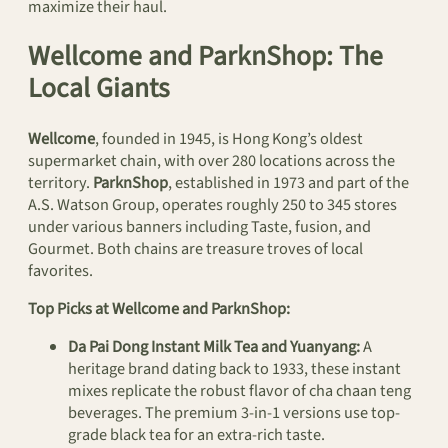
maximize their haul.
Wellcome and ParknShop: The
Local Giants
Wellcome
, founded in 1945, is Hong Kong’s oldest
supermarket chain, with over 280 locations across the
territory.
ParknShop
, established in 1973 and part of the
A.S. Watson Group, operates roughly 250 to 345 stores
under various banners including Taste, fusion, and
Gourmet. Both chains are treasure troves of local
favorites.
Top Picks at Wellcome and ParknShop:
Da Pai Dong Instant Milk Tea and Yuanyang:
A
heritage brand dating back to 1933, these instant
mixes replicate the robust flavor of cha chaan teng
beverages. The premium 3-in-1 versions use top-
grade black tea for an extra-rich taste.