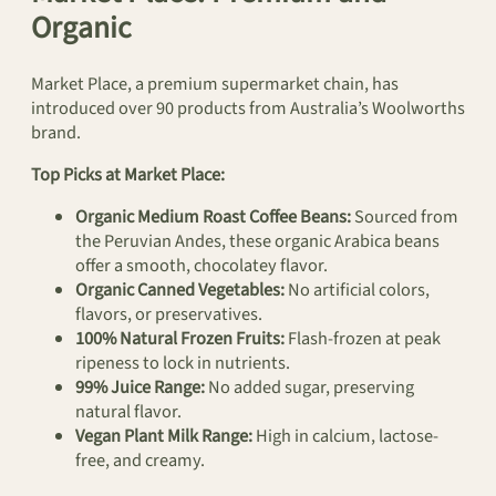
Organic
Market Place, a premium supermarket chain, has
introduced over 90 products from Australia’s Woolworths
brand.
Top Picks at Market Place:
Organic Medium Roast Coffee Beans:
Sourced from
the Peruvian Andes, these organic Arabica beans
offer a smooth, chocolatey flavor.
Organic Canned Vegetables:
No artificial colors,
flavors, or preservatives.
100% Natural Frozen Fruits:
Flash-frozen at peak
ripeness to lock in nutrients.
99% Juice Range:
No added sugar, preserving
natural flavor.
Vegan Plant Milk Range:
High in calcium, lactose-
free, and creamy.