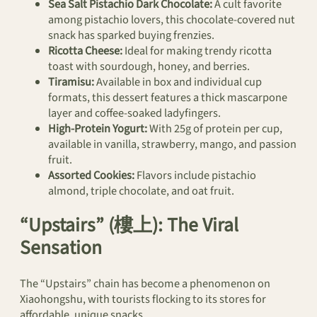
Sea Salt Pistachio Dark Chocolate:
A cult favorite
among pistachio lovers, this chocolate-covered nut
snack has sparked buying frenzies.
Ricotta Cheese:
Ideal for making trendy ricotta
toast with sourdough, honey, and berries.
Tiramisu:
Available in box and individual cup
formats, this dessert features a thick mascarpone
layer and coffee-soaked ladyfingers.
High-Protein Yogurt:
With 25g of protein per cup,
available in vanilla, strawberry, mango, and passion
fruit.
Assorted Cookies:
Flavors include pistachio
almond, triple chocolate, and oat fruit.
“Upstairs” (樓上): The Viral
Sensation
The “Upstairs” chain has become a phenomenon on
Xiaohongshu, with tourists flocking to its stores for
affordable, unique snacks.