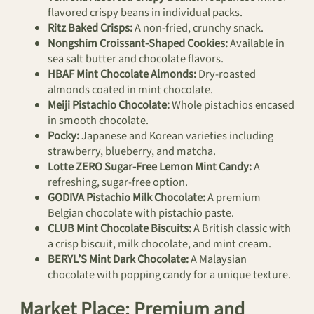
flavored crispy beans in individual packs.
Ritz Baked Crisps:
A non-fried, crunchy snack.
Nongshim Croissant-Shaped Cookies:
Available in
sea salt butter and chocolate flavors.
HBAF Mint Chocolate Almonds:
Dry-roasted
almonds coated in mint chocolate.
Meiji Pistachio Chocolate:
Whole pistachios encased
in smooth chocolate.
Pocky:
Japanese and Korean varieties including
strawberry, blueberry, and matcha.
Lotte ZERO Sugar-Free Lemon Mint Candy:
A
refreshing, sugar-free option.
GODIVA Pistachio Milk Chocolate:
A premium
Belgian chocolate with pistachio paste.
CLUB Mint Chocolate Biscuits:
A British classic with
a crisp biscuit, milk chocolate, and mint cream.
BERYL’S Mint Dark Chocolate:
A Malaysian
chocolate with popping candy for a unique texture.
Market Place: Premium and