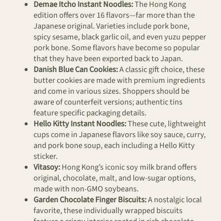
Demae Itcho Instant Noodles:
The Hong Kong
edition offers over 16 flavors—far more than the
Japanese original. Varieties include pork bone,
spicy sesame, black garlic oil, and even yuzu pepper
pork bone. Some flavors have become so popular
that they have been exported back to Japan.
Danish Blue Can Cookies:
A classic gift choice, these
butter cookies are made with premium ingredients
and come in various sizes. Shoppers should be
aware of counterfeit versions; authentic tins
feature specific packaging details.
Hello Kitty Instant Noodles:
These cute, lightweight
cups come in Japanese flavors like soy sauce, curry,
and pork bone soup, each including a Hello Kitty
sticker.
Vitasoy:
Hong Kong’s iconic soy milk brand offers
original, chocolate, malt, and low-sugar options,
made with non-GMO soybeans.
Garden Chocolate Finger Biscuits:
A nostalgic local
favorite, these individually wrapped biscuits