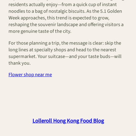
residents actually enjoy—from a quick cup of instant
noodles to a bag of nostalgic biscuits. As the 5.1 Golden
Week approaches, this trend is expected to grow,
reshaping the souvenir landscape and offering visitors a
more genuine taste of the city.
For those planning a trip, the message is clear: skip the
long lines at specialty shops and head to the nearest
supermarket. Your suitcase—and your taste buds—will
thank you.
Flower shop near me
Lolleroll Hong Kong Food Blog