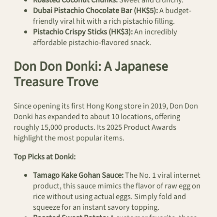
Dubai Pistachio Chocolate Bar (HK$5):
A budget-
friendly viral hit with a rich pistachio filling.
Pistachio Crispy Sticks (HK$3):
An incredibly
affordable pistachio-flavored snack.
Don Don Donki: A Japanese
Treasure Trove
Since opening its first Hong Kong store in 2019, Don Don
Donki has expanded to about 10 locations, offering
roughly 15,000 products. Its 2025 Product Awards
highlight the most popular items.
Top Picks at Donki:
Tamago Kake Gohan Sauce:
The No. 1 viral internet
product, this sauce mimics the flavor of raw egg on
rice without using actual eggs. Simply fold and
squeeze for an instant savory topping.