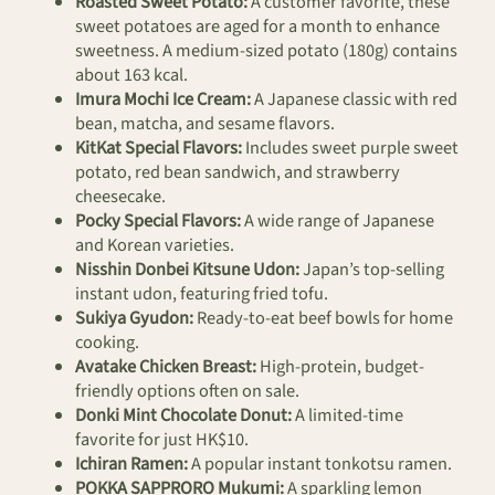
Roasted Sweet Potato:
A customer favorite, these
sweet potatoes are aged for a month to enhance
sweetness. A medium-sized potato (180g) contains
about 163 kcal.
Imura Mochi Ice Cream:
A Japanese classic with red
bean, matcha, and sesame flavors.
KitKat Special Flavors:
Includes sweet purple sweet
potato, red bean sandwich, and strawberry
cheesecake.
Pocky Special Flavors:
A wide range of Japanese
and Korean varieties.
Nisshin Donbei Kitsune Udon:
Japan’s top-selling
instant udon, featuring fried tofu.
Sukiya Gyudon:
Ready-to-eat beef bowls for home
cooking.
Avatake Chicken Breast:
High-protein, budget-
friendly options often on sale.
Donki Mint Chocolate Donut:
A limited-time
favorite for just HK$10.
Ichiran Ramen:
A popular instant tonkotsu ramen.
POKKA SAPPRORO Mukumi:
A sparkling lemon