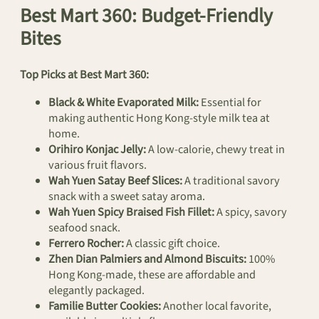
Best Mart 360: Budget-Friendly
Bites
Top Picks at Best Mart 360:
Black & White Evaporated Milk:
Essential for
making authentic Hong Kong-style milk tea at
home.
Orihiro Konjac Jelly:
A low-calorie, chewy treat in
various fruit flavors.
Wah Yuen Satay Beef Slices:
A traditional savory
snack with a sweet satay aroma.
Wah Yuen Spicy Braised Fish Fillet:
A spicy, savory
seafood snack.
Ferrero Rocher:
A classic gift choice.
Zhen Dian Palmiers and Almond Biscuits:
100%
Hong Kong-made, these are affordable and
elegantly packaged.
Familie Butter Cookies:
Another local favorite,