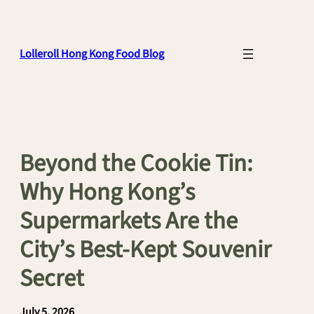
Skip
to
content
Lolleroll Hong Kong Food Blog
Beyond the Cookie Tin:
Why Hong Kong’s
Supermarkets Are the
City’s Best-Kept Souvenir
Secret
July 5, 2026