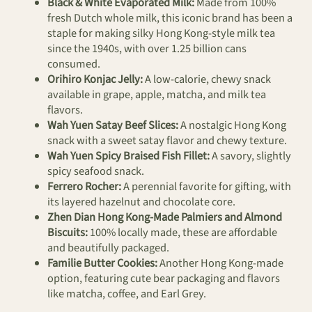
Black & White Evaporated Milk:
Made from 100%
fresh Dutch whole milk, this iconic brand has been a
staple for making silky Hong Kong-style milk tea
since the 1940s, with over 1.25 billion cans
consumed.
Orihiro Konjac Jelly:
A low-calorie, chewy snack
available in grape, apple, matcha, and milk tea
flavors.
Wah Yuen Satay Beef Slices:
A nostalgic Hong Kong
snack with a sweet satay flavor and chewy texture.
Wah Yuen Spicy Braised Fish Fillet:
A savory, slightly
spicy seafood snack.
Ferrero Rocher:
A perennial favorite for gifting, with
its layered hazelnut and chocolate core.
Zhen Dian Hong Kong-Made Palmiers and Almond
Biscuits:
100% locally made, these are affordable
and beautifully packaged.
Familie Butter Cookies:
Another Hong Kong-made
option, featuring cute bear packaging and flavors
like matcha, coffee, and Earl Grey.