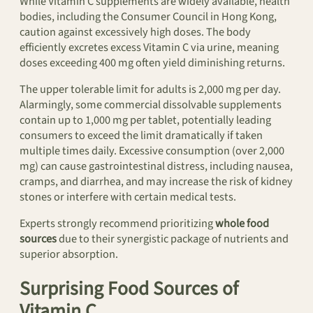
While Vitamin C supplements are widely available, health
bodies, including the Consumer Council in Hong Kong,
caution against excessively high doses. The body
efficiently excretes excess Vitamin C via urine, meaning
doses exceeding 400 mg often yield diminishing returns.
The upper tolerable limit for adults is 2,000 mg per day.
Alarmingly, some commercial dissolvable supplements
contain up to 1,000 mg per tablet, potentially leading
consumers to exceed the limit dramatically if taken
multiple times daily. Excessive consumption (over 2,000
mg) can cause gastrointestinal distress, including nausea,
cramps, and diarrhea, and may increase the risk of kidney
stones or interfere with certain medical tests.
Experts strongly recommend prioritizing
whole food
sources
due to their synergistic package of nutrients and
superior absorption.
Surprising Food Sources of
Vitamin C