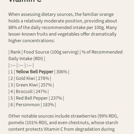
When assessing dietary sources, the familiar orange
holds a relatively moderate position, providing about
88% of the daily recommended intake per 100g. Many
lesser-known fruits and vegetables offer dramatically
higher concentrations:
| Rank | Food Source (100g serving) | % of Recommended
Daily Intake (RDI) |
| :— | :— | :— |
| 1 |
Yellow Bell Pepper
| 306% |
| 2 | Gold Kiwi | 278% |
| 3 | Green Kiwi | 257% |
| 4 | Broccoli | 247% |
| 5 | Red Bell Pepper | 237% |
| 6 | Persimmon | 183% |
Other notable sources include strawberries (99% RDI),
pomelo (101% RDI), and even chestnuts, whose starch
content protects Vitamin C from degradation during