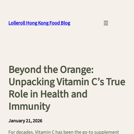
Skip
to
content
Lolleroll Hong Kong Food Blog
Beyond the Orange:
Unpacking Vitamin C’s True
Role in Health and
Immunity
January 21, 2026
For decades, Vitamin C has been the go-to supplement