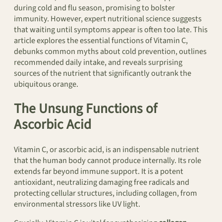
during cold and flu season, promising to bolster
immunity. However, expert nutritional science suggests
that waiting until symptoms appear is often too late. This
article explores the essential functions of Vitamin C,
debunks common myths about cold prevention, outlines
recommended daily intake, and reveals surprising
sources of the nutrient that significantly outrank the
ubiquitous orange.
The Unsung Functions of
Ascorbic Acid
Vitamin C, or ascorbic acid, is an indispensable nutrient
that the human body cannot produce internally. Its role
extends far beyond immune support. It is a potent
antioxidant, neutralizing damaging free radicals and
protecting cellular structures, including collagen, from
environmental stressors like UV light.