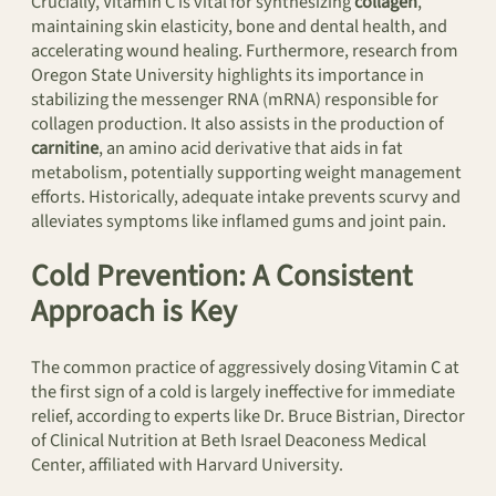
Crucially, Vitamin C is vital for synthesizing
collagen
,
maintaining skin elasticity, bone and dental health, and
accelerating wound healing. Furthermore, research from
Oregon State University highlights its importance in
stabilizing the messenger RNA (mRNA) responsible for
collagen production. It also assists in the production of
carnitine
, an amino acid derivative that aids in fat
metabolism, potentially supporting weight management
efforts. Historically, adequate intake prevents scurvy and
alleviates symptoms like inflamed gums and joint pain.
Cold Prevention: A Consistent
Approach is Key
The common practice of aggressively dosing Vitamin C at
the first sign of a cold is largely ineffective for immediate
relief, according to experts like Dr. Bruce Bistrian, Director
of Clinical Nutrition at Beth Israel Deaconess Medical
Center, affiliated with Harvard University.