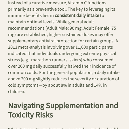
Instead of a curative measure, Vitamin C functions
primarily as a preventive tool. The key to leveraging its
immune benefits lies in
consistent daily intake
to
maintain optimal levels. While general adult
recommendations (Adult Male: 90 mg; Adult Female: 75
mg) are established, higher sustained doses may offer
supplementary antiviral protection for certain groups. A
2013 meta-analysis involving over 11,000 participants
indicated that individuals undergoing extreme physical
stress (e.g., marathon runners, skiers) who consumed
over 200 mg daily successfully halved their incidence of
common colds. For the general population, a daily intake
above 200 mg slightly reduces the severity or duration of
cold symptoms—by about 8% in adults and 14% in
children.
Navigating Supplementation and
Toxicity Risks