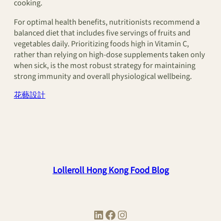
cooking.
For optimal health benefits, nutritionists recommend a
balanced diet that includes five servings of fruits and
vegetables daily. Prioritizing foods high in Vitamin C,
rather than relying on high-dose supplements taken only
when sick, is the most robust strategy for maintaining
strong immunity and overall physiological wellbeing.
花藝設計
Lolleroll Hong Kong Food Blog
LinkedIn
Facebook
Instagram