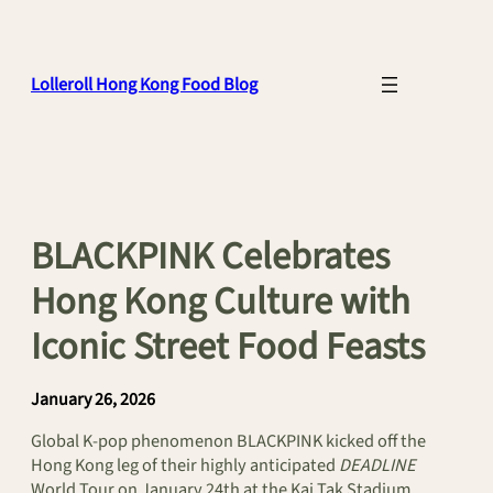
Skip
to
content
Lolleroll Hong Kong Food Blog
BLACKPINK Celebrates
Hong Kong Culture with
Iconic Street Food Feasts
January 26, 2026
Global K-pop phenomenon BLACKPINK kicked off the
Hong Kong leg of their highly anticipated
DEADLINE
World Tour on January 24th at the Kai Tak Stadium,