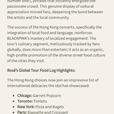
number one!), phrases that instantly energized the
passionate crowd. This genuine display of cultural
appreciation moved fans, deepening the bond between
the artists and the local community.
The success of the Hong Kong concerts, specifically the
integration of local food and language, reinforces
BLACKPINK’s mastery of localized engagement. The
tour’s culinary segment, meticulously tracked by fans
globally, does more than entertain; it acts as an organic,
high-profile promotion of the diverse street food culture
of the cities they visit.
Rosé’s Global Tour Food Log Highlights:
The Hong Kong choices now join an impressive list of
international delicacies the idol has showcased:
Chicago:
Garrett Popcorn
Toronto:
Timbits
New York:
Pizza and Bagels
Paris:
Baguette and Croissant