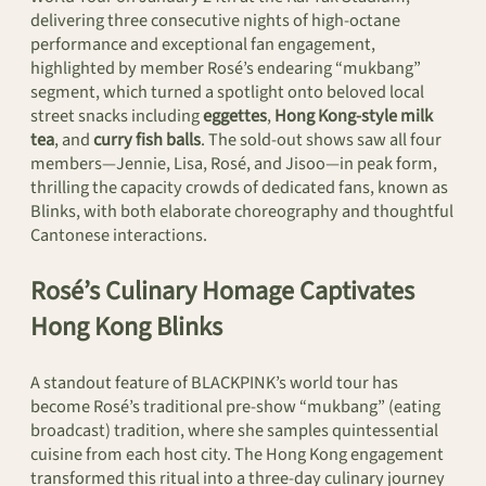
delivering three consecutive nights of high-octane
performance and exceptional fan engagement,
highlighted by member Rosé’s endearing “mukbang”
segment, which turned a spotlight onto beloved local
street snacks including
eggettes
,
Hong Kong-style milk
tea
, and
curry fish balls
. The sold-out shows saw all four
members—Jennie, Lisa, Rosé, and Jisoo—in peak form,
thrilling the capacity crowds of dedicated fans, known as
Blinks, with both elaborate choreography and thoughtful
Cantonese interactions.
Rosé’s Culinary Homage Captivates
Hong Kong Blinks
A standout feature of BLACKPINK’s world tour has
become Rosé’s traditional pre-show “mukbang” (eating
broadcast) tradition, where she samples quintessential
cuisine from each host city. The Hong Kong engagement
transformed this ritual into a three-day culinary journey