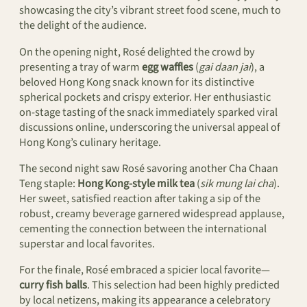
showcasing the city’s vibrant street food scene, much to
the delight of the audience.
On the opening night, Rosé delighted the crowd by
presenting a tray of warm
egg waffles
(
gai daan jai
), a
beloved Hong Kong snack known for its distinctive
spherical pockets and crispy exterior. Her enthusiastic
on-stage tasting of the snack immediately sparked viral
discussions online, underscoring the universal appeal of
Hong Kong’s culinary heritage.
The second night saw Rosé savoring another Cha Chaan
Teng staple:
Hong Kong-style milk tea
(
sik mung lai cha
).
Her sweet, satisfied reaction after taking a sip of the
robust, creamy beverage garnered widespread applause,
cementing the connection between the international
superstar and local favorites.
For the finale, Rosé embraced a spicier local favorite—
curry fish balls
. This selection had been highly predicted
by local netizens, making its appearance a celebratory