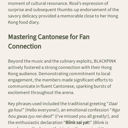
moment of cultural resonance. Rosé’s expression of
surprise and subsequent thumbs-up endorsement of the
savory delicacy provided a memorable close to her Hong
Kong food diary.
Mastering Cantonese for Fan
Connection
Beyond the music and the culinary exploits, BLACKPINK
actively fostered a strong connection with their Hong
Kong audience. Demonstrating commitment to local
engagement, the members made significant efforts to
communicate in fluent Cantonese, sparking bursts of
excitement throughout the arena.
Key phrases used included the traditional greeting “
Daai
ga hou
!” (Hello everyone!), an emotional confession “
Ngo
hou gwaa zyu nei deoi
!” (I’ve missed you all greatly!), and
the enthusiastic declaration “
Blink sai yat
!” (Blink is