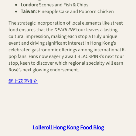
London:
Scones and Fish & Chips
Taiwan:
Pineapple Cake and Popcorn Chicken
The strategic incorporation of local elements like street
food ensures that the
DEADLINE
tour leaves a lasting
cultural impression, making each stop a truly unique
event and driving significant interest in Hong Kong’s
celebrated gastronomic offerings among international K-
pop fans. Fans now eagerly await BLACKPINK’s next tour
stop, keen to discover which regional specialty will earn
Rosé’s next glowing endorsement.
網上花店推介
Lolleroll Hong Kong Food Blog