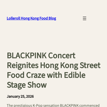
Skip
to
content
Lolleroll Hong Kong Food Blog
BLACKPINK Concert
Reignites Hong Kong Street
Food Craze with Edible
Stage Show
January 25, 2026
The prestigious K-Pop sensation BLACKPINK commenced