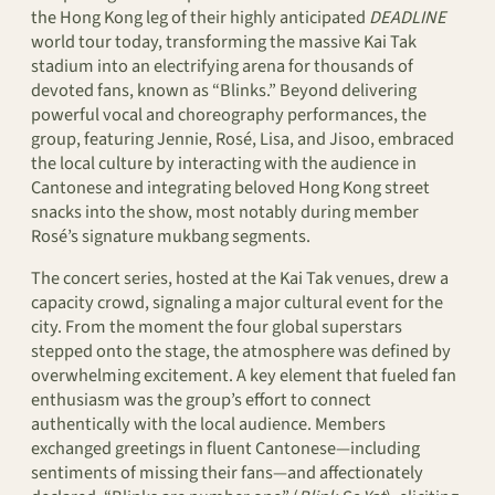
the Hong Kong leg of their highly anticipated
DEADLINE
world tour today, transforming the massive Kai Tak
stadium into an electrifying arena for thousands of
devoted fans, known as “Blinks.” Beyond delivering
powerful vocal and choreography performances, the
group, featuring Jennie, Rosé, Lisa, and Jisoo, embraced
the local culture by interacting with the audience in
Cantonese and integrating beloved Hong Kong street
snacks into the show, most notably during member
Rosé’s signature mukbang segments.
The concert series, hosted at the Kai Tak venues, drew a
capacity crowd, signaling a major cultural event for the
city. From the moment the four global superstars
stepped onto the stage, the atmosphere was defined by
overwhelming excitement. A key element that fueled fan
enthusiasm was the group’s effort to connect
authentically with the local audience. Members
exchanged greetings in fluent Cantonese—including
sentiments of missing their fans—and affectionately