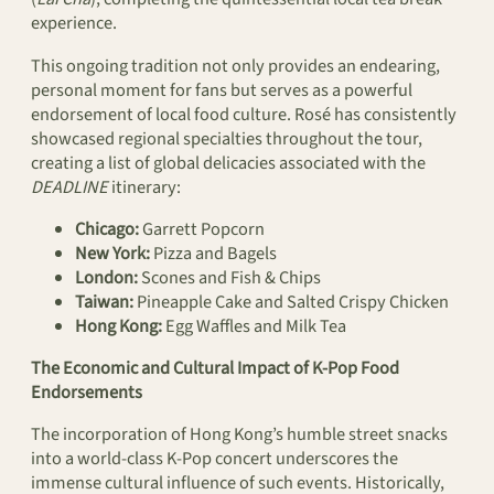
experience.
This ongoing tradition not only provides an endearing,
personal moment for fans but serves as a powerful
endorsement of local food culture. Rosé has consistently
showcased regional specialties throughout the tour,
creating a list of global delicacies associated with the
DEADLINE
itinerary:
Chicago:
Garrett Popcorn
New York:
Pizza and Bagels
London:
Scones and Fish & Chips
Taiwan:
Pineapple Cake and Salted Crispy Chicken
Hong Kong:
Egg Waffles and Milk Tea
The Economic and Cultural Impact of K-Pop Food
Endorsements
The incorporation of Hong Kong’s humble street snacks
into a world-class K-Pop concert underscores the
immense cultural influence of such events. Historically,