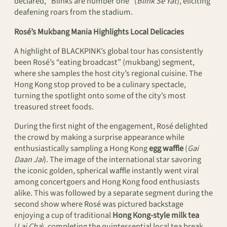
declared, “Blinks are number one” (
Blink Se Yat
), eliciting
deafening roars from the stadium.
Rosé’s Mukbang Mania Highlights Local Delicacies
A highlight of BLACKPINK’s global tour has consistently
been Rosé’s “eating broadcast” (mukbang) segment,
where she samples the host city’s regional cuisine. The
Hong Kong stop proved to be a culinary spectacle,
turning the spotlight onto some of the city’s most
treasured street foods.
During the first night of the engagement, Rosé delighted
the crowd by making a surprise appearance while
enthusiastically sampling a Hong Kong
egg waffle
(
Gai
Daan Jai
). The image of the international star savoring
the iconic golden, spherical waffle instantly went viral
among concertgoers and Hong Kong food enthusiasts
alike. This was followed by a separate segment during the
second show where Rosé was pictured backstage
enjoying a cup of traditional
Hong Kong-style milk tea
(
Lai Cha
), completing the quintessential local tea break