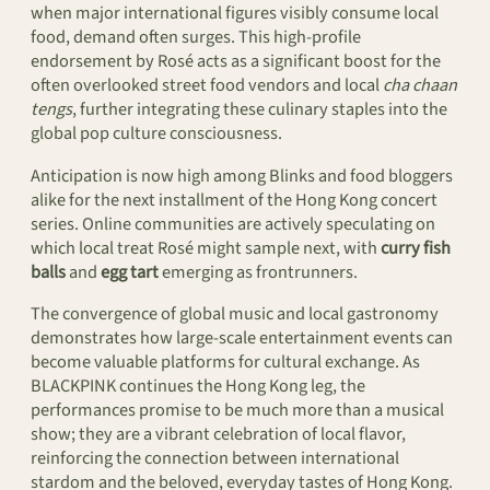
when major international figures visibly consume local
food, demand often surges. This high-profile
endorsement by Rosé acts as a significant boost for the
often overlooked street food vendors and local
cha chaan
tengs
, further integrating these culinary staples into the
global pop culture consciousness.
Anticipation is now high among Blinks and food bloggers
alike for the next installment of the Hong Kong concert
series. Online communities are actively speculating on
which local treat Rosé might sample next, with
curry fish
balls
and
egg tart
emerging as frontrunners.
The convergence of global music and local gastronomy
demonstrates how large-scale entertainment events can
become valuable platforms for cultural exchange. As
BLACKPINK continues the Hong Kong leg, the
performances promise to be much more than a musical
show; they are a vibrant celebration of local flavor,
reinforcing the connection between international
stardom and the beloved, everyday tastes of Hong Kong.