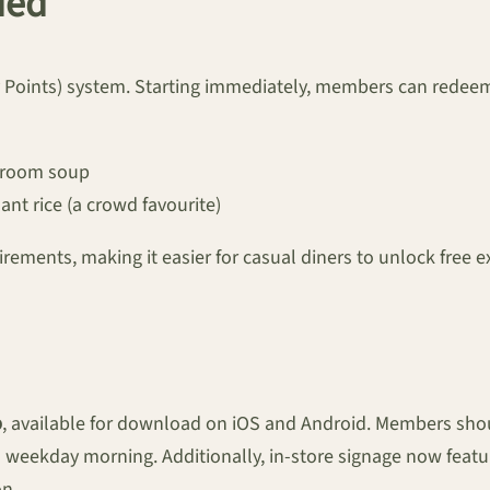
ded
oints) system. Starting immediately, members can redeem 
hroom soup
lant rice (a crowd favourite)
rements, making it easier for casual diners to unlock free e
p
, available for download on iOS and Android. Members shou
h weekday morning. Additionally, in-store signage now featu
on.