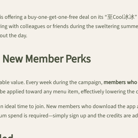
 is offering a buy-one-get-one-free deal on its “至Cool冰冰” 
aring with colleagues or friends during the sweltering summ
out the day.
d New Member Perks
kable value. Every week during the campaign,
members who m
be applied toward any menu item, effectively lowering the co
s an ideal time to join. New members who download the app 
um spend is required—simply sign up and the credits are ad