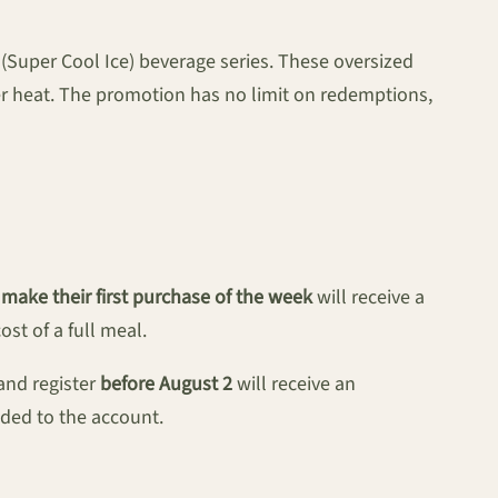
(Super Cool Ice) beverage series. These oversized
er heat. The promotion has no limit on redemptions,
ake their first purchase of the week
will receive a
st of a full meal.
and register
before August 2
will receive an
ded to the account.