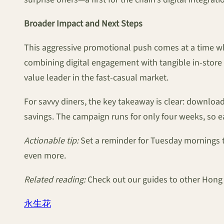
Broader Impact and Next Steps
This aggressive promotional push comes at a time wh
combining digital engagement with tangible in-store r
value leader in the fast-casual market.
For savvy diners, the key takeaway is clear: downloa
savings. The campaign runs for only four weeks, so ea
Actionable tip:
Set a reminder for Tuesday mornings t
even more.
Related reading:
Check out our guides to other Hong 
永生花