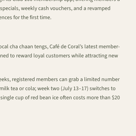
e specials, weekly cash vouchers, and a revamped
es for the first time.
local cha chaan tengs, Café de Coral’s latest member-
signed to reward loyal customers while attracting new
weeks, registered members can grab a limited number
ilk tea or cola; week two (July 13–17) switches to
a single cup of red bean ice often costs more than $20