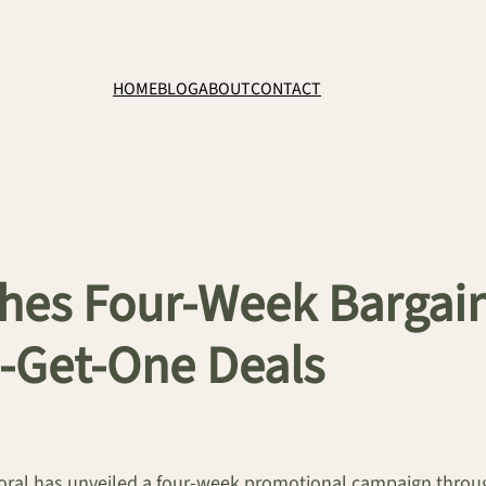
HOME
BLOG
ABOUT
CONTACT
hes Four-Week Bargain 
-Get-One Deals
oral has unveiled a four-week promotional campaign throu