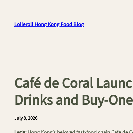
Skip
to
content
Lolleroll Hong Kong Food Blog
Café de Coral Launc
Drinks and Buy-One
July 8, 2026
Lede:
Hong Kong’s beloved fast-food chain Café de C