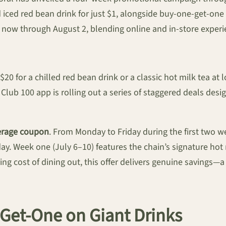
d iced red bean drink for just $1, alongside buy-one-get-on
ow through August 2, blending online and in-store experienc
 for a chilled red bean drink or a classic hot milk tea at 
’s Club 100 app is rolling out a series of staggered deals de
verage coupon
. From Monday to Friday during the first two 
. Week one (July 6–10) features the chain’s signature hot m
ring cost of dining out, this offer delivers genuine savings—
Get-One on Giant Drinks