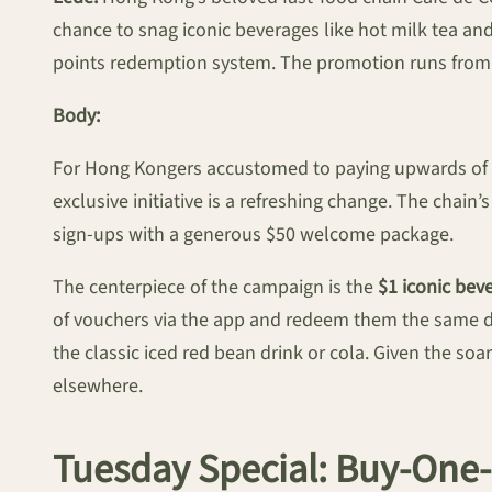
chance to snag iconic beverages like hot milk tea an
points redemption system. The promotion runs from n
Body:
For Hong Kongers accustomed to paying upwards of $20
exclusive initiative is a refreshing change. The chain
sign-ups with a generous $50 welcome package.
The centerpiece of the campaign is the
$1 iconic be
of vouchers via the app and redeem them the same day
the classic iced red bean drink or cola. Given the soa
elsewhere.
Tuesday Special: Buy-One-