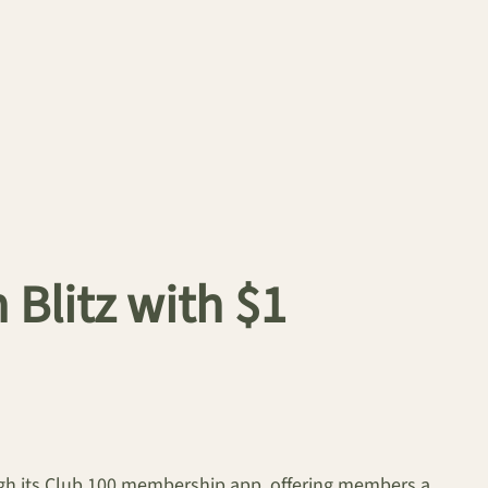
Blitz with $1
gh its Club 100 membership app, offering members a