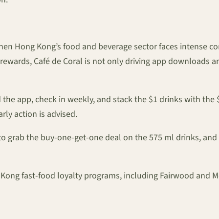
en Hong Kong’s food and beverage sector faces intense comp
ewards, Café de Coral is not only driving app downloads and 
d the app, check in weekly, and stack the $1 drinks with t
rly action is advised.
o grab the buy-one-get-one deal on the 575 ml drinks, and
Kong fast-food loyalty programs, including Fairwood and M