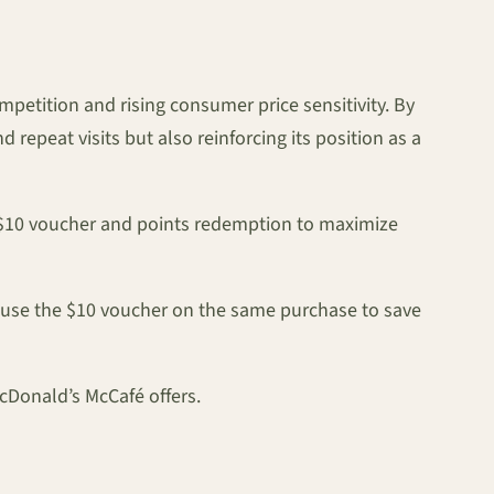
etition and rising consumer price sensitivity. By
repeat visits but also reinforcing its position as a
he $10 voucher and points redemption to maximize
 use the $10 voucher on the same purchase to save
cDonald’s McCafé offers.