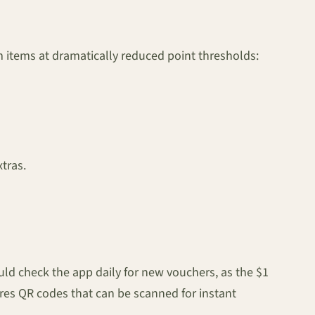
items at dramatically reduced point thresholds:
xtras.
ld check the app daily for new vouchers, as the $1
res QR codes that can be scanned for instant