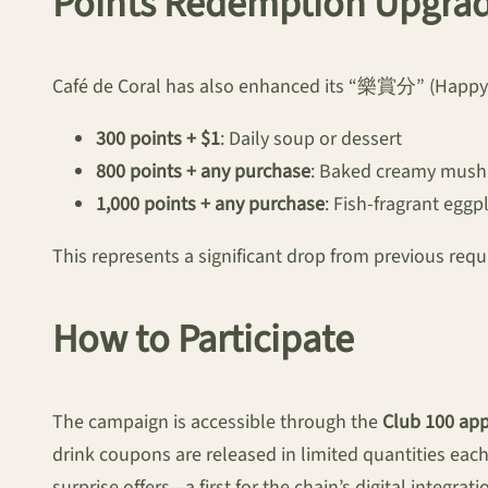
Points Redemption Upgra
Café de Coral has also enhanced its “樂賞分” (Happy P
300 points + $1
: Daily soup or dessert
800 points + any purchase
: Baked creamy mus
1,000 points + any purchase
: Fish-fragrant eggp
This represents a significant drop from previous requi
How to Participate
The campaign is accessible through the
Club 100 ap
drink coupons are released in limited quantities eac
surprise offers—a first for the chain’s digital integrati