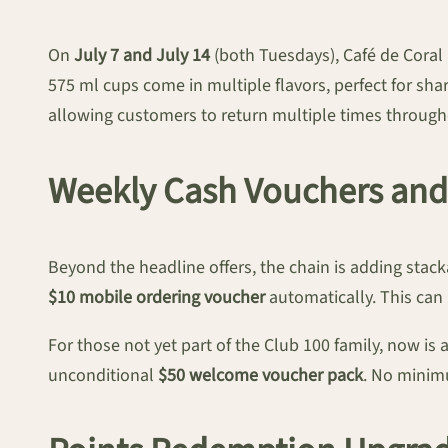
On
July 7 and July 14
(both Tuesdays), Café de Coral
575 ml cups come in multiple flavors, perfect for sh
allowing customers to return multiple times through
Weekly Cash Vouchers an
Beyond the headline offers, the chain is adding stac
$10 mobile ordering voucher
automatically. This can 
For those not yet part of the Club 100 family, now i
unconditional
$50 welcome voucher pack
. No minim