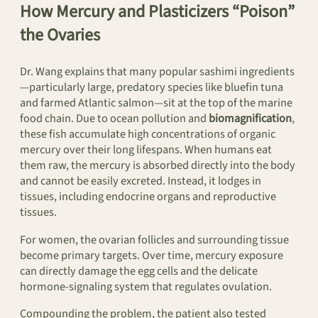
How Mercury and Plasticizers “Poison”
the Ovaries
Dr. Wang explains that many popular sashimi ingredients
—particularly large, predatory species like bluefin tuna
and farmed Atlantic salmon—sit at the top of the marine
food chain. Due to ocean pollution and
biomagnification
,
these fish accumulate high concentrations of organic
mercury over their long lifespans. When humans eat
them raw, the mercury is absorbed directly into the body
and cannot be easily excreted. Instead, it lodges in
tissues, including endocrine organs and reproductive
tissues.
For women, the ovarian follicles and surrounding tissue
become primary targets. Over time, mercury exposure
can directly damage the egg cells and the delicate
hormone-signaling system that regulates ovulation.
Compounding the problem, the patient also tested