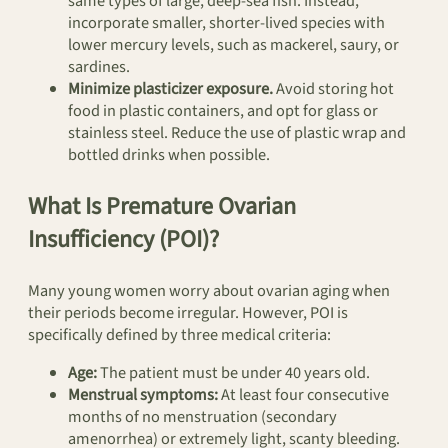
same types of large, deep-sea fish. Instead,
incorporate smaller, shorter-lived species with
lower mercury levels, such as mackerel, saury, or
sardines.
Minimize plasticizer exposure.
Avoid storing hot
food in plastic containers, and opt for glass or
stainless steel. Reduce the use of plastic wrap and
bottled drinks when possible.
What Is Premature Ovarian
Insufficiency (POI)?
Many young women worry about ovarian aging when
their periods become irregular. However, POI is
specifically defined by three medical criteria:
Age:
The patient must be under 40 years old.
Menstrual symptoms:
At least four consecutive
months of no menstruation (secondary
amenorrhea) or extremely light, scanty bleeding.