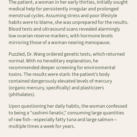
The patient, a woman in her early thirties, initially sought
medical help for persistently irregular and prolonged
menstrual cycles. Assuming stress and poor lifestyle
habits were to blame, she was unprepared for the results.
Blood tests and ultrasound scans revealed alarmingly
low ovarian reserve markers, with hormone levels
mirroring those of a woman nearing menopause.
Puzzled, Dr. Wang ordered genetic tests, which returned
normal. With no hereditary explanation, he
recommended deeper screening for environmental
toxins. The results were stark: the patient’s body
contained dangerously elevated levels of mercury
(organic mercury, specifically) and plasticizers
(phthalates).
Upon questioning her daily habits, the woman confessed
to being a “sashimi fanatic,” consuming large quantities
of raw fish—especially fatty tuna and large salmon—
multiple times a week for years.