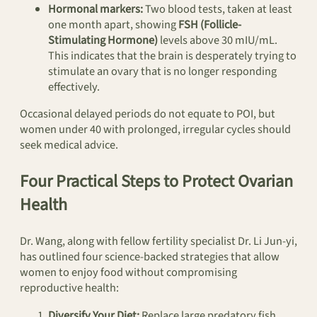
Hormonal markers:
Two blood tests, taken at least
one month apart, showing
FSH (Follicle-
Stimulating Hormone)
levels above 30 mIU/mL.
This indicates that the brain is desperately trying to
stimulate an ovary that is no longer responding
effectively.
Occasional delayed periods do not equate to POI, but
women under 40 with prolonged, irregular cycles should
seek medical advice.
Four Practical Steps to Protect Ovarian
Health
Dr. Wang, along with fellow fertility specialist Dr. Li Jun-yi,
has outlined four science-backed strategies that allow
women to enjoy food without compromising
reproductive health:
Diversify Your Diet:
Replace large predatory fish