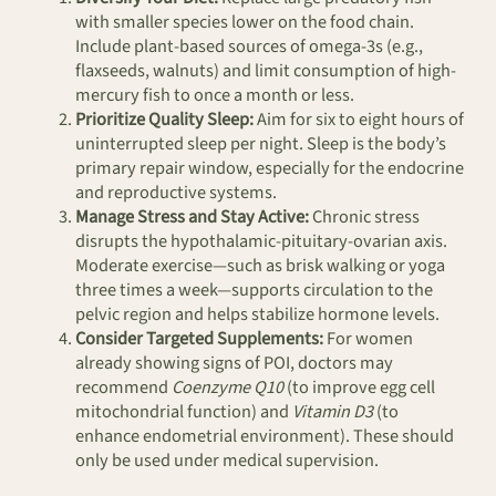
with smaller species lower on the food chain.
Include plant-based sources of omega-3s (e.g.,
flaxseeds, walnuts) and limit consumption of high-
mercury fish to once a month or less.
Prioritize Quality Sleep:
Aim for six to eight hours of
uninterrupted sleep per night. Sleep is the body’s
primary repair window, especially for the endocrine
and reproductive systems.
Manage Stress and Stay Active:
Chronic stress
disrupts the hypothalamic-pituitary-ovarian axis.
Moderate exercise—such as brisk walking or yoga
three times a week—supports circulation to the
pelvic region and helps stabilize hormone levels.
Consider Targeted Supplements:
For women
already showing signs of POI, doctors may
recommend
Coenzyme Q10
(to improve egg cell
mitochondrial function) and
Vitamin D3
(to
enhance endometrial environment). These should
only be used under medical supervision.