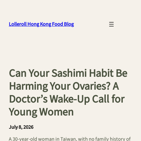
Skip
to
content
Lolleroll Hong Kong Food Blog
Can Your Sashimi Habit Be
Harming Your Ovaries? A
Doctor’s Wake-Up Call for
Young Women
July 8, 2026
A 30-year-old woman in Taiwan, with no family history of