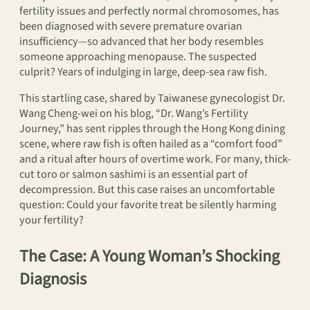
fertility issues and perfectly normal chromosomes, has
been diagnosed with severe premature ovarian
insufficiency—so advanced that her body resembles
someone approaching menopause. The suspected
culprit? Years of indulging in large, deep-sea raw fish.
This startling case, shared by Taiwanese gynecologist Dr.
Wang Cheng-wei on his blog, “Dr. Wang’s Fertility
Journey,” has sent ripples through the Hong Kong dining
scene, where raw fish is often hailed as a “comfort food”
and a ritual after hours of overtime work. For many, thick-
cut toro or salmon sashimi is an essential part of
decompression. But this case raises an uncomfortable
question: Could your favorite treat be silently harming
your fertility?
The Case: A Young Woman’s Shocking
Diagnosis