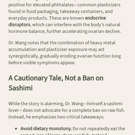
positive for elevated phthalates—common plasticizers
found in food packaging, takeaway containers, and
everyday products. These are known
endocrine
disruptors
, which can interfere with the body’s natural
hormone balance, further accelerating ovarian decline.
Dr. Wang notes that the combination of heavy metal
accumulation and plasticizer exposure may act
synergistically, gradually eroding ovarian function long
before visible symptoms appear.
A Cautionary Tale, Not a Ban on
Sashimi
While the story is alarming, Dr. Wang—himself a sashimi
lover—does not advocate for a complete ban on raw fish.
Instead, he emphasizes two critical takeaways:
Avoid dietary monotony.
Do not repeatedly eat the