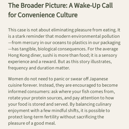
The Broader Picture: A Wake-Up Call
for Convenience Culture
This case is not about eliminating pleasure from eating. It
is a stark reminder that modern environmental pollution
—from mercury in our oceans to plastics in our packaging
—has tangible, biological consequences. For the average
Hong Kong diner, sushi is more than food; it is a sensory
experience and a reward. But as this story illustrates,
frequency and duration matter.
Women do not need to panic or swear off Japanese
cuisine forever. Instead, they are encouraged to become
informed consumers: ask where your fish comes from,
rotate your protein sources, and pay attention to how
your food is stored and served. By balancing culinary
enjoyment with a few mindful shifts, it is possible to
protect long-term fertility without sacrificing the
pleasure of a good meal.