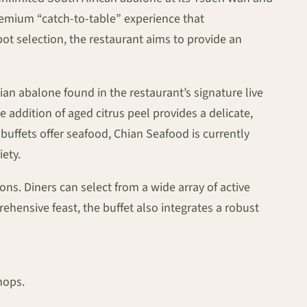
remium “catch-to-table” experience that
pot selection, the restaurant aims to provide an
an abalone found in the restaurant’s signature live
addition of aged citrus peel provides a delicate,
buffets offer seafood, Chian Seafood is currently
ety.
ons. Diners can select from a wide array of active
ehensive feast, the buffet also integrates a robust
hops.