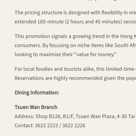
The pricing structure is designed with flexibility in 
extended 165-minute (2 hours and 45 minutes) session
This promotion signals a growing trend in the Hong K
consumers. By focusing on niche items like South Afri
looking to maximize their “value for money.”
For local foodies and tourists alike, this limited-tim
Reservations are highly recommended given the popu
Dining Information:
Tsuen Wan Branch
Address: Shop B126, B1/F, Tsuen Wan Plaza, 4-30 Tai
Contact: 3622 2223 / 3622 2226