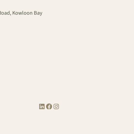
 Road, Kowloon Bay
LinkedIn
Facebook
Instagram