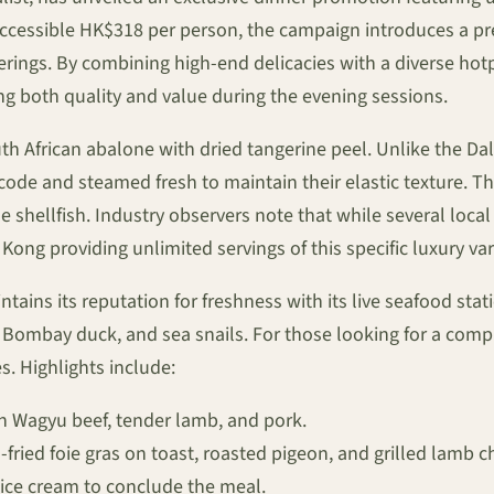
 accessible HK$318 per person, the campaign introduces a p
ferings. By combining high-end delicacies with a diverse hot
ng both quality and value during the evening sessions.
 African abalone with dried tangerine peel. Unlike the Dali
de and steamed fresh to maintain their elastic texture. The 
 shellfish. Industry observers note that while several local 
ng providing unlimited servings of this specific luxury vari
ins its reputation for freshness with its live seafood stati
, Bombay duck, and sea snails. For those looking for a compr
s. Highlights include:
n Wagyu beef, tender lamb, and pork.
fried foie gras on toast, roasted pigeon, and grilled lamb c
ice cream to conclude the meal.