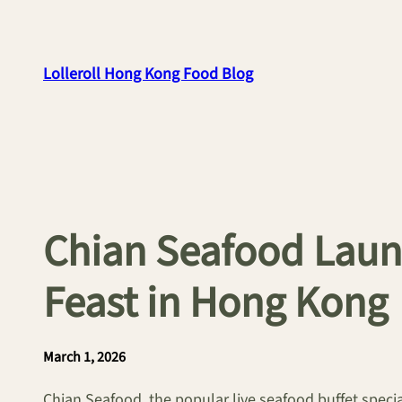
Skip
to
content
Lolleroll Hong Kong Food Blog
Chian Seafood Laun
Feast in Hong Kong
March 1, 2026
Chian Seafood, the popular live seafood buffet speci