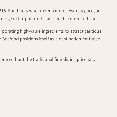
$318. For diners who prefer a more leisurely pace, an
l range of hotpot broths and made-to-order dishes.
porating high-value ingredients to attract cautious
 Seafood positions itself as a destination for those
one without the traditional fine-dining price tag.