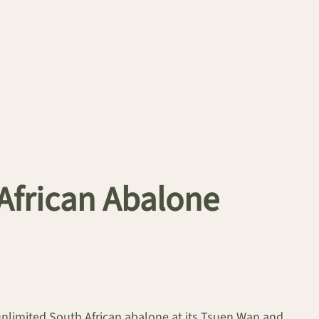
African Abalone
 unlimited South African abalone at its Tsuen Wan and