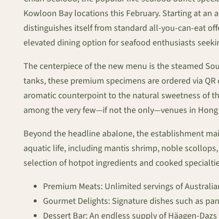
Kowloon Bay locations this February. Starting at an
distinguishes itself from standard all-you-can-eat of
elevated dining option for seafood enthusiasts seeki
The centerpiece of the new menu is the steamed South
tanks, these premium specimens are ordered via QR co
aromatic counterpoint to the natural sweetness of the
among the very few—if not the only—venues in Hong Ko
Beyond the headline abalone, the establishment mainta
aquatic life, including mantis shrimp, noble scollops
selection of hotpot ingredients and cooked specialtie
Premium Meats: Unlimited servings of Australia
Gourmet Delights: Signature dishes such as pan-
Dessert Bar: An endless supply of Häagen-Dazs 