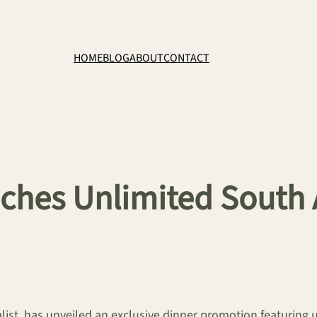
HOME
BLOG
ABOUT
CONTACT
ches Unlimited South 
alist, has unveiled an exclusive dinner promotion featuring