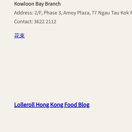
Kowloon Bay Branch
Address: 2/F, Phase 3, Amoy Plaza, 77 Ngau Tau Kok
Contact: 3622 2112
花束
Lolleroll Hong Kong Food Blog