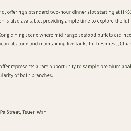
mind, offering a standard two-hour dinner slot starting at HK
 is also available, providing ample time to explore the ful
ong dining scene where mid-range seafood buffets are incor
can abalone and maintaining live tanks for freshness, Chian
e offer represents a rare opportunity to sample premium abal
larity of both branches.
 Pa Street, Tsuen Wan