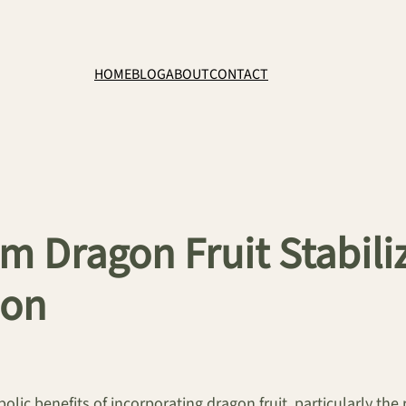
HOME
BLOG
ABOUT
CONTACT
irm Dragon Fruit Stabil
ion
olic benefits of incorporating dragon fruit, particularly the 