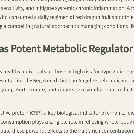
n sensitivity, and mitigate systemic chronic inflammation. A 
 who consumed a daily regimen of red dragon fruit smooth
ng a compelling natural approach to managing conditions li
as Potent Metabolic Regulator
 healthy individuals or those at high risk for Type 2 diabete
esults, cited by Registered Dietitian Angel Hsueh, indicated
 group. Furthermore, participants saw simultaneous reductio
eactive protein (CRP), a key biological indicator of chronic, 
t consumption plays a tangible role in relieving whole-body
ute these powerful effects to the fruit’s rich concentratio