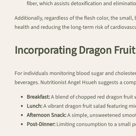
fiber, which assists detoxification and eliminati
Additionally, regardless of the flesh color, the small
health and reducing the long-term risk of cardiovascu
Incorporating Dragon Fruit
For individuals monitoring blood sugar and cholester
beverages. Nutritionist Angel Hsueh suggests a comp
Breakfast:
A blend of chopped red dragon fruit 
Lunch:
A vibrant dragon fruit salad featuring mix
Afternoon Snack:
A simple, unsweetened smooth
Post-Dinner:
Limiting consumption to a small port