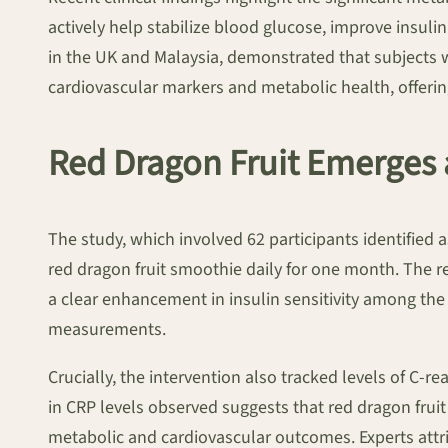
actively help stabilize blood glucose, improve insuli
in the UK and Malaysia, demonstrated that subjects
cardiovascular markers and metabolic health, offeri
Red Dragon Fruit Emerges 
The study, which involved 62 participants identified as
red dragon fruit smoothie daily for one month. The r
a clear enhancement in insulin sensitivity among the
measurements.
Crucially, the intervention also tracked levels of C-r
in CRP levels observed suggests that red dragon frui
metabolic and cardiovascular outcomes. Experts attrib