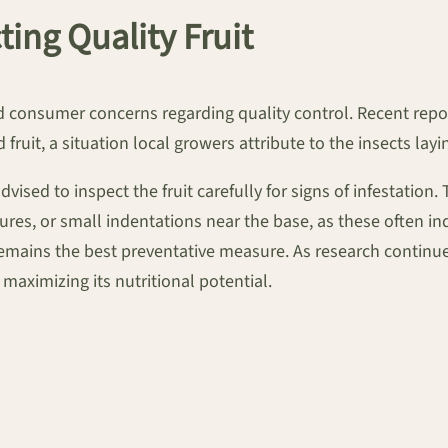
ing Quality Fruit
ed consumer concerns regarding quality control. Recent rep
fruit, a situation local growers attribute to the insects layi
dvised to inspect the fruit carefully for signs of infestati
res, or small indentations near the base, as these often indi
emains the best preventative measure. As research continue
r maximizing its nutritional potential.