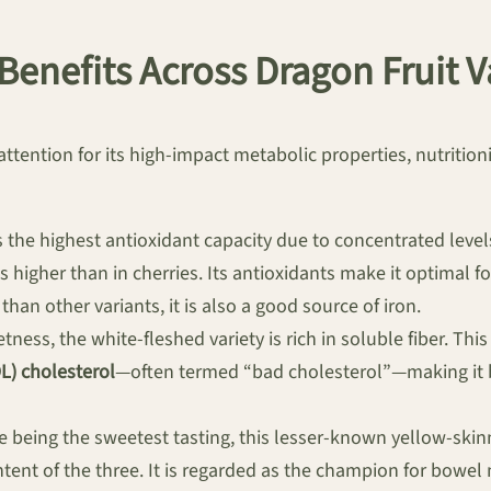
 Benefits Across Dragon Fruit V
ttention for its high-impact metabolic properties, nutritionis
 the highest antioxidant capacity due to concentrated level
s higher than in cherries. Its antioxidants make it optimal f
than other variants, it is also a good source of iron.
ness, the white-fleshed variety is rich in soluble fiber. Th
L) cholesterol
—often termed “bad cholesterol”—making it b
 being the sweetest tasting, this lesser-known yellow-skin
ntent of the three. It is regarded as the champion for bowel 