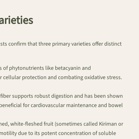
arieties
ts confirm that three primary varieties offer distinct
s of phytonutrients like betacyanin and
or cellular protection and combating oxidative stress.
is fiber supports robust digestion and has been shown
eneficial for cardiovascular maintenance and bowel
ned, white-fleshed fruit (sometimes called Kiriman or
motility due to its potent concentration of soluble