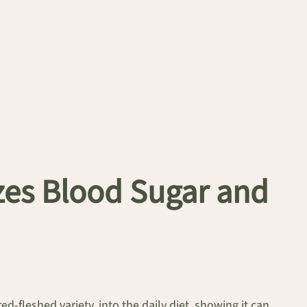
izes Blood Sugar and
red-fleshed variety, into the daily diet, showing it can