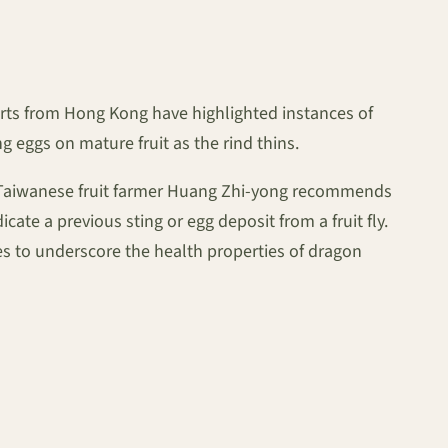
orts from Hong Kong have highlighted instances of
ng eggs on mature fruit as the rind thins.
on. Taiwanese fruit farmer Huang Zhi-yong recommends
cate a previous sting or egg deposit from a fruit fly.
s to underscore the health properties of dragon