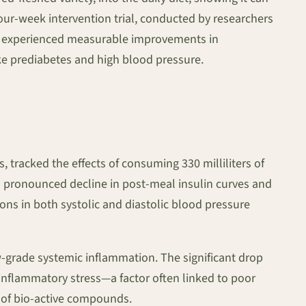
four-week intervention trial, conducted by researchers
ie experienced measurable improvements in
ke prediabetes and high blood pressure.
s, tracked the effects of consuming 330 milliliters of
 a pronounced decline in post-meal insulin curves and
ns in both systolic and diastolic blood pressure
low-grade systemic inflammation. The significant drop
 inflammatory stress—a factor often linked to poor
n of bio-active compounds.