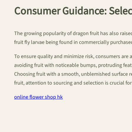
Consumer Guidance: Select
The growing popularity of dragon fruit has also rais
fruit fly larvae being found in commercially purchased 
To ensure quality and minimize risk, consumers are a
avoiding fruit with noticeable bumps, protruding featu
Choosing fruit with a smooth, unblemished surface r
fruit, attention to sourcing and selection is crucial fo
online flower shop hk