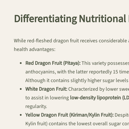
Differentiating Nutritional
While red-fleshed dragon fruit receives considerable a
health advantages:
Red Dragon Fruit (Pitaya):
This variety possesses
anthocyanins, with the latter reportedly 15 time
Although it contains slightly higher sugar levels 
White Dragon Fruit:
Characterized by lower sweet
to assist in lowering
low-density lipoprotein (LD
regularity.
Yellow Dragon Fruit (Kiriman/Kylin Fruit):
Despite
Kylin fruit) contains the lowest overall sugar co