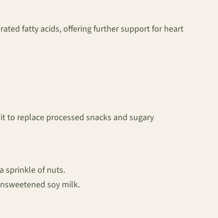
ated fatty acids, offering further support for heart
uit to replace processed snacks and sugary
a sprinkle of nuts.
unsweetened soy milk.