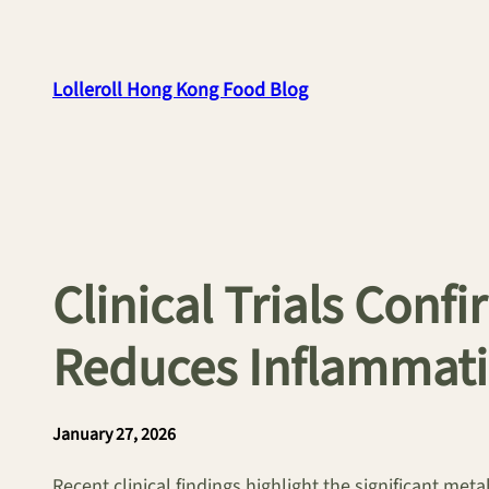
Skip
to
content
Lolleroll Hong Kong Food Blog
Clinical Trials Conf
Reduces Inflammat
January 27, 2026
Recent clinical findings highlight the significant metab