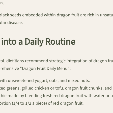
on.
, black seeds embedded within dragon fruit are rich in unsatur
lar disease.
 into a Daily Routine
ol, dietitians recommend strategic integration of dragon fr
rehensive “Dragon Fruit Daily Menu”:
with unsweetened yogurt, oats, and mixed nuts.
ed greens, grilled chicken or tofu, dragon fruit chunks, and 
ie made by blending fresh red dragon fruit with water or 
ion (1/4 to 1/2 a piece) of red dragon fruit.