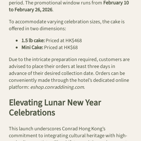
period. The promotional window runs from
February 10
to February 26, 2026
.
To accommodate varying celebration sizes, the cake is
offered in two dimensions:
1.5 lb cake:
Priced at HK$468
Mini Cake:
Priced at HK$68
Due to the intricate preparation required, customers are
advised to place their orders at least three days in
advance of their desired collection date. Orders can be
conveniently made through the hotel’s dedicated online
platform:
eshop.conraddining.com
.
Elevating Lunar New Year
Celebrations
This launch underscores Conrad Hong Kong’s
commitment to integrating cultural heritage with high-