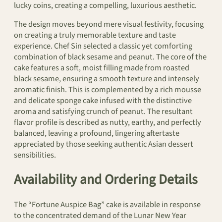
lucky coins, creating a compelling, luxurious aesthetic.
The design moves beyond mere visual festivity, focusing
on creating a truly memorable texture and taste
experience. Chef Sin selected a classic yet comforting
combination of black sesame and peanut. The core of the
cake features a soft, moist filling made from roasted
black sesame, ensuring a smooth texture and intensely
aromatic finish. This is complemented by a rich mousse
and delicate sponge cake infused with the distinctive
aroma and satisfying crunch of peanut. The resultant
flavor profile is described as nutty, earthy, and perfectly
balanced, leaving a profound, lingering aftertaste
appreciated by those seeking authentic Asian dessert
sensibilities.
Availability and Ordering Details
The “Fortune Auspice Bag” cake is available in response
to the concentrated demand of the Lunar New Year