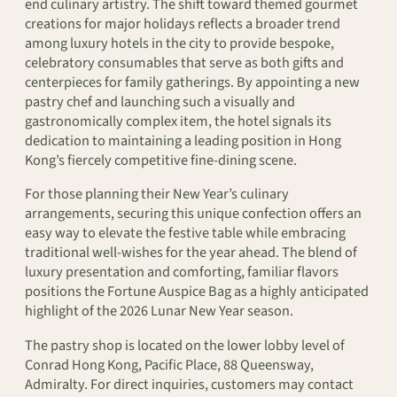
end culinary artistry. The shift toward themed gourmet
creations for major holidays reflects a broader trend
among luxury hotels in the city to provide bespoke,
celebratory consumables that serve as both gifts and
centerpieces for family gatherings. By appointing a new
pastry chef and launching such a visually and
gastronomically complex item, the hotel signals its
dedication to maintaining a leading position in Hong
Kong’s fiercely competitive fine-dining scene.
For those planning their New Year’s culinary
arrangements, securing this unique confection offers an
easy way to elevate the festive table while embracing
traditional well-wishes for the year ahead. The blend of
luxury presentation and comforting, familiar flavors
positions the Fortune Auspice Bag as a highly anticipated
highlight of the 2026 Lunar New Year season.
The pastry shop is located on the lower lobby level of
Conrad Hong Kong, Pacific Place, 88 Queensway,
Admiralty. For direct inquiries, customers may contact