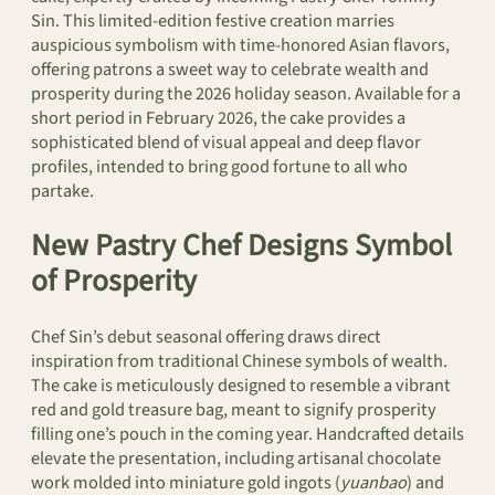
Sin. This limited-edition festive creation marries
auspicious symbolism with time-honored Asian flavors,
offering patrons a sweet way to celebrate wealth and
prosperity during the 2026 holiday season. Available for a
short period in February 2026, the cake provides a
sophisticated blend of visual appeal and deep flavor
profiles, intended to bring good fortune to all who
partake.
New Pastry Chef Designs Symbol
of Prosperity
Chef Sin’s debut seasonal offering draws direct
inspiration from traditional Chinese symbols of wealth.
The cake is meticulously designed to resemble a vibrant
red and gold treasure bag, meant to signify prosperity
filling one’s pouch in the coming year. Handcrafted details
elevate the presentation, including artisanal chocolate
work molded into miniature gold ingots (
yuanbao
) and