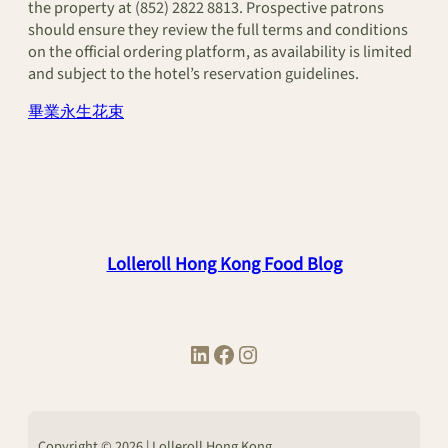
the property at (852) 2822 8813. Prospective patrons
should ensure they review the full terms and conditions
on the official ordering platform, as availability is limited
and subject to the hotel’s reservation guidelines.
畢業永生花束
Lolleroll Hong Kong Food Blog
LinkedIn
Facebook
Instagram
Copyright © 2026 | Lolleroll Hong Kong