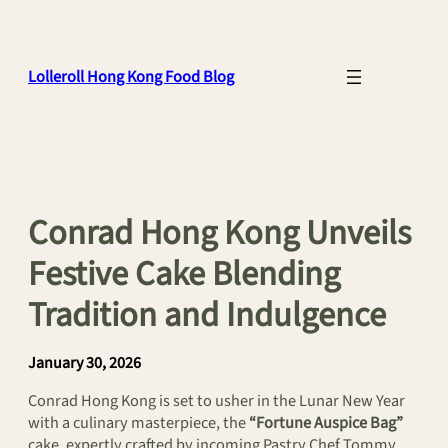
Skip
to
content
Lolleroll Hong Kong Food Blog
Conrad Hong Kong Unveils
Festive Cake Blending
Tradition and Indulgence
January 30, 2026
Conrad Hong Kong is set to usher in the Lunar New Year
with a culinary masterpiece, the
“Fortune Auspice Bag”
cake, expertly crafted by incoming Pastry Chef Tommy