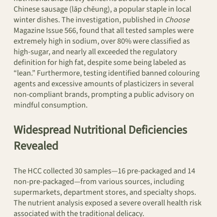
Chinese sausage (lāp chēung), a popular staple in local
winter dishes. The investigation, published in
Choose
Magazine Issue 566, found that all tested samples were
extremely high in sodium, over 80% were classified as
high-sugar, and nearly all exceeded the regulatory
definition for high fat, despite some being labeled as
“lean.” Furthermore, testing identified banned colouring
agents and excessive amounts of plasticizers in several
non-compliant brands, prompting a public advisory on
mindful consumption.
Widespread Nutritional Deficiencies
Revealed
The HCC collected 30 samples—16 pre-packaged and 14
non-pre-packaged—from various sources, including
supermarkets, department stores, and specialty shops.
The nutrient analysis exposed a severe overall health risk
associated with the traditional delicacy.