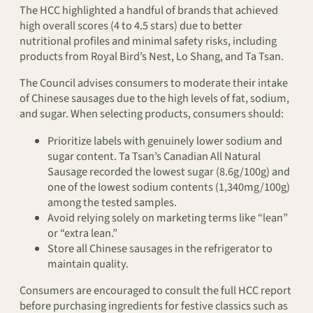
The HCC highlighted a handful of brands that achieved
high overall scores (4 to 4.5 stars) due to better
nutritional profiles and minimal safety risks, including
products from Royal Bird’s Nest, Lo Shang, and Ta Tsan.
The Council advises consumers to moderate their intake
of Chinese sausages due to the high levels of fat, sodium,
and sugar. When selecting products, consumers should:
Prioritize labels with genuinely lower sodium and
sugar content. Ta Tsan’s Canadian All Natural
Sausage recorded the lowest sugar (8.6g/100g) and
one of the lowest sodium contents (1,340mg/100g)
among the tested samples.
Avoid relying solely on marketing terms like “lean”
or “extra lean.”
Store all Chinese sausages in the refrigerator to
maintain quality.
Consumers are encouraged to consult the full HCC report
before purchasing ingredients for festive classics such as