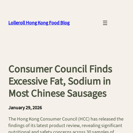
Skip
to
content
Lolleroll Hong Kong Food Blog
Consumer Council Finds
Excessive Fat, Sodium in
Most Chinese Sausages
January 29, 2026
The Hong Kong Consumer Council (HCC) has released the
findings of its latest product review, revealing significant
nutritional and safety concerns across 30 samples of