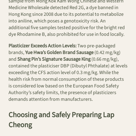
sample from Mong Kok Kam Wong Chinese and Western
Medicine Wholesale detected Red 2G, a dye banned in
Hong Kong since 2008 due to its potential to metabolize
into aniline, which poses a genotoxicity risk. An
additional five samples tested positive for the bright red
dye Rhodamine B, also prohibited for use in food locally.
Plasticizer Exceeds Action Levels:
Two pre-packaged
brands,
Yue Hwa’s Golden Brand Sausage
(0.42 mg/kg)
and
Shang Pin’s Signature Sausage King
(0.66 mg/kg),
contained the plasticiser DBP (Dibutyl Phthalate) at levels
exceeding the CFS action level of 0.3 mg/kg. While the
health risk from normal consumption of these products
is considered low based on the European Food Safety
Authority’s safety limits, the presence of plasticizers
demands attention from manufacturers.
Choosing and Safely Preparing Lap
Cheong