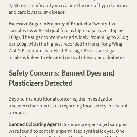
2,000mg, significantly increasing the risk of hypertension
and cardiovascular disease.
Excessive Sugar in Majority of Products:
Twenty-five
samples (over 80%) qualified as high-sugar (over 15g per
100g). The sugar content varied widely, from 8.6g to 25.9g
per 100g, with the highest recorded in Hong Kong Wing
Wah’s Premium Lean Meat Sausage. Excessive sugar
intake is linked to elevated risks of obesity and diabetes.
Safety Concerns: Banned Dyes and
Plasticizers Detected
Beyond the nutritional concerns, the investigation
uncovered serious issues regarding food safety in several
products.
Banned Colouring Agents:
Six non-pre-packaged samples
were found to contain unpermitted synthetic dyes. One