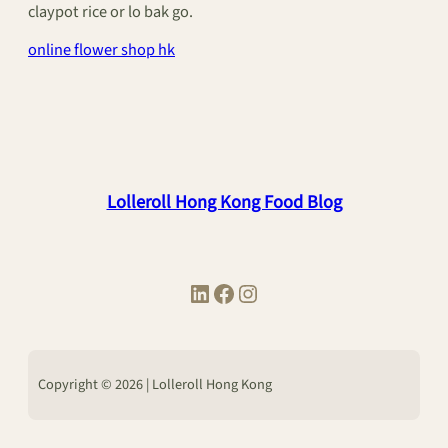
claypot rice or lo bak go.
online flower shop hk
Lolleroll Hong Kong Food Blog
LinkedIn
Facebook
Instagram
Copyright © 2026 | Lolleroll Hong Kong