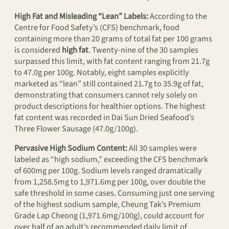
High Fat and Misleading “Lean” Labels:
According to the
Centre for Food Safety’s (CFS) benchmark, food
containing more than 20 grams of total fat per 100 grams
is considered
high fat
. Twenty-nine of the 30 samples
surpassed this limit, with fat content ranging from 21.7g
to 47.0g per 100g. Notably, eight samples explicitly
marketed as “lean” still contained 21.7g to 35.9g of fat,
demonstrating that consumers cannot rely solely on
product descriptions for healthier options. The highest
fat content was recorded in Dai Sun Dried Seafood’s
Three Flower Sausage (47.0g/100g).
Pervasive High Sodium Content:
All 30 samples were
labeled as “high sodium,” exceeding the CFS benchmark
of 600mg per 100g. Sodium levels ranged dramatically
from 1,258.5mg to 1,971.6mg per 100g, over double the
safe threshold in some cases. Consuming just one serving
of the highest sodium sample, Cheung Tak’s Premium
Grade Lap Cheong (1,971.6mg/100g), could account for
over half of an adult’s recommended daily limit of