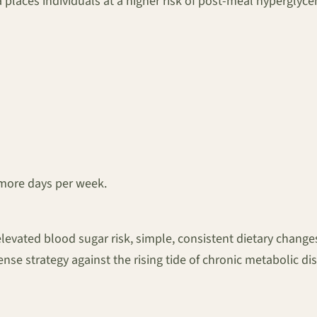
ia places individuals at a higher risk of post-meal hypergly
r more days per week.
of elevated blood sugar risk, simple, consistent dietary chan
nse strategy against the rising tide of chronic metabolic di