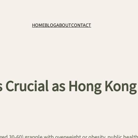
HOME
BLOG
ABOUT
CONTACT
 Crucial as Hong Kong 
ed 30-60) grapple with overweight or obesity, public health 