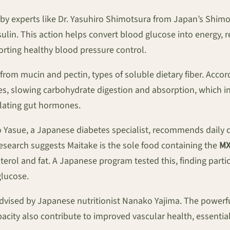
by experts like Dr. Yasuhiro Shimotsura from Japan’s Shimot
in. This action helps convert blood glucose into energy, re
orting healthy blood pressure control.
from mucin and pectin, types of soluble dietary fiber. Acco
stines, slowing carbohydrate digestion and absorption, which 
ulating gut hormones.
o Yasue, a Japanese diabetes specialist, recommends daily c
esearch suggests Maitake is the sole food containing the
MX
erol and fat. A Japanese program tested this, finding par
glucose.
advised by Japanese nutritionist Nanako Yajima. The powerfu
pacity also contribute to improved vascular health, essenti