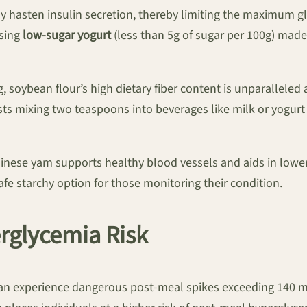
ly hasten insulin secretion, thereby limiting the maximum 
osing
low-sugar yogurt
(less than 5g of sugar per 100g) made
0g, soybean flour’s high dietary fiber content is unparalle
s mixing two teaspoons into beverages like milk or yogurt t
hinese yam supports healthy blood vessels and aids in lower
fe starchy option for those monitoring their condition.
erglycemia Risk
 can experience dangerous post-meal spikes exceeding 140 