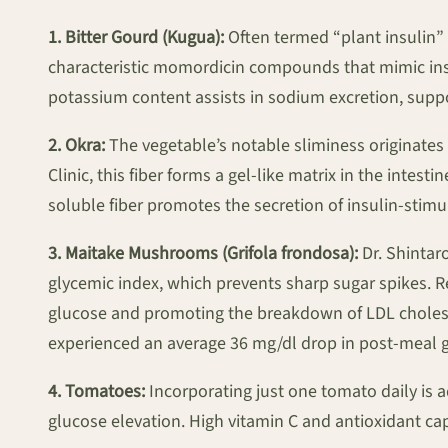
1. Bitter Gourd (Kugua):
Often termed “plant insulin” 
characteristic momordicin compounds that mimic insul
potassium content assists in sodium excretion, supp
2. Okra:
The vegetable’s notable sliminess originates 
Clinic, this fiber forms a gel-like matrix in the inte
soluble fiber promotes the secretion of insulin-stim
3. Maitake Mushrooms (Grifola frondosa):
Dr. Shintar
glycemic index, which prevents sharp sugar spikes. R
glucose and promoting the breakdown of LDL cholest
experienced an average 36 mg/dl drop in post-meal 
4. Tomatoes:
Incorporating just one tomato daily is 
glucose elevation. High vitamin C and antioxidant ca