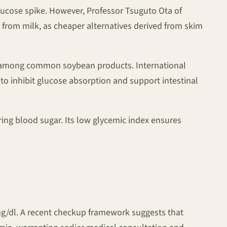
glucose spike. However, Professor Tsuguto Ota of
 from milk, as cheaper alternatives derived from skim
led among common soybean products. International
o inhibit glucose absorption and support intestinal
ing blood sugar. Its low glycemic index ensures
mg/dl. A recent checkup framework suggests that