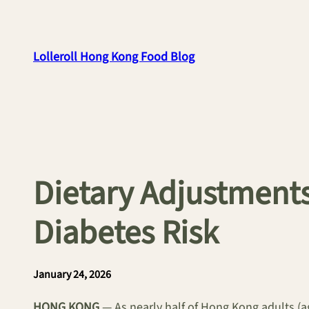
Skip
to
content
Lolleroll Hong Kong Food Blog
Dietary Adjustments
Diabetes Risk
January 24, 2026
HONG KONG
— As nearly half of Hong Kong adults (ag