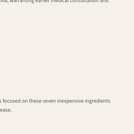
cemia, warranting earlier medical consultation and
ges focused on these seven inexpensive ingredients
sease.