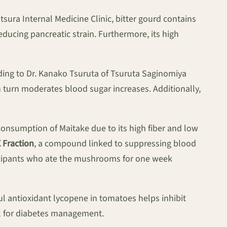
sura Internal Medicine Clinic, bitter gourd contains
ducing pancreatic strain. Furthermore, its high
rding to Dr. Kanako Tsuruta of Tsuruta Saginomiya
in turn moderates blood sugar increases. Additionally,
onsumption of Maitake due to its high fiber and low
 Fraction
, a compound linked to suppressing blood
ticipants who ate the mushrooms for one week
l antioxidant lycopene in tomatoes helps inhibit
al for diabetes management.