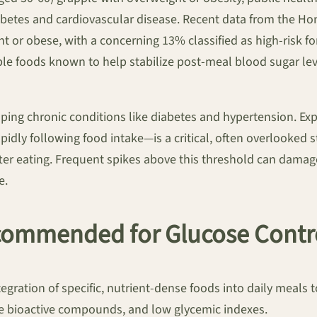
diabetes and cardiovascular disease. Recent data from the Ho
t or obese, with a concerning 13% classified as high-risk f
ble foods known to help stabilize post-meal blood sugar le
loping chronic conditions like diabetes and hypertension. Ex
dly following food intake—is a critical, often overlooked s
er eating. Frequent spikes above this threshold can damage 
e.
ommended for Glucose Contr
ntegration of specific, nutrient-dense foods into daily meals
e bioactive compounds, and low glycemic indexes.