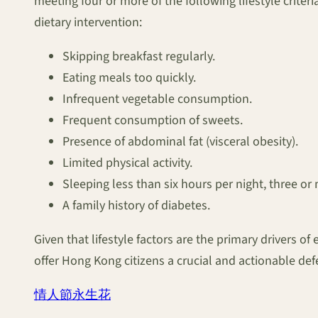
meeting four or more of the following lifestyle criter
dietary intervention:
Skipping breakfast regularly.
Eating meals too quickly.
Infrequent vegetable consumption.
Frequent consumption of sweets.
Presence of abdominal fat (visceral obesity).
Limited physical activity.
Sleeping less than six hours per night, three o
A family history of diabetes.
Given that lifestyle factors are the primary drivers 
offer Hong Kong citizens a crucial and actionable defe
情人節永生花