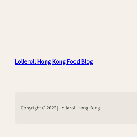
Lolleroll Hong Kong Food Blog
Copyright © 2026 | Lolleroll Hong Kong