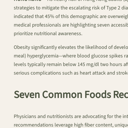
strategies to mitigate the escalating risk of Type 2 
indicated that 45% of this demographic are overweigh
medical professionals are highlighting seven accessi
prioritize nutritional awareness.
Obesity significantly elevates the likelihood of deve
meal) hyperglycemia—where blood glucose spikes rapi
levels typically remain below 145 mg/dl two hours aft
serious complications such as heart attack and strok
Seven Common Foods Rec
Physicians and nutritionists are advocating for the i
recommendations leverage high fiber content, uniqu