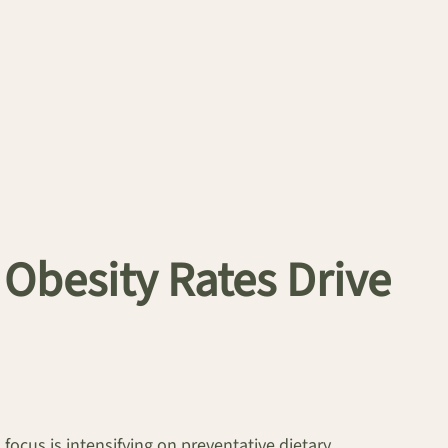
Obesity Rates Drive
focus is intensifying on preventative dietary