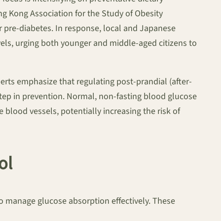
ng Kong Association for the Study of Obesity
or pre-diabetes. In response, local and Japanese
vels, urging both younger and middle-aged citizens to
perts emphasize that regulating post-prandial (after-
tep in prevention. Normal, non-fasting blood glucose
blood vessels, potentially increasing the risk of
ol
 to manage glucose absorption effectively. These