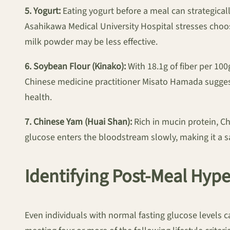
5. Yogurt:
Eating yogurt before a meal can strategical
Asahikawa Medical University Hospital stresses cho
milk powder may be less effective.
6. Soybean Flour (Kinako):
With 18.1g of fiber per 10
Chinese medicine practitioner Misato Hamada suggest
health.
7. Chinese Yam (Huai Shan):
Rich in mucin protein, C
glucose enters the bloodstream slowly, making it a sa
Identifying Post-Meal Hyp
Even individuals with normal fasting glucose levels