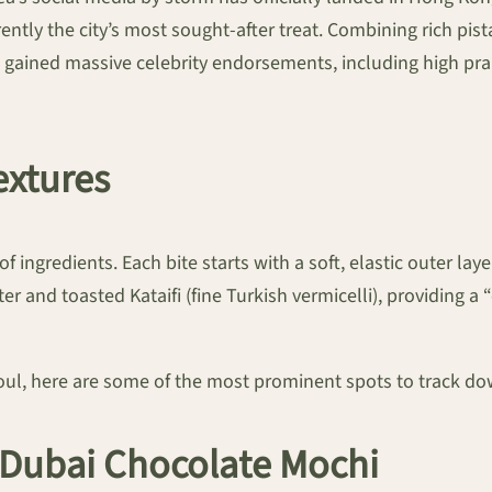
rently the city’s most sought-after treat. Combining rich pis
 gained massive celebrity endorsements, including high pr
extures
of ingredients. Each bite starts with a soft, elastic outer 
ter and toasted Kataifi (fine Turkish vermicelli), providin
eoul, here are some of the most prominent spots to track do
r Dubai Chocolate Mochi