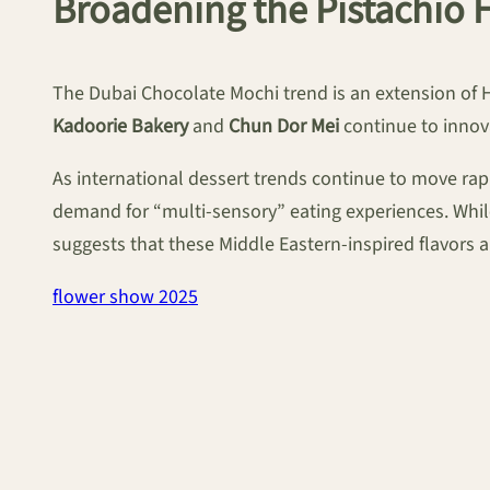
Broadening the Pistachio 
The Dubai Chocolate Mochi trend is an extension of H
Kadoorie Bakery
and
Chun Dor Mei
continue to innov
As international dessert trends continue to move rap
demand for “multi-sensory” eating experiences. While
suggests that these Middle Eastern-inspired flavors 
flower show 2025