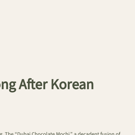
ng After Korean
ng. The “Dubai Chocolate Mochi,” a decadent fusion of