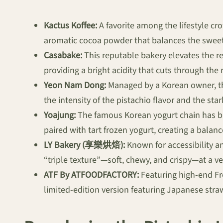
Kactus Koffee:
A favorite among the lifestyle crow
aromatic cocoa powder that balances the sweetne
Casabake:
This reputable bakery elevates the re
providing a bright acidity that cuts through the 
Yeon Nam Dong:
Managed by a Korean owner, this
the intensity of the pistachio flavor and the st
Yoajung:
The famous Korean yogurt chain has br
paired with tart frozen yogurt, creating a balan
LY Bakery (享樂烘焙):
Known for accessibility a
“triple texture”—soft, chewy, and crispy—at a ve
ATF By ATFOODFACTORY:
Featuring high-end Fr
limited-edition version featuring Japanese stra