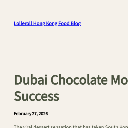
Skip
to
content
Lolleroll Hong Kong Food Blog
Dubai Chocolate Mo
Success
February 27, 2026
The viral dessert sensation that has taken South Kor