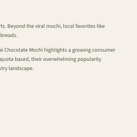
 Beyond the viral mochi, local favorites like
 breads.
ubai Chocolate Mochi highlights a growing consumer
y-quota based, their overwhelming popularity
stry landscape.