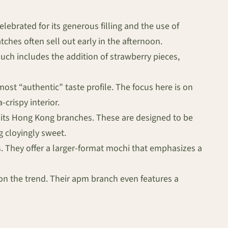
elebrated for its generous filling and the use of
ches often sell out early in the afternoon.
uch includes the addition of strawberry pieces,
ost “authentic” taste profile. The focus here is on
crispy interior.
 its Hong Kong branches. These are designed to be
g cloyingly sweet.
. They offer a larger-format mochi that emphasizes a
n the trend. Their apm branch even features a