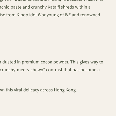
tachio paste and crunchy Kataifi shreds within a
aise from K-pop idol Wonyoung of IVE and renowned
layer dusted in premium cocoa powder. This gives way to
g a “crunchy-meets-chewy” contrast that has become a
wn this viral delicacy across Hong Kong.