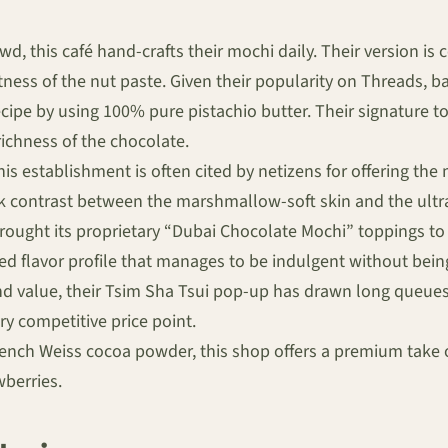
d, this café hand-crafts their mochi daily. Their version is c
ss of the nut paste. Given their popularity on Threads, bat
cipe by using 100% pure pistachio butter. Their signature to
richness of the chocolate.
 establishment is often cited by netizens for offering the m
ark contrast between the marshmallow-soft skin and the ultra-
ought its proprietary “Dubai Chocolate Mochi” toppings to
ced flavor profile that manages to be indulgent without bein
nd value, their Tsim Sha Tsui pop-up has drawn long queues
ry competitive price point.
ench Weiss cocoa powder, this shop offers a premium take o
wberries.