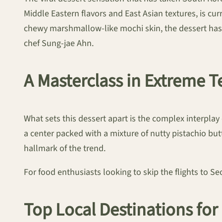
Middle Eastern flavors and East Asian textures, is cur
chewy marshmallow-like mochi skin, the dessert has
chef Sung-jae Ahn.
A Masterclass in Extreme T
What sets this dessert apart is the complex interplay 
a center packed with a mixture of nutty pistachio but
hallmark of the trend.
For food enthusiasts looking to skip the flights to S
Top Local Destinations fo