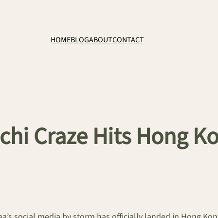
HOME
BLOG
ABOUT
CONTACT
chi Craze Hits Hong Ko
ea’s social media by storm has officially landed in Hong Ko