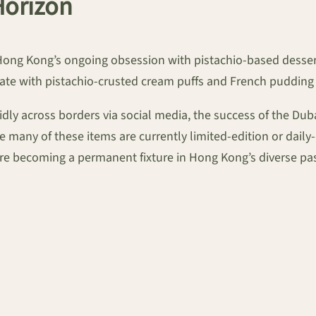
Horizon
ong Kong’s ongoing obsession with pistachio-based desserts.
ate with pistachio-crusted cream puffs and French pudding
idly across borders via social media, the success of the D
 many of these items are currently limited-edition or dail
are becoming a permanent fixture in Hong Kong’s diverse pa