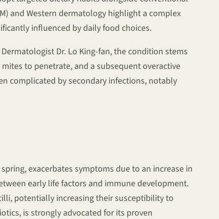
TCM) and Western dermatology highlight a complex
ficantly influenced by daily food choices.
o Dermatologist Dr. Lo King-fan, the condition stems
 mites to penetrate, and a subsequent overactive
ten complicated by secondary infections, notably
ng spring, exacerbates symptoms due to an increase in
between early life factors and immune development.
i, potentially increasing their susceptibility to
otics, is strongly advocated for its proven