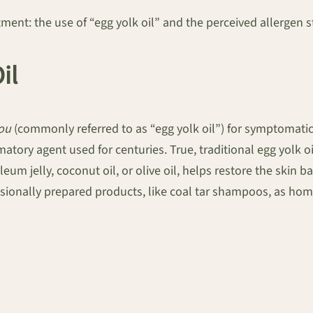
t: the use of “egg yolk oil” and the perceived allergen st
il
you
(commonly referred to as “egg yolk oil”) for symptomatic
atory agent used for centuries. True, traditional egg yolk oi
eum jelly, coconut oil, or olive oil, helps restore the skin 
ionally prepared products, like coal tar shampoos, as home