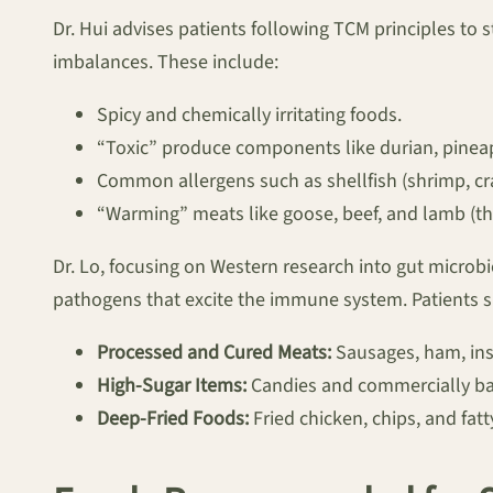
Dr. Hui advises patients following TCM principles to 
imbalances. These include:
Spicy and chemically irritating foods.
“Toxic” produce components like durian, pine
Common allergens such as shellfish (shrimp, cra
“Warming” meats like goose, beef, and lamb (th
Dr. Lo, focusing on Western research into gut microbi
pathogens that excite the immune system. Patients 
Processed and Cured Meats:
Sausages, ham, ins
High-Sugar Items:
Candies and commercially b
Deep-Fried Foods:
Fried chicken, chips, and fatt