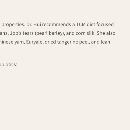
e properties. Dr. Hui recommends a TCM diet focused
, Job’s tears (pearl barley), and corn silk. She also
Chinese yam, Euryale, dried tangerine peel, and lean
biotics: