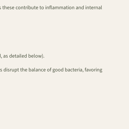
as these contribute to inflammation and internal
 as detailed below).
s disrupt the balance of good bacteria, favoring