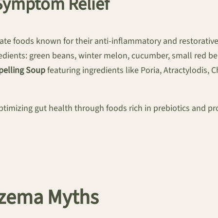
ymptom Relief
te foods known for their anti-inflammatory and restorativ
dients: green beans, winter melon, cucumber, small red beans
pelling Soup
featuring ingredients like Poria, Atractylodis, 
timizing gut health through foods rich in prebiotics and pro
czema Myths