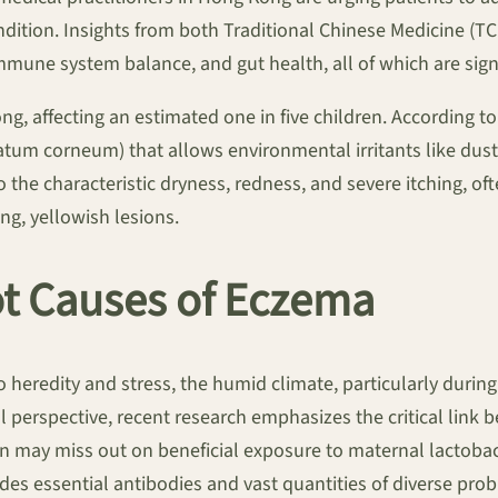
ondition. Insights from both Traditional Chinese Medicine (
mune system balance, and gut health, all of which are signi
ong, affecting an estimated one in five children. According t
atum corneum) that allows environmental irritants like dust
he characteristic dryness, redness, and severe itching, of
ng, yellowish lesions.
t Causes of Eczema
o heredity and stress, the humid climate, particularly duri
perspective, recent research emphasizes the critical link 
on may miss out on beneficial exposure to maternal lactobacill
des essential antibodies and vast quantities of diverse probi