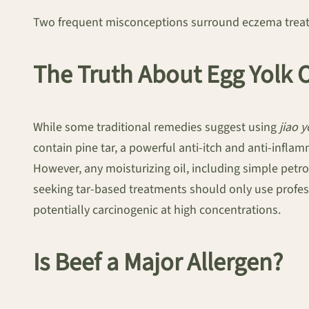
Two frequent misconceptions surround eczema treatmen
The Truth About Egg Yolk O
While some traditional remedies suggest using
jiao 
contain pine tar, a powerful anti-itch and anti-inflamm
However, any moisturizing oil, including simple petrol
seeking tar-based treatments should only use profess
potentially carcinogenic at high concentrations.
Is Beef a Major Allergen?