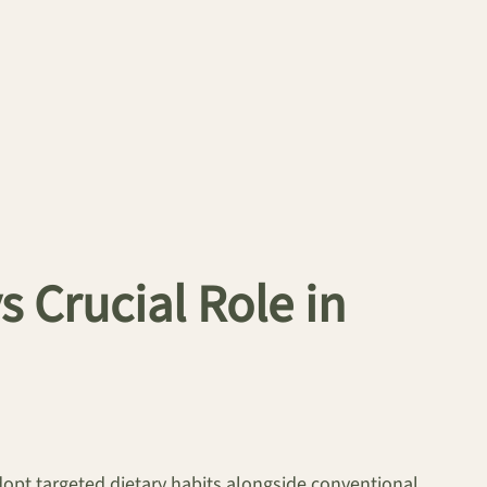
s Crucial Role in
dopt targeted dietary habits alongside conventional