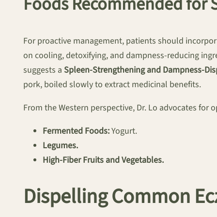
Foods Recommended for S
For proactive management, patients should incorpora
on cooling, detoxifying, and dampness-reducing ingre
suggests a
Spleen-Strengthening and Dampness-Dis
pork, boiled slowly to extract medicinal benefits.
From the Western perspective, Dr. Lo advocates for op
Fermented Foods:
Yogurt.
Legumes.
High-Fiber Fruits and Vegetables.
Dispelling Common E