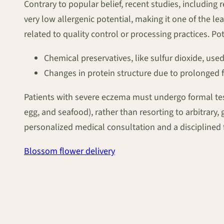
Contrary to popular belief, recent studies, including 
very low allergenic potential, making it one of the leas
related to quality control or processing practices. Pot
Chemical preservatives, like sulfur dioxide, used
Changes in protein structure due to prolonged f
Patients with severe eczema must undergo formal testi
egg, and seafood), rather than resorting to arbitrary
personalized medical consultation and a disciplined f
Blossom flower delivery