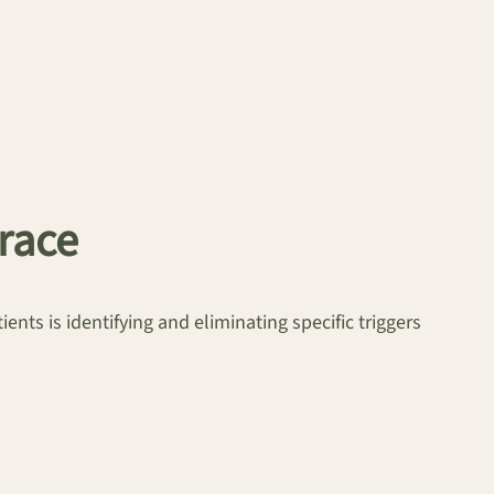
brace
ents is identifying and eliminating specific triggers