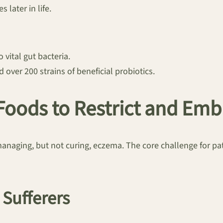
 later in life.
 vital gut bacteria.
 over 200 strains of beneficial probiotics.
 Foods to Restrict and Em
managing, but not curing, eczema. The core challenge for pati
 Sufferers