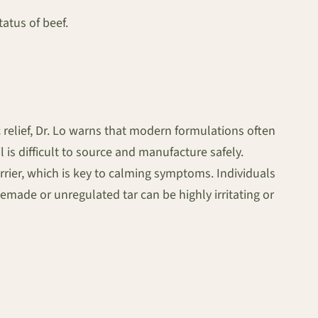
atus of beef.
 relief, Dr. Lo warns that modern formulations often
l is difficult to source and manufacture safely.
barrier, which is key to calming symptoms. Individuals
made or unregulated tar can be highly irritating or