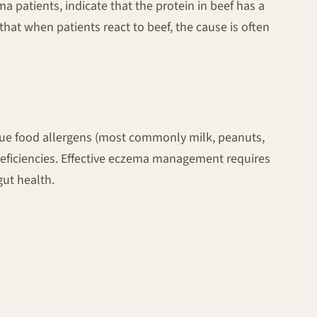
ma patients, indicate that the protein in beef has a
s that when patients react to beef, the cause is often
y true food allergens (most commonly milk, peanuts,
l deficiencies. Effective eczema management requires
gut health.