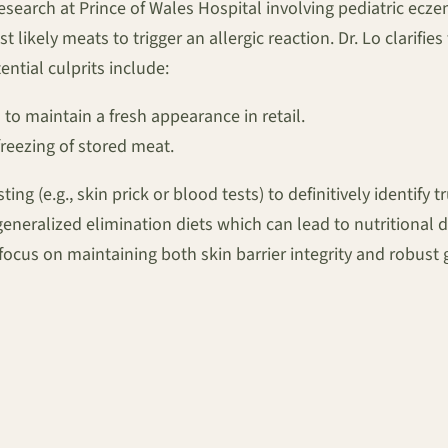
research at Prince of Wales Hospital involving pediatric ecze
t likely meats to trigger an allergic reaction. Dr. Lo clarifie
ential culprits include:
 to maintain a fresh appearance in retail.
reezing of stored meat.
ng (e.g., skin prick or blood tests) to definitively identif
, generalized elimination diets which can lead to nutritiona
ocus on maintaining both skin barrier integrity and robust 