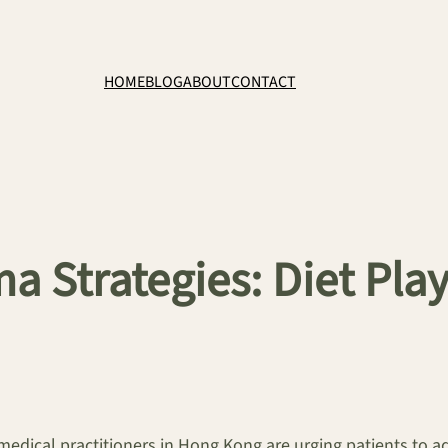
HOME
BLOG
ABOUT
CONTACT
a Strategies: Diet Play
medical practitioners in Hong Kong are urging patients to a