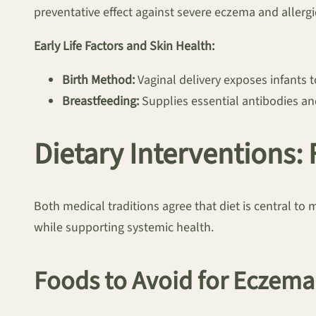
preventative effect against severe eczema and allergies
Early Life Factors and Skin Health:
Birth Method:
Vaginal delivery exposes infants to
Breastfeeding:
Supplies essential antibodies and
Dietary Interventions:
Both medical traditions agree that diet is central to 
while supporting systemic health.
Foods to Avoid for Eczema