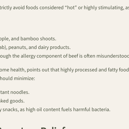
strictly avoid foods considered “hot” or highly stimulating, 
apple, and bamboo shoots.
b), peanuts, and dairy products.
ough the allergy component of beef is often misunderstood,
ome health, points out that highly processed and fatty food
should minimize:
tant noodles.
aked goods.
y snacks, as high oil content fuels harmful bacteria.