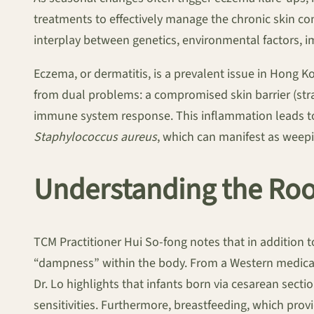
treatments to effectively manage the chronic skin c
interplay between genetics, environmental factors, im
Eczema, or dermatitis, is a prevalent issue in Hong K
from dual problems: a compromised skin barrier (str
immune system response. This inflammation leads to t
Staphylococcus aureus
, which can manifest as weepi
Understanding the Roo
TCM Practitioner Hui So-fong notes that in addition t
“dampness” within the body. From a Western medical 
Dr. Lo highlights that infants born via cesarean secti
sensitivities. Furthermore, breastfeeding, which provi