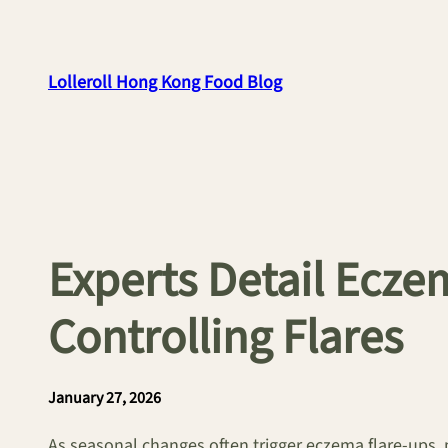
Skip
to
content
Lolleroll Hong Kong Food Blog
Experts Detail Eczem
Controlling Flares
January 27, 2026
As seasonal changes often trigger eczema flare-ups, 