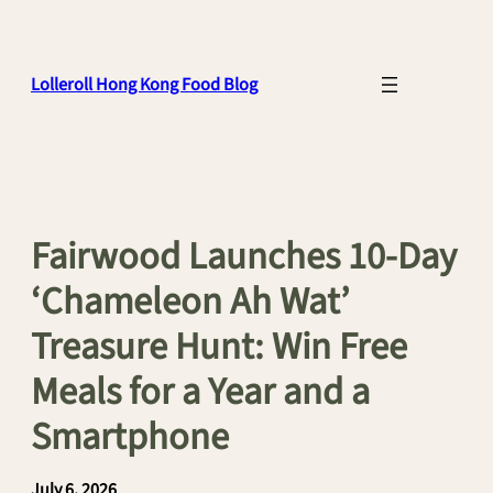
Skip
to
content
Lolleroll Hong Kong Food Blog
Fairwood Launches 10-Day
‘Chameleon Ah Wat’
Treasure Hunt: Win Free
Meals for a Year and a
Smartphone
July 6, 2026