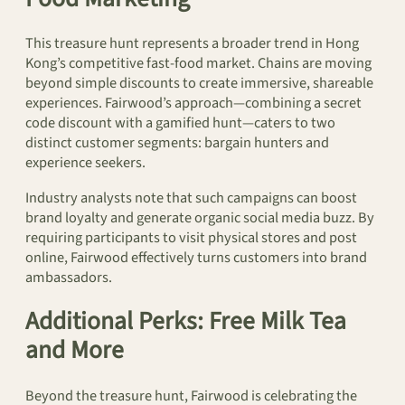
This treasure hunt represents a broader trend in Hong
Kong’s competitive fast-food market. Chains are moving
beyond simple discounts to create immersive, shareable
experiences. Fairwood’s approach—combining a secret
code discount with a gamified hunt—caters to two
distinct customer segments: bargain hunters and
experience seekers.
Industry analysts note that such campaigns can boost
brand loyalty and generate organic social media buzz. By
requiring participants to visit physical stores and post
online, Fairwood effectively turns customers into brand
ambassadors.
Additional Perks: Free Milk Tea
and More
Beyond the treasure hunt, Fairwood is celebrating the