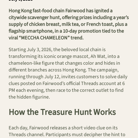
Hong Kong fast-food chain Fairwood has ignited a
citywide scavenger hunt, offering prizes including a year’s
supply of chicken breast, milk tea, or French toast, plus a
flagship smartphone, in a 10-day promotion tied to the
viral “MECCHA CHAMELEON” trend.
Starting July 3, 2026, the beloved local chain is
transforming its iconic orange mascot, Ah Wat, into a
chameleon-like figure that changes color and hides in
different branches across Hong Kong. The campaign,
running through July 12, invites customers to solve daily
clues posted on Fairwood’s official Threads account at 6
PM each evening, then race to the correct outlet to find
the hidden figurine.
How the Treasure Hunt Works
Each day, Fairwood releases a short video clue on its
Threads channel. Participants must decipher the hint to