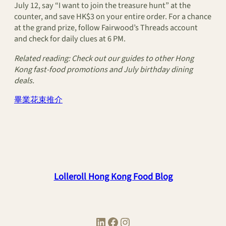
July 12, say “I want to join the treasure hunt” at the
counter, and save HK$3 on your entire order. For a chance
at the grand prize, follow Fairwood’s Threads account
and check for daily clues at 6 PM.
Related reading: Check out our guides to other Hong
Kong fast-food promotions and July birthday dining
deals.
畢業花束推介
Lolleroll Hong Kong Food Blog
LinkedIn
Facebook
Instagram