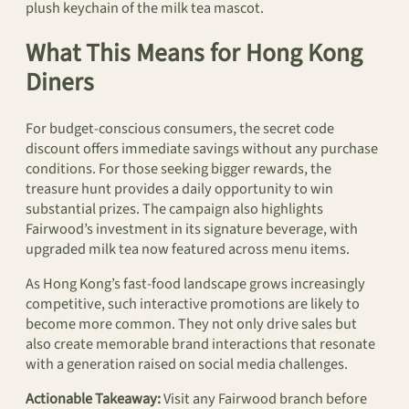
plush keychain of the milk tea mascot.
What This Means for Hong Kong
Diners
For budget-conscious consumers, the secret code
discount offers immediate savings without any purchase
conditions. For those seeking bigger rewards, the
treasure hunt provides a daily opportunity to win
substantial prizes. The campaign also highlights
Fairwood’s investment in its signature beverage, with
upgraded milk tea now featured across menu items.
As Hong Kong’s fast-food landscape grows increasingly
competitive, such interactive promotions are likely to
become more common. They not only drive sales but
also create memorable brand interactions that resonate
with a generation raised on social media challenges.
Actionable Takeaway:
Visit any Fairwood branch before