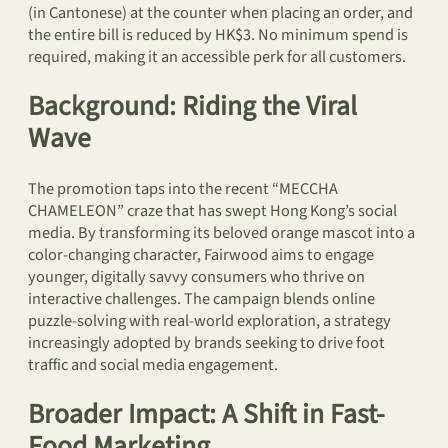
(in Cantonese) at the counter when placing an order, and
the entire bill is reduced by HK$3. No minimum spend is
required, making it an accessible perk for all customers.
Background: Riding the Viral
Wave
The promotion taps into the recent “MECCHA
CHAMELEON” craze that has swept Hong Kong’s social
media. By transforming its beloved orange mascot into a
color-changing character, Fairwood aims to engage
younger, digitally savvy consumers who thrive on
interactive challenges. The campaign blends online
puzzle-solving with real-world exploration, a strategy
increasingly adopted by brands seeking to drive foot
traffic and social media engagement.
Broader Impact: A Shift in Fast-
Food Marketing