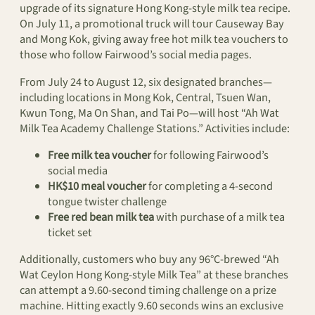
upgrade of its signature Hong Kong-style milk tea recipe.
On July 11, a promotional truck will tour Causeway Bay
and Mong Kok, giving away free hot milk tea vouchers to
those who follow Fairwood’s social media pages.
From July 24 to August 12, six designated branches—
including locations in Mong Kok, Central, Tsuen Wan,
Kwun Tong, Ma On Shan, and Tai Po—will host “Ah Wat
Milk Tea Academy Challenge Stations.” Activities include:
Free milk tea voucher
for following Fairwood’s
social media
HK$10 meal voucher
for completing a 4-second
tongue twister challenge
Free red bean milk tea
with purchase of a milk tea
ticket set
Additionally, customers who buy any 96°C-brewed “Ah
Wat Ceylon Hong Kong-style Milk Tea” at these branches
can attempt a 9.60-second timing challenge on a prize
machine. Hitting exactly 9.60 seconds wins an exclusive