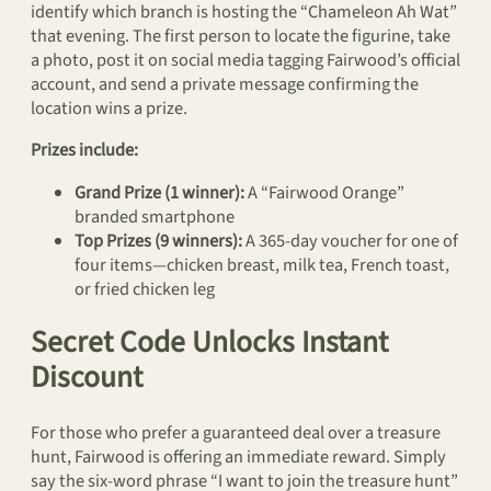
identify which branch is hosting the “Chameleon Ah Wat”
that evening. The first person to locate the figurine, take
a photo, post it on social media tagging Fairwood’s official
account, and send a private message confirming the
location wins a prize.
Prizes include:
Grand Prize (1 winner):
A “Fairwood Orange”
branded smartphone
Top Prizes (9 winners):
A 365-day voucher for one of
four items—chicken breast, milk tea, French toast,
or fried chicken leg
Secret Code Unlocks Instant
Discount
For those who prefer a guaranteed deal over a treasure
hunt, Fairwood is offering an immediate reward. Simply
say the six-word phrase “I want to join the treasure hunt”