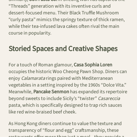
“Threads” generation with its inventive curls and
dessert-focused menu. Their Black Truffle Mushroom
“curly pasta” mimics the springy texture of thick ramen,
while their tea-infused lava cakes often rival the main
course in popularity.
Storied Spaces and Creative Shapes
For a touch of Roman glamour,
Casa Sophia Loren
occupies the historic Woo Cheong Pawn Shop. Diners can
enjoy
Calamarata
rings paired with Mediterranean
vegetables in a setting inspired by the 1960s “Dolce Vita.”
Meanwhile,
Pancake Senmon
has expanded its repertoire
beyond sweets to include Sicily’s “twister”
Casareccia
pasta, which is specifically designed to trap rich sauces
like red wine-braised beef cheek.
As Hong Kong diners continue to value the texture and
transparency of “flour and egg” craftsmanship, these
restaurants offer more than just a meal—they provide a