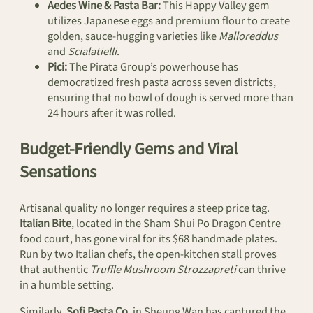
Aedes Wine & Pasta Bar:
This Happy Valley gem
utilizes Japanese eggs and premium flour to create
golden, sauce-hugging varieties like
Malloreddus
and
Scialatielli
.
Pici:
The Pirata Group’s powerhouse has
democratized fresh pasta across seven districts,
ensuring that no bowl of dough is served more than
24 hours after it was rolled.
Budget-Friendly Gems and Viral
Sensations
Artisanal quality no longer requires a steep price tag.
Italian Bite
, located in the Sham Shui Po Dragon Centre
food court, has gone viral for its $68 handmade plates.
Run by two Italian chefs, the open-kitchen stall proves
that authentic
Truffle Mushroom Strozzapreti
can thrive
in a humble setting.
Similarly,
Sofi Pasta Co.
in Sheung Wan has captured the