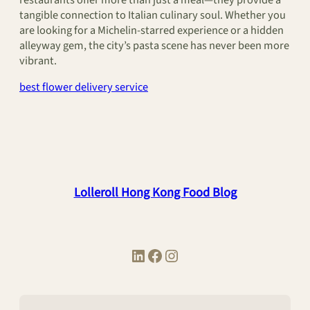
tangible connection to Italian culinary soul. Whether you
are looking for a Michelin-starred experience or a hidden
alleyway gem, the city’s pasta scene has never been more
vibrant.
best flower delivery service
Lolleroll Hong Kong Food Blog
LinkedIn
Facebook
Instagram