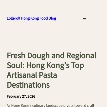
Skip
to
content
Lolleroll Hong Kong Food Blog
Fresh Dough and Regional
Soul: Hong Kong’s Top
Artisanal Pasta
Destinations
February 27, 2026
As Hong Kong’s culinary landscape pivots toward craft