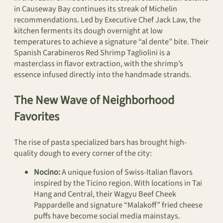
in Causeway Bay continues its streak of Michelin
recommendations. Led by Executive Chef Jack Law, the
kitchen ferments its dough overnight at low
temperatures to achieve a signature “al dente” bite. Their
Spanish Carabineros Red Shrimp Tagliolini is a
masterclass in flavor extraction, with the shrimp’s
essence infused directly into the handmade strands.
The New Wave of Neighborhood
Favorites
The rise of pasta specialized bars has brought high-
quality dough to every corner of the city:
Nocino:
A unique fusion of Swiss-Italian flavors
inspired by the Ticino region. With locations in Tai
Hang and Central, their Wagyu Beef Cheek
Pappardelle and signature “Malakoff” fried cheese
puffs have become social media mainstays.