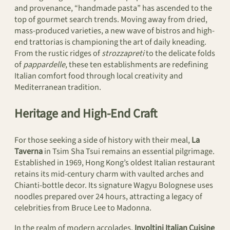
and provenance, “handmade pasta” has ascended to the
top of gourmet search trends. Moving away from dried,
mass-produced varieties, a new wave of bistros and high-
end trattorias is championing the art of daily kneading.
From the rustic ridges of
strozzapreti
to the delicate folds
of
pappardelle
, these ten establishments are redefining
Italian comfort food through local creativity and
Mediterranean tradition.
Heritage and High-End Craft
For those seeking a side of history with their meal,
La
Taverna
in Tsim Sha Tsui remains an essential pilgrimage.
Established in 1969, Hong Kong’s oldest Italian restaurant
retains its mid-century charm with vaulted arches and
Chianti-bottle decor. Its signature Wagyu Bolognese uses
noodles prepared over 24 hours, attracting a legacy of
celebrities from Bruce Lee to Madonna.
In the realm of modern accolades,
Involtini Italian Cuisine