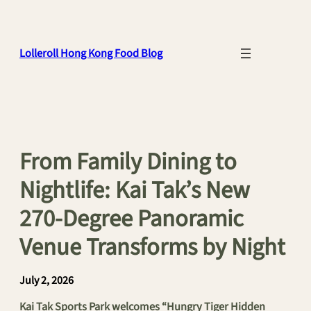
Skip
to
content
Lolleroll Hong Kong Food Blog
From Family Dining to
Nightlife: Kai Tak’s New
270-Degree Panoramic
Venue Transforms by Night
July 2, 2026
Kai Tak Sports Park welcomes “Hungry Tiger Hidden