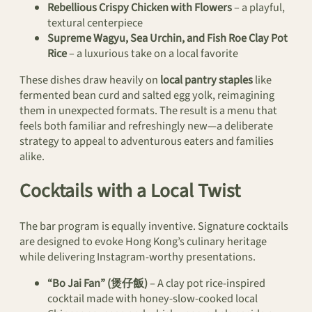
Rebellious Crispy Chicken with Flowers
– a playful,
textural centerpiece
Supreme Wagyu, Sea Urchin, and Fish Roe Clay Pot
Rice
– a luxurious take on a local favorite
These dishes draw heavily on
local pantry staples
like
fermented bean curd and salted egg yolk, reimagining
them in unexpected formats. The result is a menu that
feels both familiar and refreshingly new—a deliberate
strategy to appeal to adventurous eaters and families
alike.
Cocktails with a Local Twist
The bar program is equally inventive. Signature cocktails
are designed to evoke Hong Kong’s culinary heritage
while delivering Instagram-worthy presentations.
“Bo Jai Fan” (煲仔飯)
– A clay pot rice-inspired
cocktail made with honey-slow-cooked local