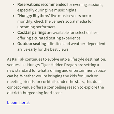
Reservations recommended
for evening sessions,
especially during live music nights
“Hungry Rhythms”
live music events occur
monthly; check the venue’s social media for
upcoming performers
Cocktail pairings
are available for select dishes,
offering a curated tasting experience
Outdoor seating
is limited and weather-dependent;
arrive early for the best views
As Kai Tak continues to evolve into a lifestyle destination,
venues like Hungry Tiger Hidden Dragon are setting a
new standard for what a dining and entertainment space
can be. Whether you’re bringing the kids for lunch or
meeting friends for cocktails under the stars, this dual-
concept venue offers a compelling reason to explore the
district’s burgeoning food scene.
bloom florist