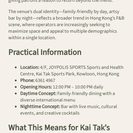
giving patrons a reason to return beyond the menu.
The venue’s dual identity—family-friendly by day, artsy
bar by night—reflects a broader trend in Hong Kong’s F&B
scene, where operators are increasingly seeking to
maximize space and appeal to multiple demographics
within a single location.
Practical Information
Location:
4/F, JOYPOLIS SPORTS Sports and Health
Centre, Kai Tak Sports Park, Kowloon, Hong Kong
Phone:
6361 4967
Opening Hours:
12:00 PM – 10:00 PM daily
Daytime Concept:
Family-friendly dining with a
diverse international menu
Nighttime Concept:
Bar with live music, cultural
events, and creative cocktails
What This Means for Kai Tak’s