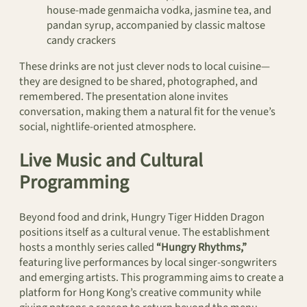
house-made genmaicha vodka, jasmine tea, and
pandan syrup, accompanied by classic maltose
candy crackers
These drinks are not just clever nods to local cuisine—
they are designed to be shared, photographed, and
remembered. The presentation alone invites
conversation, making them a natural fit for the venue’s
social, nightlife-oriented atmosphere.
Live Music and Cultural
Programming
Beyond food and drink, Hungry Tiger Hidden Dragon
positions itself as a cultural venue. The establishment
hosts a monthly series called
“Hungry Rhythms,”
featuring live performances by local singer-songwriters
and emerging artists. This programming aims to create a
platform for Hong Kong’s creative community while