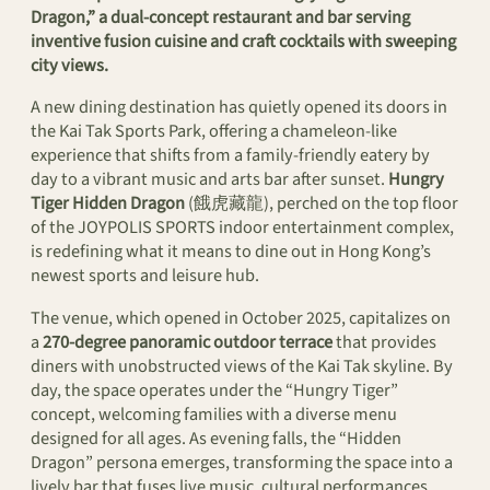
Dragon,” a dual-concept restaurant and bar serving
inventive fusion cuisine and craft cocktails with sweeping
city views.
A new dining destination has quietly opened its doors in
the Kai Tak Sports Park, offering a chameleon-like
experience that shifts from a family-friendly eatery by
day to a vibrant music and arts bar after sunset.
Hungry
Tiger Hidden Dragon
(餓虎藏龍), perched on the top floor
of the JOYPOLIS SPORTS indoor entertainment complex,
is redefining what it means to dine out in Hong Kong’s
newest sports and leisure hub.
The venue, which opened in October 2025, capitalizes on
a
270-degree panoramic outdoor terrace
that provides
diners with unobstructed views of the Kai Tak skyline. By
day, the space operates under the “Hungry Tiger”
concept, welcoming families with a diverse menu
designed for all ages. As evening falls, the “Hidden
Dragon” persona emerges, transforming the space into a
lively bar that fuses live music, cultural performances,