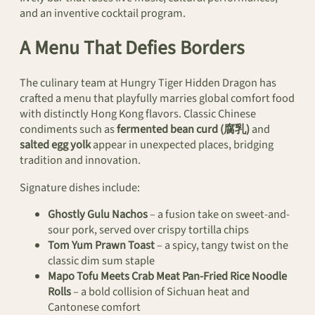
and an inventive cocktail program.
A Menu That Defies Borders
The culinary team at Hungry Tiger Hidden Dragon has
crafted a menu that playfully marries global comfort food
with distinctly Hong Kong flavors. Classic Chinese
condiments such as
fermented bean curd (腐乳)
and
salted egg yolk
appear in unexpected places, bridging
tradition and innovation.
Signature dishes include:
Ghostly Gulu Nachos
– a fusion take on sweet-and-
sour pork, served over crispy tortilla chips
Tom Yum Prawn Toast
– a spicy, tangy twist on the
classic dim sum staple
Mapo Tofu Meets Crab Meat Pan-Fried Rice Noodle
Rolls
– a bold collision of Sichuan heat and
Cantonese comfort