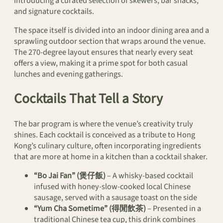
introducing a curated selection of skewers, bar snacks,
and signature cocktails.
The space itself is divided into an indoor dining area and a
sprawling outdoor section that wraps around the venue.
The 270-degree layout ensures that nearly every seat
offers a view, making it a prime spot for both casual
lunches and evening gatherings.
Cocktails That Tell a Story
The bar program is where the venue’s creativity truly
shines. Each cocktail is conceived as a tribute to Hong
Kong’s culinary culture, often incorporating ingredients
that are more at home in a kitchen than a cocktail shaker.
“Bo Jai Fan” (煲仔飯)
– A whisky-based cocktail
infused with honey-slow-cooked local Chinese
sausage, served with a sausage toast on the side
“Yum Cha Sometime” (得閒飲茶)
– Presented in a
traditional Chinese tea cup, this drink combines