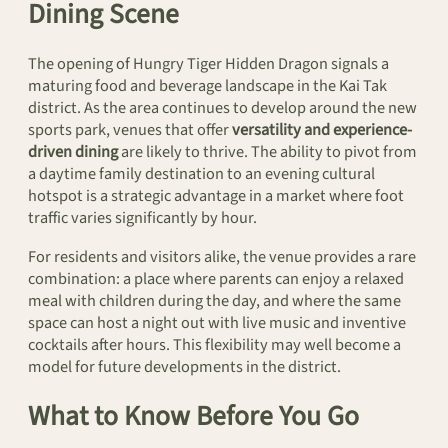
Dining Scene
The opening of Hungry Tiger Hidden Dragon signals a
maturing food and beverage landscape in the Kai Tak
district. As the area continues to develop around the new
sports park, venues that offer
versatility and experience-
driven dining
are likely to thrive. The ability to pivot from
a daytime family destination to an evening cultural
hotspot is a strategic advantage in a market where foot
traffic varies significantly by hour.
For residents and visitors alike, the venue provides a rare
combination: a place where parents can enjoy a relaxed
meal with children during the day, and where the same
space can host a night out with live music and inventive
cocktails after hours. This flexibility may well become a
model for future developments in the district.
What to Know Before You Go