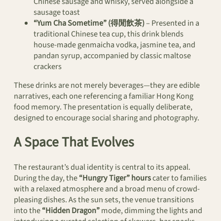
Chinese sausage and whisky, served alongside a
sausage toast
“Yum Cha Sometime” (得閒飲茶)
– Presented in a
traditional Chinese tea cup, this drink blends
house-made genmaicha vodka, jasmine tea, and
pandan syrup, accompanied by classic maltose
crackers
These drinks are not merely beverages—they are edible
narratives, each one referencing a familiar Hong Kong
food memory. The presentation is equally deliberate,
designed to encourage social sharing and photography.
A Space That Evolves
The restaurant’s dual identity is central to its appeal.
During the day, the
“Hungry Tiger” hours
cater to families
with a relaxed atmosphere and a broad menu of crowd-
pleasing dishes. As the sun sets, the venue transitions
into the
“Hidden Dragon”
mode, dimming the lights and