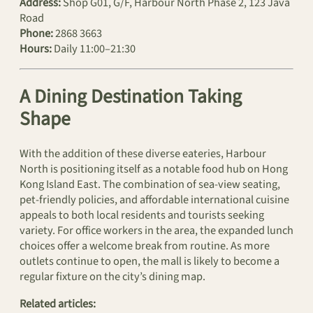
Address:
Shop G01, G/F, Harbour North Phase 2, 123 Java
Road
Phone:
2868 3663
Hours:
Daily 11:00–21:30
A Dining Destination Taking
Shape
With the addition of these diverse eateries, Harbour
North is positioning itself as a notable food hub on Hong
Kong Island East. The combination of sea-view seating,
pet-friendly policies, and affordable international cuisine
appeals to both local residents and tourists seeking
variety. For office workers in the area, the expanded lunch
choices offer a welcome break from routine. As more
outlets continue to open, the mall is likely to become a
regular fixture on the city’s dining map.
Related articles: