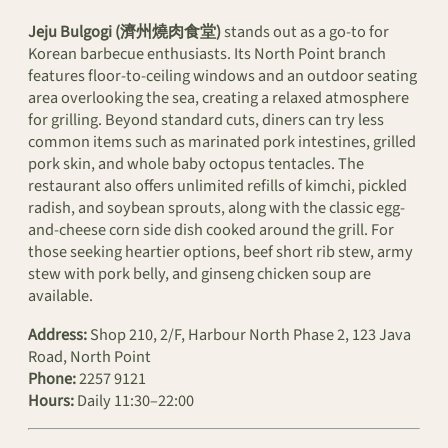
Jeju Bulgogi (濟州燒肉食堂)
stands out as a go-to for
Korean barbecue enthusiasts. Its North Point branch
features floor-to-ceiling windows and an outdoor seating
area overlooking the sea, creating a relaxed atmosphere
for grilling. Beyond standard cuts, diners can try less
common items such as marinated pork intestines, grilled
pork skin, and whole baby octopus tentacles. The
restaurant also offers unlimited refills of kimchi, pickled
radish, and soybean sprouts, along with the classic egg-
and-cheese corn side dish cooked around the grill. For
those seeking heartier options, beef short rib stew, army
stew with pork belly, and ginseng chicken soup are
available.
Address:
Shop 210, 2/F, Harbour North Phase 2, 123 Java
Road, North Point
Phone:
2257 9121
Hours:
Daily 11:30–22:00