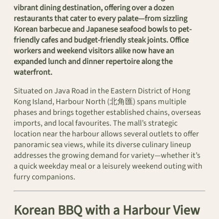
vibrant dining destination, offering over a dozen
restaurants that cater to every palate—from sizzling
Korean barbecue and Japanese seafood bowls to pet-
friendly cafes and budget-friendly steak joints. Office
workers and weekend visitors alike now have an
expanded lunch and dinner repertoire along the
waterfront.
Situated on Java Road in the Eastern District of Hong
Kong Island, Harbour North (北角匯) spans multiple
phases and brings together established chains, overseas
imports, and local favourites. The mall’s strategic
location near the harbour allows several outlets to offer
panoramic sea views, while its diverse culinary lineup
addresses the growing demand for variety—whether it’s
a quick weekday meal or a leisurely weekend outing with
furry companions.
Korean BBQ with a Harbour View