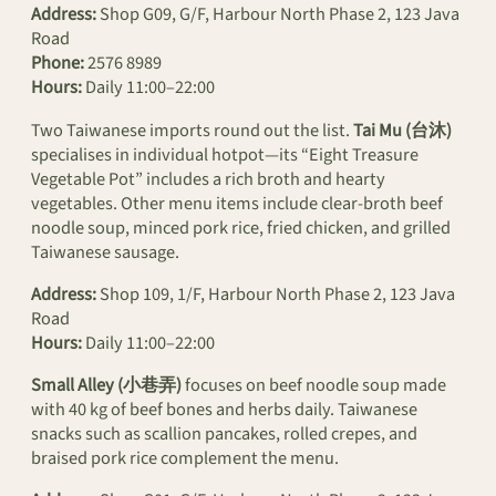
Address:
Shop G09, G/F, Harbour North Phase 2, 123 Java
Road
Phone:
2576 8989
Hours:
Daily 11:00–22:00
Two Taiwanese imports round out the list.
Tai Mu (台沐)
specialises in individual hotpot—its “Eight Treasure
Vegetable Pot” includes a rich broth and hearty
vegetables. Other menu items include clear-broth beef
noodle soup, minced pork rice, fried chicken, and grilled
Taiwanese sausage.
Address:
Shop 109, 1/F, Harbour North Phase 2, 123 Java
Road
Hours:
Daily 11:00–22:00
Small Alley (小巷弄)
focuses on beef noodle soup made
with 40 kg of beef bones and herbs daily. Taiwanese
snacks such as scallion pancakes, rolled crepes, and
braised pork rice complement the menu.