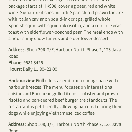
package starts at HK$98, covering beer, red and white
wine. Signature dishes include Spanish red prawn tartare
with Italian caviar on squid-ink crisps, grilled whole
Spanish squid with squid-ink risotto, and a cold foie gras
toast with elderflower-poached pear. The meal ends with
a nourishing snow fungus and elderflower dessert.
Address:
Shop 206, 2/F, Harbour North Phase 2, 123 Java
Road
Phone:
9581 3425
Hours:
Daily 11:30–22:00
Harbourview Grill
offers a semi-open dining space with
harbour breezes. The menu focuses on international
cuisine and European grilled items—lobster and prawn
risotto and pan-seared beef burger are standouts. The
restaurant is pet-friendly, allowing patrons to bring their
dogs while enjoying Vietnamese iced coffee.
Address:
Shop 108, 1/F, Harbour North Phase 2, 123 Java
Road