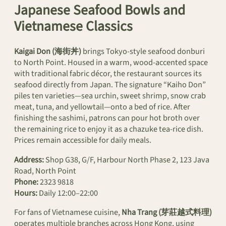
Japanese Seafood Bowls and
Vietnamese Classics
Kaigai Don (海街丼)
brings Tokyo-style seafood donburi
to North Point. Housed in a warm, wood-accented space
with traditional fabric décor, the restaurant sources its
seafood directly from Japan. The signature “Kaiho Don”
piles ten varieties—sea urchin, sweet shrimp, snow crab
meat, tuna, and yellowtail—onto a bed of rice. After
finishing the sashimi, patrons can pour hot broth over
the remaining rice to enjoy it as a chazuke tea-rice dish.
Prices remain accessible for daily meals.
Address:
Shop G38, G/F, Harbour North Phase 2, 123 Java
Road, North Point
Phone:
2323 9818
Hours:
Daily 12:00–22:00
For fans of Vietnamese cuisine,
Nha Trang (芽莊越式料理)
operates multiple branches across Hong Kong, using