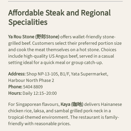
Affordable Steak and Regional
Specialities
Ya Rou Stone (野郎Stone)
offers wallet-friendly stone-
grilled beef. Customers select their preferred portion size
and cook the meat themselves on a hot stone. Choices
include high-quality US Angus beef, served in a casual
setting ideal for a quick meal or group catch-up.
Address:
Shop NP-13-105, B1/F, Yata Supermarket,
Harbour North Phase 2
Phone:
5404 8809
Hours:
Daily 12:15–20:00
For Singaporean flavours,
Kaya (咖吔)
delivers Hainanese
chicken rice, laksa, and sambal grilled pork neck in a
tropical-themed environment. The restaurant is family-
friendly with reasonable prices.