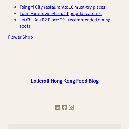
Tsing Yi City restaurants: 10 must-try places
Tuen Mun Town Plaza: 11 popular eateries
Lai Chi Kok D2 Place: 20+ recommended dining
spots
Flower Shop
Lolleroll Hong Kong Food Blog
LinkedIn
Facebook
Instagram