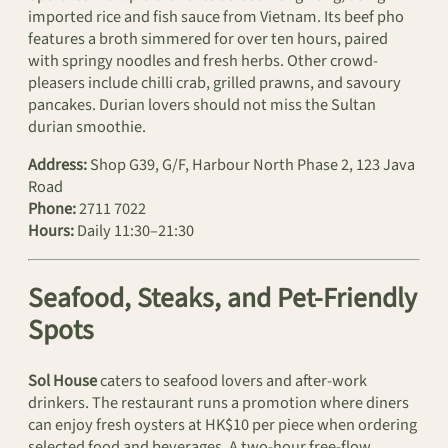
imported rice and fish sauce from Vietnam. Its beef pho
features a broth simmered for over ten hours, paired
with springy noodles and fresh herbs. Other crowd-
pleasers include chilli crab, grilled prawns, and savoury
pancakes. Durian lovers should not miss the Sultan
durian smoothie.
Address:
Shop G39, G/F, Harbour North Phase 2, 123 Java
Road
Phone:
2711 7022
Hours:
Daily 11:30–21:30
Seafood, Steaks, and Pet-Friendly
Spots
Sol House
caters to seafood lovers and after-work
drinkers. The restaurant runs a promotion where diners
can enjoy fresh oysters at HK$10 per piece when ordering
selected food and beverages. A two-hour free-flow