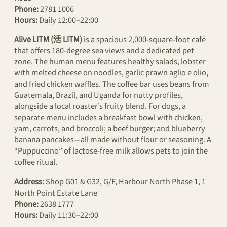
Phone:
2781 1006
Hours:
Daily 12:00–22:00
Alive LITM (活 LITM)
is a spacious 2,000-square-foot café
that offers 180-degree sea views and a dedicated pet
zone. The human menu features healthy salads, lobster
with melted cheese on noodles, garlic prawn aglio e olio,
and fried chicken waffles. The coffee bar uses beans from
Guatemala, Brazil, and Uganda for nutty profiles,
alongside a local roaster’s fruity blend. For dogs, a
separate menu includes a breakfast bowl with chicken,
yam, carrots, and broccoli; a beef burger; and blueberry
banana pancakes—all made without flour or seasoning. A
“Puppuccino” of lactose-free milk allows pets to join the
coffee ritual.
Address:
Shop G01 & G32, G/F, Harbour North Phase 1, 1
North Point Estate Lane
Phone:
2638 1777
Hours:
Daily 11:30–22:00