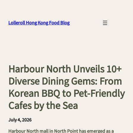
Skip
to
content
Lolleroll Hong Kong Food Blog
Harbour North Unveils 10+
Diverse Dining Gems: From
Korean BBQ to Pet-Friendly
Cafes by the Sea
July 4, 2026
Harbour North mall in North Point has emerged as a