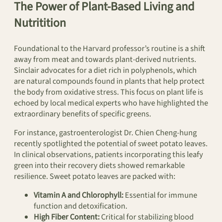
The Power of Plant-Based Living and
Nutritition
Foundational to the Harvard professor’s routine is a shift
away from meat and towards plant-derived nutrients.
Sinclair advocates for a diet rich in polyphenols, which
are natural compounds found in plants that help protect
the body from oxidative stress. This focus on plant life is
echoed by local medical experts who have highlighted the
extraordinary benefits of specific greens.
For instance, gastroenterologist Dr. Chien Cheng-hung
recently spotlighted the potential of sweet potato leaves.
In clinical observations, patients incorporating this leafy
green into their recovery diets showed remarkable
resilience. Sweet potato leaves are packed with:
Vitamin A and Chlorophyll:
Essential for immune
function and detoxification.
High Fiber Content:
Critical for stabilizing blood