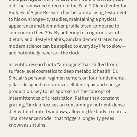
old, the renowned director of the Paul F. Glenn Center for
Biology of Aging Research has become a living testament
to his own longevity studies, maintaining a physical
appearance and biomarker profile often compared to
someone in their 30s. By adhering to a rigorous set of
dietary and lifestyle habits, Sinclair demonstrates how
modern science can be applied to everyday life to slow—
and potentially reverse—the clock.
Scientific research into “anti-aging” has shifted from
surface-level cosmetics to deep metabolic health. Dr.
Sinclair’s personal regimen centers on four fundamental
pillars designed to optimize cellular repair and energy
production. Key to his approach is the concept of
intermittent caloric restriction. Rather than constant
grazing, Sinclair focuses on consuming a nutrient-dense
diet within limited windows, allowing the body to enter a
“maintenance mode” that triggers longevity genes
known as sirtuins.