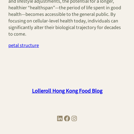
and lifestyle adjustments, the potential for a longer,
healthier “healthspan”—the period of life spent in good
health—becomes accessible to the general public. By
focusing on cellular-level health today, individuals can
significantly alter their biological trajectory for decades
to come.
petal structure
Lolleroll Hong Kong Food Blog
LinkedIn
Facebook
Instagram