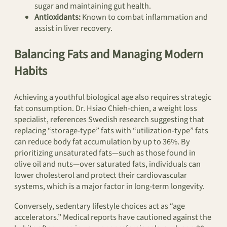
sugar and maintaining gut health.
Antioxidants:
Known to combat inflammation and
assist in liver recovery.
Balancing Fats and Managing Modern
Habits
Achieving a youthful biological age also requires strategic
fat consumption. Dr. Hsiao Chieh-chien, a weight loss
specialist, references Swedish research suggesting that
replacing “storage-type” fats with “utilization-type” fats
can reduce body fat accumulation by up to 36%. By
prioritizing unsaturated fats—such as those found in
olive oil and nuts—over saturated fats, individuals can
lower cholesterol and protect their cardiovascular
systems, which is a major factor in long-term longevity.
Conversely, sedentary lifestyle choices act as “age
accelerators.” Medical reports have cautioned against the