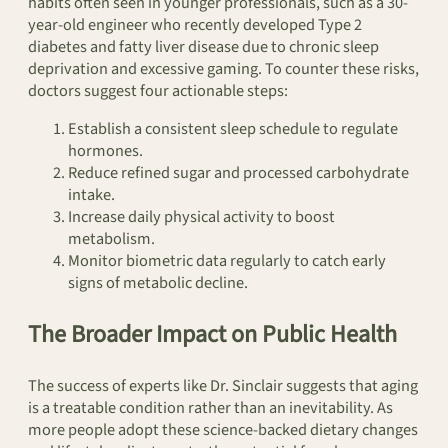
habits often seen in younger professionals, such as a 30-
year-old engineer who recently developed Type 2
diabetes and fatty liver disease due to chronic sleep
deprivation and excessive gaming. To counter these risks,
doctors suggest four actionable steps:
Establish a consistent sleep schedule to regulate
hormones.
Reduce refined sugar and processed carbohydrate
intake.
Increase daily physical activity to boost
metabolism.
Monitor biometric data regularly to catch early
signs of metabolic decline.
The Broader Impact on Public Health
The success of experts like Dr. Sinclair suggests that aging
is a treatable condition rather than an inevitability. As
more people adopt these science-backed dietary changes