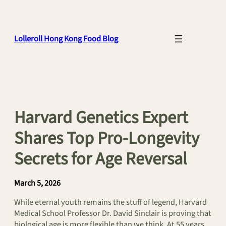
Skip
to
content
Lolleroll Hong Kong Food Blog
Harvard Genetics Expert
Shares Top Pro-Longevity
Secrets for Age Reversal
March 5, 2026
While eternal youth remains the stuff of legend, Harvard
Medical School Professor Dr. David Sinclair is proving that
biological age is more flexible than we think. At 55 years