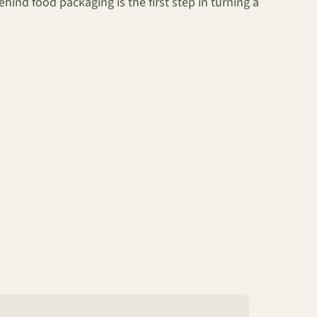
nd food packaging is the first step in turning a