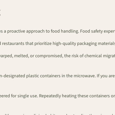
es a proactive approach to food handling. Food safety expe
 restaurants that prioritize high-quality packaging material
warped, melted, or compromised, the risk of chemical migration
designated plastic containers in the microwave. If you are u
eered for single use. Repeatedly heating these containers o