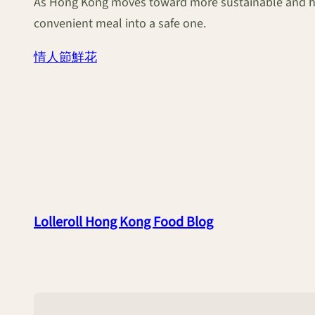
As Hong Kong moves toward more sustainable and heal
convenient meal into a safe one.
情人節鮮花
Lolleroll Hong Kong Food Blog