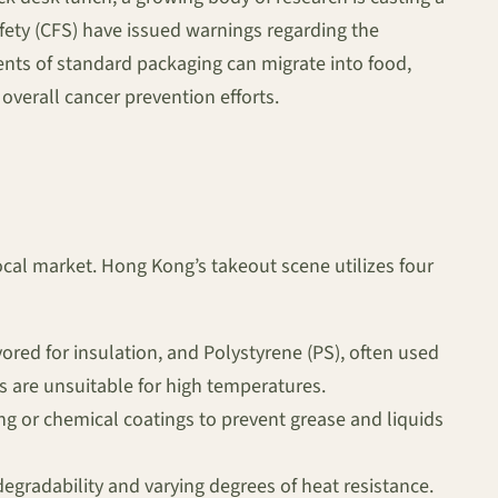
fety (CFS) have issued warnings regarding the
nts of standard packaging can migrate into food,
verall cancer prevention efforts.
ocal market. Hong Kong’s takeout scene utilizes four
red for insulation, and Polystyrene (PS), often used
s are unsuitable for high temperatures.
ing or chemical coatings to prevent grease and liquids
gradability and varying degrees of heat resistance.