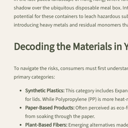
shadow over the ubiquitous disposable meal box. Int
potential for these containers to leach hazardous s
introducing heavy metals and residual monomers that 
Decoding the Materials in
To navigate the risks, consumers must first understan
primary categories:
Synthetic Plastics:
This category includes Expand
for lids. While Polypropylene (PP) is more heat
Paper-Based Products:
Often perceived as eco-fr
from soaking through the paper.
Plant-Based Fibers:
Emerging alternatives made 