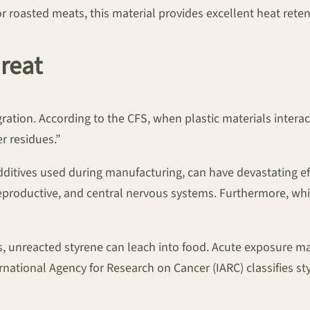
 roasted meats, this material provides excellent heat retent
reat
tion. According to the CFS, when plastic materials interac
 residues.”
ditives used during manufacturing, can have devastating eff
reproductive, and central nervous systems. Furthermore, whil
rs, unreacted styrene can leach into food. Acute exposure m
rnational Agency for Research on Cancer (IARC) classifies s