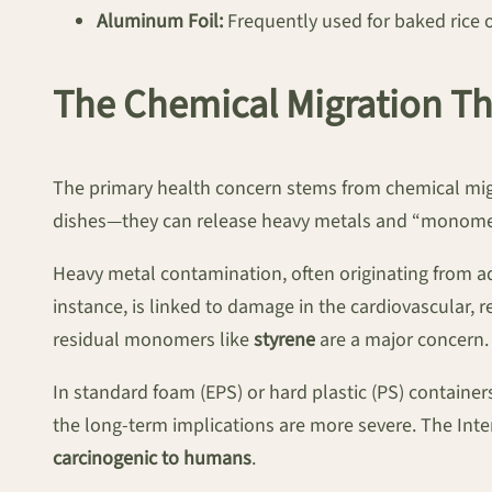
Aluminum Foil:
Frequently used for baked rice or
The Chemical Migration Th
The primary health concern stems from chemical migra
dishes—they can release heavy metals and “monomer
Heavy metal contamination, often originating from ad
instance, is linked to damage in the cardiovascular, 
residual monomers like
styrene
are a major concern.
In standard foam (EPS) or hard plastic (PS) containe
the long-term implications are more severe. The Inte
carcinogenic to humans
.