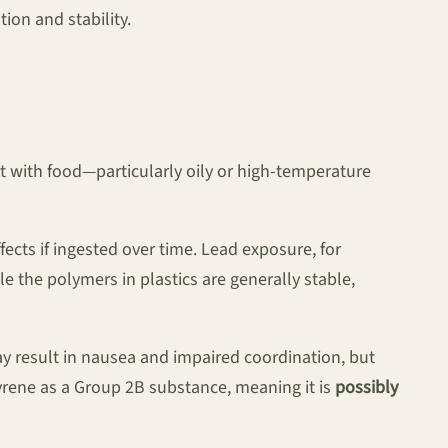
ion and stability.
t with food—particularly oily or high-temperature
ects if ingested over time. Lead exposure, for
e the polymers in plastics are generally stable,
ay result in nausea and impaired coordination, but
tyrene as a Group 2B substance, meaning it is
possibly