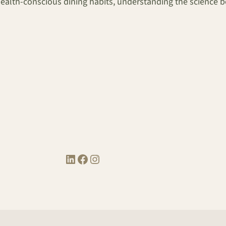
th-conscious dining habits, understanding the science behi
LinkedIn
Facebook
Instagram