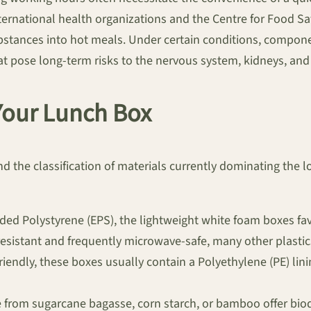
ernational health organizations and the Centre for Food Sa
ubstances into hot meals. Under certain conditions, compone
pose long-term risks to the nervous system, kidneys, and o
 Your Lunch Box
d the classification of materials currently dominating the l
ed Polystyrene (EPS), the lightweight white foam boxes favo
-resistant and frequently microwave-safe, many other plastic
iendly, these boxes usually contain a Polyethylene (PE) lin
from sugarcane bagasse, corn starch, or bamboo offer biode