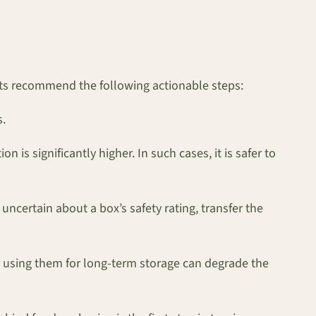
rts recommend the following actionable steps:
s.
 is significantly higher. In such cases, it is safer to
ncertain about a box’s safety rating, transfer the
r using them for long-term storage can degrade the