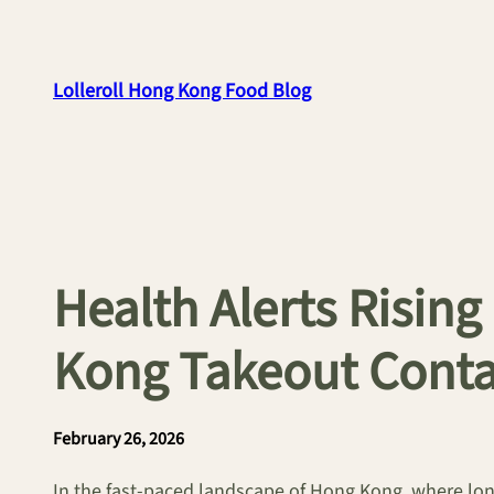
Skip
to
content
Lolleroll Hong Kong Food Blog
Health Alerts Risi
Kong Takeout Conta
February 26, 2026
In the fast-paced landscape of Hong Kong, where long