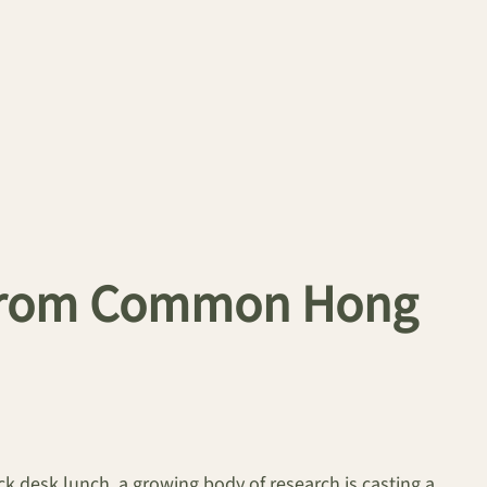
s from Common Hong
k desk lunch, a growing body of research is casting a