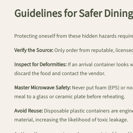
Guidelines for Safer Dining
Protecting oneself from these hidden hazards requir
Verify the Source:
Only order from reputable, licensed
Inspect for Deformities:
If an arrival container looks 
discard the food and contact the vendor.
Master Microwave Safety:
Never put foam (EPS) or non-
meal to a glass or ceramic plate before reheating.
Avoid Reuse:
Disposable plastic containers are engin
material, increasing the likelihood of toxic leakage.