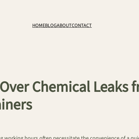
HOME
BLOG
ABOUT
CONTACT
ng Over Chemical Leak
iners
 working hours often necessitate the convenience of a quic