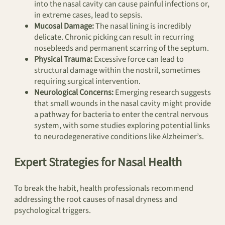
into the nasal cavity can cause painful infections or,
in extreme cases, lead to sepsis.
Mucosal Damage:
The nasal lining is incredibly
delicate. Chronic picking can result in recurring
nosebleeds and permanent scarring of the septum.
Physical Trauma:
Excessive force can lead to
structural damage within the nostril, sometimes
requiring surgical intervention.
Neurological Concerns:
Emerging research suggests
that small wounds in the nasal cavity might provide
a pathway for bacteria to enter the central nervous
system, with some studies exploring potential links
to neurodegenerative conditions like Alzheimer’s.
Expert Strategies for Nasal Health
To break the habit, health professionals recommend
addressing the root causes of nasal dryness and
psychological triggers.