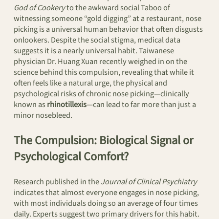
God of Cookery
to the awkward social Taboo of
witnessing someone “gold digging” at a restaurant, nose
picking is a universal human behavior that often disgusts
onlookers. Despite the social stigma, medical data
suggests it is a nearly universal habit. Taiwanese
physician Dr. Huang Xuan recently weighed in on the
science behind this compulsion, revealing that while it
often feels like a natural urge, the physical and
psychological risks of chronic nose picking—clinically
known as
rhinotillexis
—can lead to far more than just a
minor nosebleed.
The Compulsion: Biological Signal or
Psychological Comfort?
Research published in the
Journal of Clinical Psychiatry
indicates that almost everyone engages in nose picking,
with most individuals doing so an average of four times
daily. Experts suggest two primary drivers for this habit.