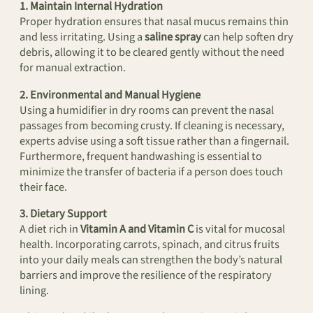
1. Maintain Internal Hydration
Proper hydration ensures that nasal mucus remains thin
and less irritating. Using a
saline spray
can help soften dry
debris, allowing it to be cleared gently without the need
for manual extraction.
2. Environmental and Manual Hygiene
Using a humidifier in dry rooms can prevent the nasal
passages from becoming crusty. If cleaning is necessary,
experts advise using a soft tissue rather than a fingernail.
Furthermore, frequent handwashing is essential to
minimize the transfer of bacteria if a person does touch
their face.
3. Dietary Support
A diet rich in
Vitamin A and Vitamin C
is vital for mucosal
health. Incorporating carrots, spinach, and citrus fruits
into your daily meals can strengthen the body’s natural
barriers and improve the resilience of the respiratory
lining.