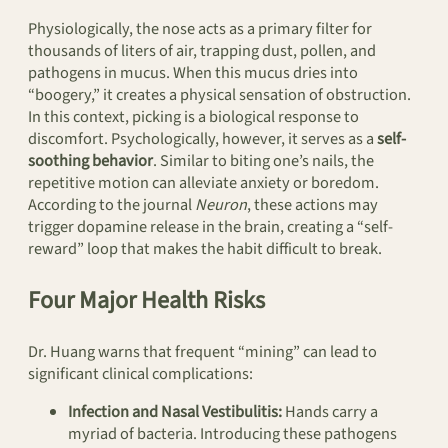
Physiologically, the nose acts as a primary filter for
thousands of liters of air, trapping dust, pollen, and
pathogens in mucus. When this mucus dries into
“boogery,” it creates a physical sensation of obstruction.
In this context, picking is a biological response to
discomfort. Psychologically, however, it serves as a
self-
soothing behavior
. Similar to biting one’s nails, the
repetitive motion can alleviate anxiety or boredom.
According to the journal
Neuron
, these actions may
trigger dopamine release in the brain, creating a “self-
reward” loop that makes the habit difficult to break.
Four Major Health Risks
Dr. Huang warns that frequent “mining” can lead to
significant clinical complications:
Infection and Nasal Vestibulitis:
Hands carry a
myriad of bacteria. Introducing these pathogens