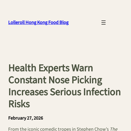
Skip
to
content
Lolleroll Hong Kong Food Blog
Health Experts Warn
Constant Nose Picking
Increases Serious Infection
Risks
February 27, 2026
From the iconic comedic tropes in Stephen Chow’s
The