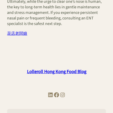
Ultimately, while the urge to clear one’s nose is human,
the key to long-term health lies in gentle maintenance
and stress management. If you experience persistent
nasal pain or frequent bleeding, consulting an ENT
specialist is the safest next step.
花店老闆娘
Lolleroll Hong Kong Food Blog
LinkedIn
Facebook
Instagram