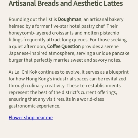
Artisanal Breads and Aesthetic Lattes
Rounding out the list is
Doughman
, an artisanal bakery
helmed by a former five-star hotel pastry chef. Their
honeycomb-layered croissants and molten pistachio
fillings frequently attract long queues. For those seeking
a quiet afternoon,
Coffee Question
provides a serene
Japanese-inspired atmosphere, serving a unique pancake
burger that perfectly marries sweet and savory notes.
As Lai Chi Kok continues to evolve, it serves as a blueprint
for how Hong Kong’s industrial spaces can be revitalized
through culinary creativity. These ten establishments
represent the best of the district’s current offerings,
ensuring that any visit results in a world-class
gastronomic experience.
Flower shop near me