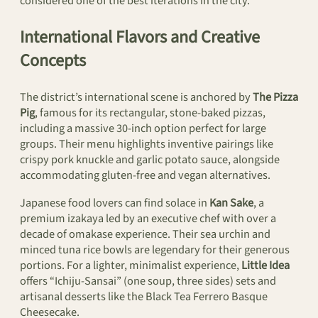
considered one of the best iterations in the city.
International Flavors and Creative
Concepts
The district’s international scene is anchored by
The Pizza
Pig
, famous for its rectangular, stone-baked pizzas,
including a massive 30-inch option perfect for large
groups. Their menu highlights inventive pairings like
crispy pork knuckle and garlic potato sauce, alongside
accommodating gluten-free and vegan alternatives.
Japanese food lovers can find solace in
Kan Sake
, a
premium izakaya led by an executive chef with over a
decade of omakase experience. Their sea urchin and
minced tuna rice bowls are legendary for their generous
portions. For a lighter, minimalist experience,
Little Idea
offers “Ichiju-Sansai” (one soup, three sides) sets and
artisanal desserts like the Black Tea Ferrero Basque
Cheesecake.