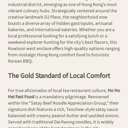
industrial district, emerging as one of Hong Kong’s most
vibrant culinary hubs. Strategically centered around the
creative landmark D2 Place, the neighborhood now
boasts a diverse array of hidden gastropubs, artisanal
bakeries, and international eateries. Whether you are a
local professional looking for a satisfying lunch or a
weekend explorer hunting for the city’s best flavors, this
Kowloon west enclave offers high-quality options ranging
from nostalgic Hong Kong comfort food to futuristic
Korean BBQ.
The Gold Standard of Local Comfort
For true aficionados of local tea restaurant culture,
Ho Ho
Hei Fast Food
is a mandatory pilgrimage. Renowned
within the “Satay Beef Noodle Appreciation Group,” their
signature dish features a rich, Teochew-style satay sauce
balanced with creamy peanut butter and sautéed onions.
Served with traditional Dai Kwong noodles, it is widely