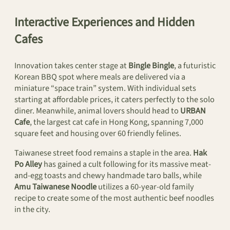
Interactive Experiences and Hidden
Cafes
Innovation takes center stage at
Bingle Bingle
, a futuristic
Korean BBQ spot where meals are delivered via a
miniature “space train” system. With individual sets
starting at affordable prices, it caters perfectly to the solo
diner. Meanwhile, animal lovers should head to
URBAN
Cafe
, the largest cat cafe in Hong Kong, spanning 7,000
square feet and housing over 60 friendly felines.
Taiwanese street food remains a staple in the area.
Hak
Po Alley
has gained a cult following for its massive meat-
and-egg toasts and chewy handmade taro balls, while
Amu Taiwanese Noodle
utilizes a 60-year-old family
recipe to create some of the most authentic beef noodles
in the city.