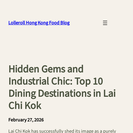
Skip
to
content
Lolleroll Hong Kong Food Blog
Hidden Gems and
Industrial Chic: Top 10
Dining Destinations in Lai
Chi Kok
February 27, 2026
Lai Chi Kok has successfully shed its image as a purely