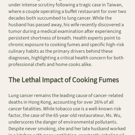
under intense scrutiny following a tragic case in Taiwan,
where a couple operating a buffet restaurant for over two
decades both succumbed to lung cancer. While the
husband has passed away, his wife recently discovered a
tumor during a medical examination after experiencing
persistent shortness of breath. Health experts point to
chronic exposure to cooking fumes and specific high-risk
culinary habits as the primary drivers behind these
diagnoses, highlighting a critical health concern for both
professional chefs and home cooks alike.
The Lethal Impact of Cooking Fumes
Lung cancer remains the leading cause of cancer-related
deaths in Hong Kong, accounting for over 26% of all
cancer fatalities. While tobacco use is a well-known risk
factor, the case of the 65-year-old restaurateur, Ms. Wu,
underscores the danger of environmental pollutants.
Despite never smoking, she and her late husband worked