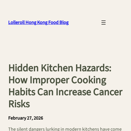
Skip
to
content
Lolleroll Hong Kong Food Blog
Hidden Kitchen Hazards:
How Improper Cooking
Habits Can Increase Cancer
Risks
February 27, 2026
The silent dangers lurking in modern kitchens have come