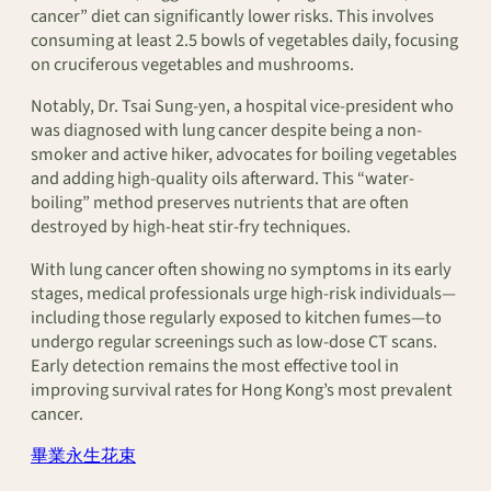
cancer” diet can significantly lower risks. This involves
consuming at least 2.5 bowls of vegetables daily, focusing
on cruciferous vegetables and mushrooms.
Notably, Dr. Tsai Sung-yen, a hospital vice-president who
was diagnosed with lung cancer despite being a non-
smoker and active hiker, advocates for boiling vegetables
and adding high-quality oils afterward. This “water-
boiling” method preserves nutrients that are often
destroyed by high-heat stir-fry techniques.
With lung cancer often showing no symptoms in its early
stages, medical professionals urge high-risk individuals—
including those regularly exposed to kitchen fumes—to
undergo regular screenings such as low-dose CT scans.
Early detection remains the most effective tool in
improving survival rates for Hong Kong’s most prevalent
cancer.
畢業永生花束