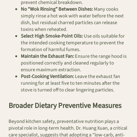
prevent chemical breakdown.
No “Wok Rinsing” Between Dishes:
Many cooks
simply rinse a hot wok with water before the next
dish, but residual charred particles can release
toxins when reheated.
Select High Smoke-Point Oils:
Use oils suitable for
the intended cooking temperature to prevent the
formation of harmful fumes.
Maintain the Exhaust Fan:
Ensure the range hood is
positioned correctly and cleaned regularly to
ensure maximum extraction.
Post-Cooking Ventilation:
Leave the exhaust fan
running for at least five to ten minutes after the
stove is turned off to clear lingering particles.
Broader Dietary Preventive Measures
Beyond kitchen safety, preventative nutrition plays a
pivotal role in long-term health. Dr. Huang Xuan, a critical
care specialist, suggests that adopting a “low-carb, anti-