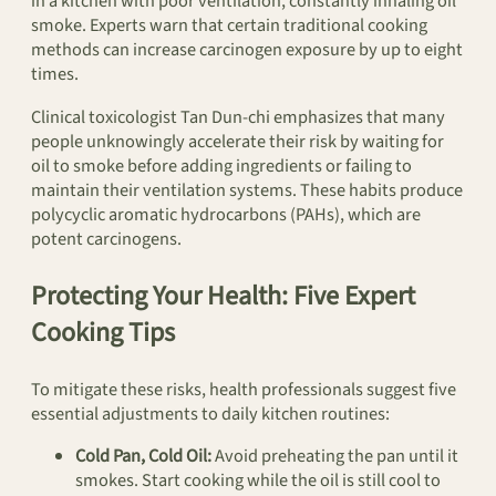
in a kitchen with poor ventilation, constantly inhaling oil
smoke. Experts warn that certain traditional cooking
methods can increase carcinogen exposure by up to eight
times.
Clinical toxicologist Tan Dun-chi emphasizes that many
people unknowingly accelerate their risk by waiting for
oil to smoke before adding ingredients or failing to
maintain their ventilation systems. These habits produce
polycyclic aromatic hydrocarbons (PAHs), which are
potent carcinogens.
Protecting Your Health: Five Expert
Cooking Tips
To mitigate these risks, health professionals suggest five
essential adjustments to daily kitchen routines:
Cold Pan, Cold Oil:
Avoid preheating the pan until it
smokes. Start cooking while the oil is still cool to