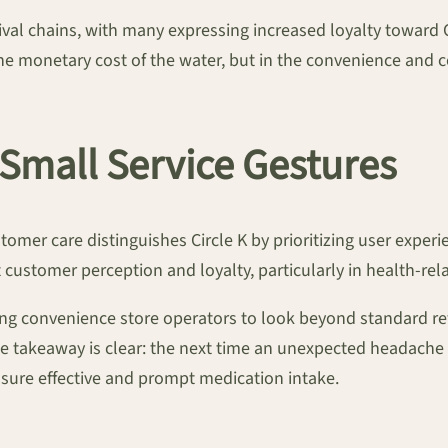
val chains, with many expressing increased loyalty toward C
 monetary cost of the water, but in the convenience and c
Small Service Gestures
ustomer care distinguishes Circle K by prioritizing user exper
 customer perception and loyalty, particularly in health-rel
ng convenience store operators to look beyond standard ret
e takeaway is clear: the next time an unexpected headache o
nsure effective and prompt medication intake.