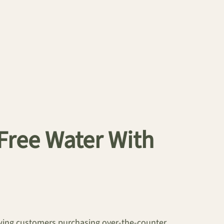
 Free Water With
lowing customers purchasing over-the-counter