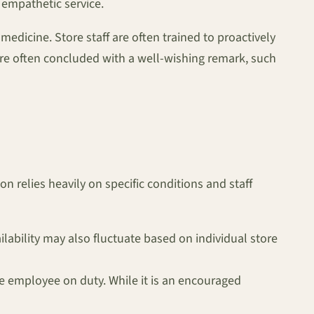
empathetic service.
edicine. Store staff are often trained to proactively
sture often concluded with a well-wishing remark, such
on relies heavily on specific conditions and staff
ailability may also fluctuate based on individual store
he employee on duty. While it is an encouraged