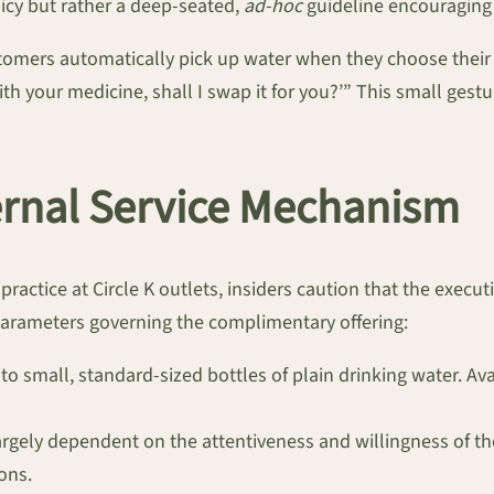
icy but rather a deep-seated,
ad-hoc
guideline encouraging 
tomers automatically pick up water when they choose their m
e with your medicine, shall I swap it for you?’” This small ge
ernal Service Mechanism
ractice at Circle K outlets, insiders caution that the executi
arameters governing the complimentary offering:
d to small, standard-sized bottles of plain drinking water. Av
largely dependent on the attentiveness and willingness of t
ions.