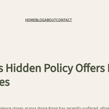
HOME
BLOG
ABOUT
CONTACT
s Hidden Policy Offers
es
venience stores across Hong Kong has recently surfaced, al