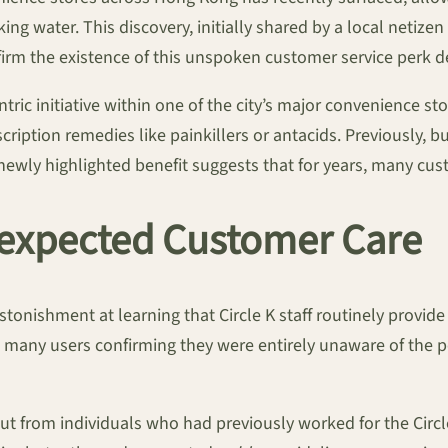
ing water. This discovery, initially shared by a local netize
rm the existence of this unspoken customer service perk de
ric initiative within one of the city’s major convenience st
ription remedies like painkillers or antacids. Previously, 
ewly highlighted benefit suggests that for years, many cu
nexpected Customer Care
astonishment at learning that Circle K staff routinely provi
 many users confirming they were entirely unaware of the pol
t from individuals who had previously worked for the Circle