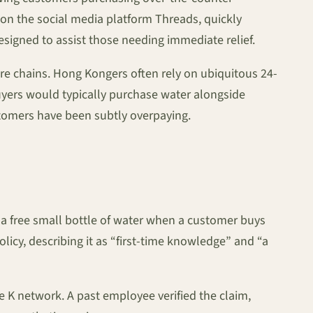
n on the social media platform Threads, quickly
signed to assist those needing immediate relief.
ore chains. Hong Kongers often rely on ubiquitous 24-
buyers would typically purchase water alongside
stomers have been subtly overpaying.
de a free small bottle of water when a customer buys
icy, describing it as “first-time knowledge” and “a
 K network. A past employee verified the claim,