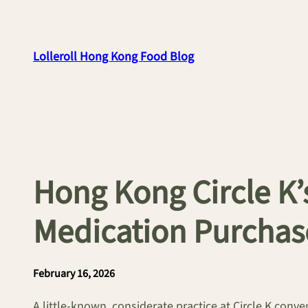
Skip
to
content
Lolleroll Hong Kong Food Blog
Hong Kong Circle K’
Medication Purchas
February 16, 2026
A little-known, considerate practice at Circle K con