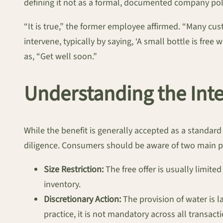
defining it not as a formal, documented company pol
“It is true,” the former employee affirmed. “Many cus
intervene, typically by saying, ‘A small bottle is fre
as, “Get well soon.”
Understanding the Int
While the benefit is generally accepted as a standard p
diligence. Consumers should be aware of two main p
Size Restriction:
The free offer is usually limite
inventory.
Discretionary Action:
The provision of water is 
practice, it is not mandatory across all transact