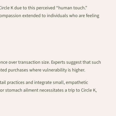
ircle K due to this perceived “human touch.”
ompassion extended to individuals who are feeling
ience over transaction size. Experts suggest that such
ated purchases where vulnerability is higher.
ail practices and integrate small, empathetic
r stomach ailment necessitates a trip to Circle K,