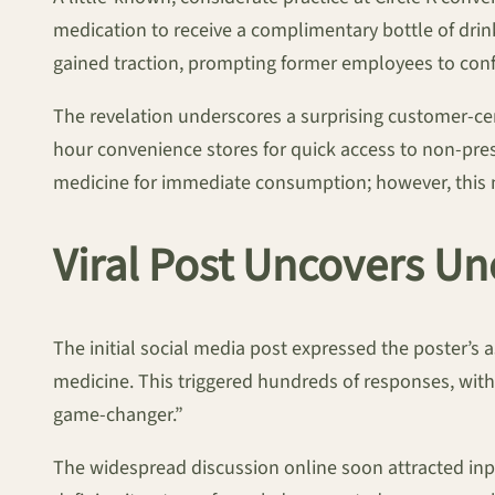
medication to receive a complimentary bottle of drink
gained traction, prompting former employees to confi
The revelation underscores a surprising customer-cent
hour convenience stores for quick access to non-presc
medicine for immediate consumption; however, this n
Viral Post Uncovers U
The initial social media post expressed the poster’s 
medicine. This triggered hundreds of responses, with
game-changer.”
The widespread discussion online soon attracted inpu