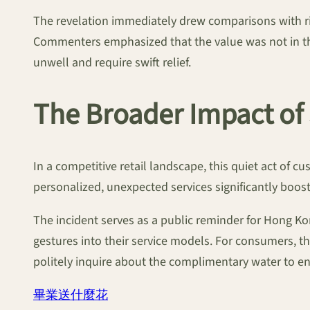
The revelation immediately drew comparisons with ri
Commenters emphasized that the value was not in the
unwell and require swift relief.
The Broader Impact of 
In a competitive retail landscape, this quiet act of c
personalized, unexpected services significantly boost
The incident serves as a public reminder for Hong Ko
gestures into their service models. For consumers, th
politely inquire about the complimentary water to e
畢業送什麼花