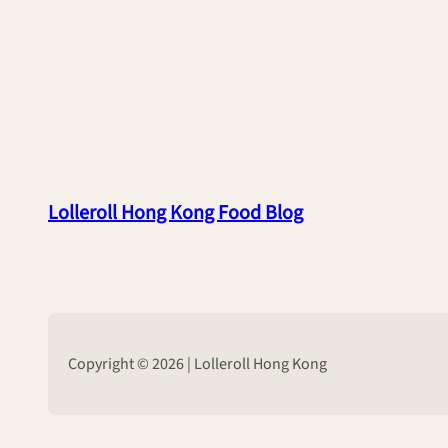
Lolleroll Hong Kong Food Blog
Copyright © 2026 | Lolleroll Hong Kong