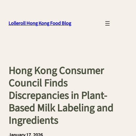
Skip
to
content
Lolleroll Hong Kong Food Blog
Hong Kong Consumer
Council Finds
Discrepancies in Plant-
Based Milk Labeling and
Ingredients
January 17, 2026