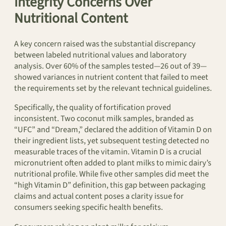
Integrity Concerns Over
Nutritional Content
A key concern raised was the substantial discrepancy
between labeled nutritional values and laboratory
analysis. Over 60% of the samples tested—26 out of 39—
showed variances in nutrient content that failed to meet
the requirements set by the relevant technical guidelines.
Specifically, the quality of fortification proved
inconsistent. Two coconut milk samples, branded as
“UFC” and “Dream,” declared the addition of Vitamin D on
their ingredient lists, yet subsequent testing detected no
measurable traces of the vitamin. Vitamin D is a crucial
micronutrient often added to plant milks to mimic dairy’s
nutritional profile. While five other samples did meet the
“high Vitamin D” definition, this gap between packaging
claims and actual content poses a clarity issue for
consumers seeking specific health benefits.