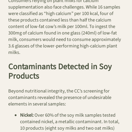
Consumers relying on plant milks for calcium
supplementation also face challenges. While 16 samples
were classified as “high calcium” per 100 kcal, four of
these products contained less than half the calcium
content of low-fat cow’s milk per 100ml. To ingest the
300mg of calcium found in one glass (240ml) of low-fat
milk, consumers would need to consume approximately
3.6 glasses of the lower-performing high-calcium plant
milks.
Contaminants Detected in Soy
Products
Beyond nutritional integrity, the CC’s screening for
contaminants revealed the presence of undesirable
elements in several samples:
Nickel:
Over 60% of the soy milk samples tested
contained nickel, a metallic contaminant. In total,
10 products (eight soy milks and two oat milks)