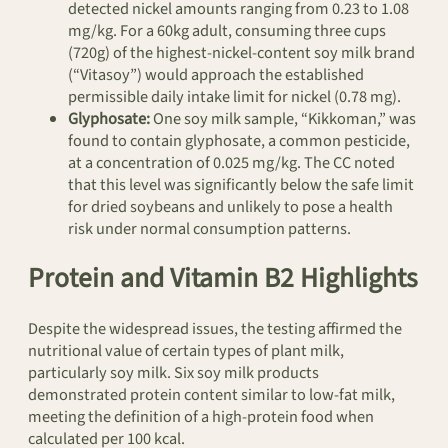
detected nickel amounts ranging from 0.23 to 1.08
mg/kg. For a 60kg adult, consuming three cups
(720g) of the highest-nickel-content soy milk brand
(“Vitasoy”) would approach the established
permissible daily intake limit for nickel (0.78 mg).
Glyphosate:
One soy milk sample, “Kikkoman,” was
found to contain glyphosate, a common pesticide,
at a concentration of 0.025 mg/kg. The CC noted
that this level was significantly below the safe limit
for dried soybeans and unlikely to pose a health
risk under normal consumption patterns.
Protein and Vitamin B2 Highlights
Despite the widespread issues, the testing affirmed the
nutritional value of certain types of plant milk,
particularly soy milk. Six soy milk products
demonstrated protein content similar to low-fat milk,
meeting the definition of a high-protein food when
calculated per 100 kcal.