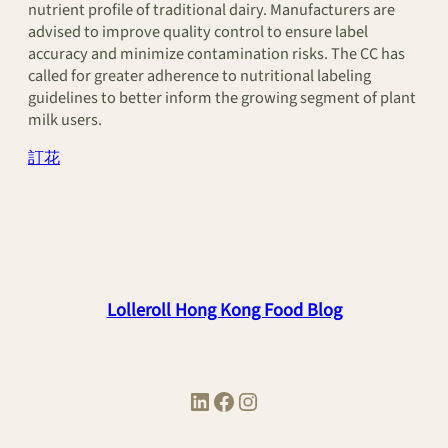
nutrient profile of traditional dairy. Manufacturers are
advised to improve quality control to ensure label
accuracy and minimize contamination risks. The CC has
called for greater adherence to nutritional labeling
guidelines to better inform the growing segment of plant
milk users.
訂花
Lolleroll Hong Kong Food Blog
LinkedIn
Facebook
Instagram