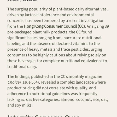
The surging popularity of plant-based dairy alternatives,
driven by lactose intolerance and environmental
concerns, has been tempered by a recent investigation
from the
Hong Kong Consumer Council (CC)
. Analyzing 39
pre-packaged plant milk products, the CC found
significant issues ranging from inaccurate nutritional
labeling and the absence of declared vitamins to the
presence of heavy metals and trace pesticides, urging
consumers to be highly cautious about relying solely on
these beverages for complete nutritional equivalence to
traditional dairy.
The findings, published in the CC’s monthly magazine
Choice
(Issue 564), revealed a complex landscape where
product pricing did not correlate with quality, and
adherence to nutritional guidelines was frequently
lacking across five categories: almond, coconut, rice, oat,
and soy milks.