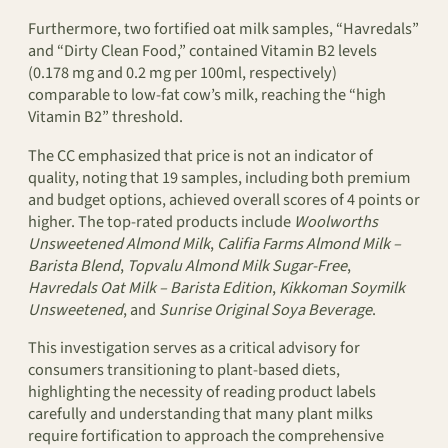
Furthermore, two fortified oat milk samples, “Havredals”
and “Dirty Clean Food,” contained Vitamin B2 levels
(0.178 mg and 0.2 mg per 100ml, respectively)
comparable to low-fat cow’s milk, reaching the “high
Vitamin B2” threshold.
The CC emphasized that price is not an indicator of
quality, noting that 19 samples, including both premium
and budget options, achieved overall scores of 4 points or
higher. The top-rated products include
Woolworths
Unsweetened Almond Milk
,
Califia Farms Almond Milk –
Barista Blend
,
Topvalu Almond Milk Sugar-Free
,
Havredals Oat Milk – Barista Edition
,
Kikkoman Soymilk
Unsweetened
, and
Sunrise Original Soya Beverage
.
This investigation serves as a critical advisory for
consumers transitioning to plant-based diets,
highlighting the necessity of reading product labels
carefully and understanding that many plant milks
require fortification to approach the comprehensive