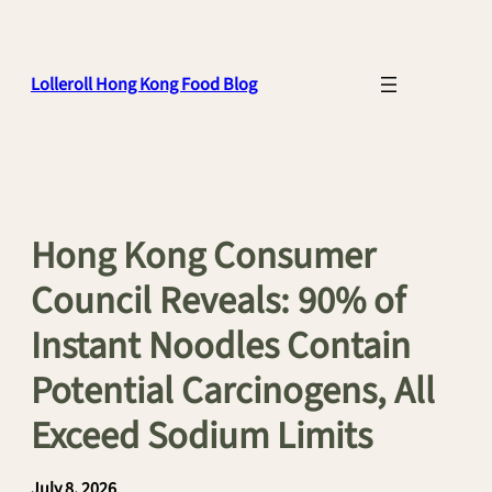
Skip
to
content
Lolleroll Hong Kong Food Blog
Hong Kong Consumer
Council Reveals: 90% of
Instant Noodles Contain
Potential Carcinogens, All
Exceed Sodium Limits
July 8, 2026