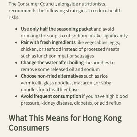
The Consumer Council, alongside nutritionists,
recommends the following strategies to reduce health
risks:
Use only half the seasoning packet
and avoid
drinking the soup to cut sodium intake significantly
Pair with fresh ingredients
like vegetables, eggs,
chicken, or seafood instead of processed meats
such as luncheon meat or sausages
Change the water after boiling
the noodles to
remove some released oil and sodium
Choose non-fried alternatives
such as rice
vermicelli, glass noodles, macaroni, or soba
noodles for a healthier base
Avoid frequent consumption
if you have high blood
pressure, kidney disease, diabetes, or acid reflux
What This Means for Hong Kong
Consumers