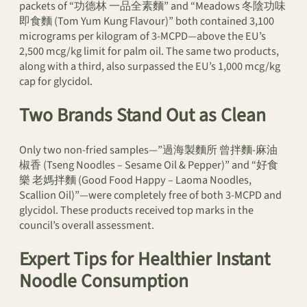
packets of “功德林 一品全素麵” and “Meadows 冬陰功味
即食麵 (Tom Yum Kung Flavour)” both contained 3,100
micrograms per kilogram of 3-MCPD—above the EU’s
2,500 mcg/kg limit for palm oil. The same two products,
along with a third, also surpassed the EU’s 1,000 mcg/kg
cap for glycidol.
Two Brands Stand Out as Clean
Only two non-fried samples—”過海製麵所 曾拌麵-麻油
椒香 (Tseng Noodles – Sesame Oil & Pepper)” and “好食
樂 老媽拌麵 (Good Food Happy – Laoma Noodles,
Scallion Oil)”—were completely free of both 3-MCPD and
glycidol. These products received top marks in the
council’s overall assessment.
Expert Tips for Healthier Instant
Noodle Consumption