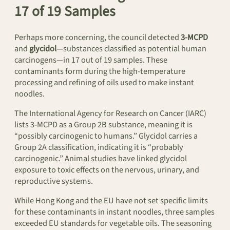
17 of 19 Samples
Perhaps more concerning, the council detected
3-MCPD
and
glycidol
—substances classified as potential human
carcinogens—in 17 out of 19 samples. These
contaminants form during the high-temperature
processing and refining of oils used to make instant
noodles.
The International Agency for Research on Cancer (IARC)
lists 3-MCPD as a Group 2B substance, meaning it is
“possibly carcinogenic to humans.” Glycidol carries a
Group 2A classification, indicating it is “probably
carcinogenic.” Animal studies have linked glycidol
exposure to toxic effects on the nervous, urinary, and
reproductive systems.
While Hong Kong and the EU have not set specific limits
for these contaminants in instant noodles, three samples
exceeded EU standards for vegetable oils. The seasoning