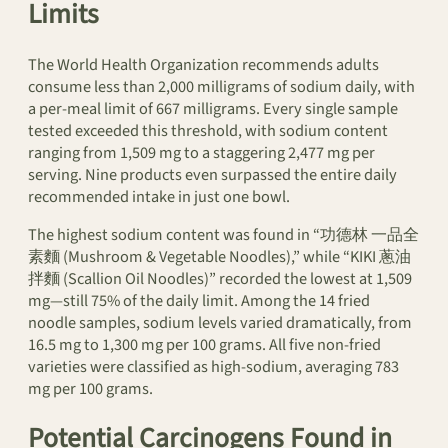
Limits
The World Health Organization recommends adults
consume less than 2,000 milligrams of sodium daily, with
a per-meal limit of 667 milligrams. Every single sample
tested exceeded this threshold, with sodium content
ranging from 1,509 mg to a staggering 2,477 mg per
serving. Nine products even surpassed the entire daily
recommended intake in just one bowl.
The highest sodium content was found in “功德林 一品全
素麵 (Mushroom & Vegetable Noodles),” while “KIKI 蔥油
拌麵 (Scallion Oil Noodles)” recorded the lowest at 1,509
mg—still 75% of the daily limit. Among the 14 fried
noodle samples, sodium levels varied dramatically, from
16.5 mg to 1,300 mg per 100 grams. All five non-fried
varieties were classified as high-sodium, averaging 783
mg per 100 grams.
Potential Carcinogens Found in