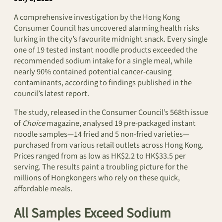
A comprehensive investigation by the Hong Kong
Consumer Council has uncovered alarming health risks
lurking in the city’s favourite midnight snack. Every single
one of 19 tested instant noodle products exceeded the
recommended sodium intake for a single meal, while
nearly 90% contained potential cancer-causing
contaminants, according to findings published in the
council’s latest report.
The study, released in the Consumer Council’s 568th issue
of
Choice
magazine, analysed 19 pre-packaged instant
noodle samples—14 fried and 5 non-fried varieties—
purchased from various retail outlets across Hong Kong.
Prices ranged from as low as HK$2.2 to HK$33.5 per
serving. The results paint a troubling picture for the
millions of Hongkongers who rely on these quick,
affordable meals.
All Samples Exceed Sodium