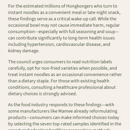
For the estimated millions of Hongkongers who turn to
instant noodles as a convenient meal or late-night snack,
these findings serve as a critical wake-up call. While the
occasional bowl may not cause immediate harm, regular
consumption—especially with full seasoning and soup—
can contribute significantly to long-term health issues
including hypertension, cardiovascular disease, and
kidney damage.
The council urges consumers to read nutrition labels
carefully, opt for non-fried varieties when possible, and
treat instant noodles as an occasional convenience rather
than a dietary staple. For those with existing health
conditions, consulting a healthcare professional about
dietary choices is strongly advised.
As the food industry responds to these findings—with
some manufacturers like Mamee already reformulating
products—consumers can make informed choices today
by selecting the seven top-rated samples identified in the