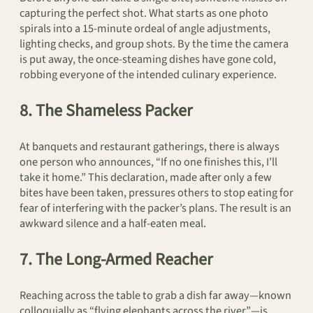
capturing the perfect shot. What starts as one photo
spirals into a 15-minute ordeal of angle adjustments,
lighting checks, and group shots. By the time the camera
is put away, the once-steaming dishes have gone cold,
robbing everyone of the intended culinary experience.
8. The Shameless Packer
At banquets and restaurant gatherings, there is always
one person who announces, “If no one finishes this, I’ll
take it home.” This declaration, made after only a few
bites have been taken, pressures others to stop eating for
fear of interfering with the packer’s plans. The result is an
awkward silence and a half-eaten meal.
7. The Long-Armed Reacher
Reaching across the table to grab a dish far away—known
colloquially as “flying elephants across the river”—is