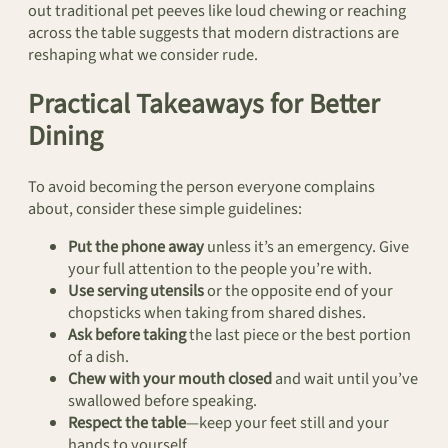
out traditional pet peeves like loud chewing or reaching
across the table suggests that modern distractions are
reshaping what we consider rude.
Practical Takeaways for Better
Dining
To avoid becoming the person everyone complains
about, consider these simple guidelines:
Put the phone away
unless it’s an emergency. Give
your full attention to the people you’re with.
Use serving utensils
or the opposite end of your
chopsticks when taking from shared dishes.
Ask before taking
the last piece or the best portion
of a dish.
Chew with your mouth closed
and wait until you’ve
swallowed before speaking.
Respect the table
—keep your feet still and your
hands to yourself.