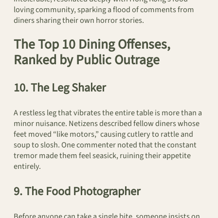
loving community, sparking a flood of comments from
diners sharing their own horror stories.
The Top 10 Dining Offenses,
Ranked by Public Outrage
10. The Leg Shaker
A restless leg that vibrates the entire table is more than a
minor nuisance. Netizens described fellow diners whose
feet moved “like motors,” causing cutlery to rattle and
soup to slosh. One commenter noted that the constant
tremor made them feel seasick, ruining their appetite
entirely.
9. The Food Photographer
Before anyone can take a single bite, someone insists on