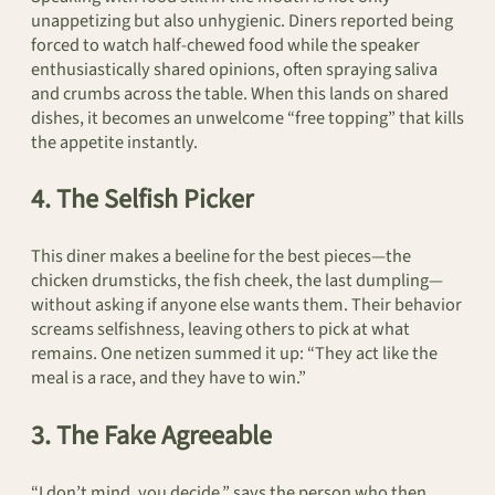
unappetizing but also unhygienic. Diners reported being
forced to watch half-chewed food while the speaker
enthusiastically shared opinions, often spraying saliva
and crumbs across the table. When this lands on shared
dishes, it becomes an unwelcome “free topping” that kills
the appetite instantly.
4. The Selfish Picker
This diner makes a beeline for the best pieces—the
chicken drumsticks, the fish cheek, the last dumpling—
without asking if anyone else wants them. Their behavior
screams selfishness, leaving others to pick at what
remains. One netizen summed it up: “They act like the
meal is a race, and they have to win.”
3. The Fake Agreeable
“I don’t mind, you decide,” says the person who then