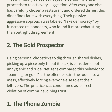
proceeds to reject every suggestion. After everyone else
has carefully chosen a restaurant and ordered dishes, this
diner finds fault with everything. Their passive-
aggressive approach was labeled “fake democracy” by
frustrated respondents, who found it more exhausting
than outright disagreement.
2. The Gold Prospector
Using personal chopsticks to dig through shared dishes,
picking up a piece only to put it back, is considered both
unhygienic and rude. Netizens compared this behavior to
“panning for gold,” as the offender stirs the food into a
mess, effectively forcing everyone else to eat their
leftovers. The practice was condemned as a direct
violation of communal dining trust.
1. The Phone Zombie