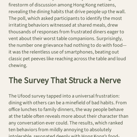
firestorm of discussion among Hong Kong netizens,
revealing the dining habits that drive people up the wall.
The poll, which asked participants to identify the most
irritating behaviors witnessed at shared meals, drew
thousands of responses from frustrated diners eager to
vent about their worst table companions. Surprisingly,
the number one grievance had nothing to do with food—
it was the relentless use of smartphones, beating out
classic pet peeves like reaching across the table and loud
chewing.
The Survey That Struck a Nerve
The Ufood survey tapped into a universal frustration:
dining with others can be a minefield of bad habits. From
office lunches to family dinners, the way people behave
at the table often reveals more about their character than
any conversation ever could. The results, which ranked
ten behaviors from mildly annoying to absolutely
intolerable, resonated deeply with Hong Kong’s food-