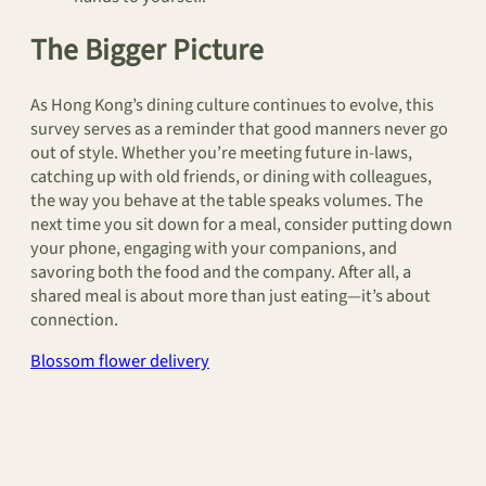
The Bigger Picture
As Hong Kong’s dining culture continues to evolve, this
survey serves as a reminder that good manners never go
out of style. Whether you’re meeting future in-laws,
catching up with old friends, or dining with colleagues,
the way you behave at the table speaks volumes. The
next time you sit down for a meal, consider putting down
your phone, engaging with your companions, and
savoring both the food and the company. After all, a
shared meal is about more than just eating—it’s about
connection.
Blossom flower delivery