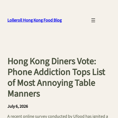
Skip
to
content
Lolleroll Hong Kong Food Blog
Hong Kong Diners Vote:
Phone Addiction Tops List
of Most Annoying Table
Manners
July 6, 2026
A recent online survey conducted by Ufood has ignited a