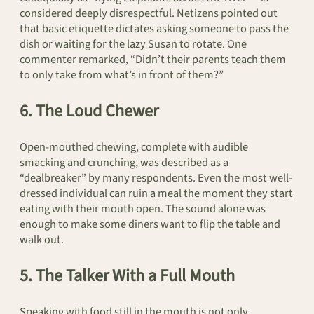
considered deeply disrespectful. Netizens pointed out
that basic etiquette dictates asking someone to pass the
dish or waiting for the lazy Susan to rotate. One
commenter remarked, “Didn’t their parents teach them
to only take from what’s in front of them?”
6. The Loud Chewer
Open-mouthed chewing, complete with audible
smacking and crunching, was described as a
“dealbreaker” by many respondents. Even the most well-
dressed individual can ruin a meal the moment they start
eating with their mouth open. The sound alone was
enough to make some diners want to flip the table and
walk out.
5. The Talker With a Full Mouth
Speaking with food still in the mouth is not only