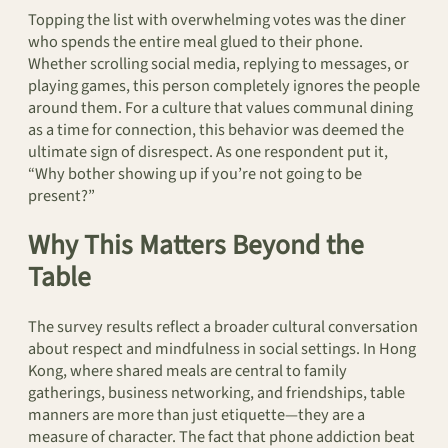
Topping the list with overwhelming votes was the diner
who spends the entire meal glued to their phone.
Whether scrolling social media, replying to messages, or
playing games, this person completely ignores the people
around them. For a culture that values communal dining
as a time for connection, this behavior was deemed the
ultimate sign of disrespect. As one respondent put it,
“Why bother showing up if you’re not going to be
present?”
Why This Matters Beyond the
Table
The survey results reflect a broader cultural conversation
about respect and mindfulness in social settings. In Hong
Kong, where shared meals are central to family
gatherings, business networking, and friendships, table
manners are more than just etiquette—they are a
measure of character. The fact that phone addiction beat