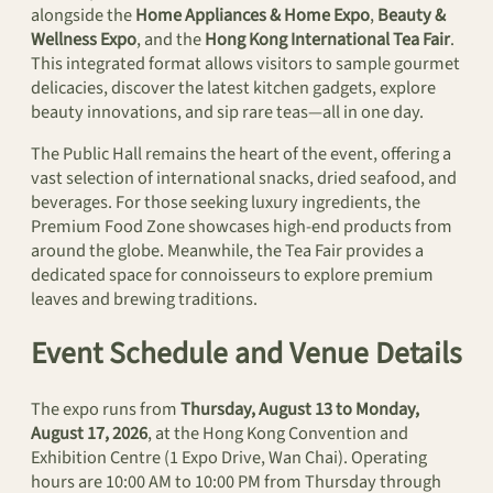
alongside the
Home Appliances & Home Expo
,
Beauty &
Wellness Expo
, and the
Hong Kong International Tea Fair
.
This integrated format allows visitors to sample gourmet
delicacies, discover the latest kitchen gadgets, explore
beauty innovations, and sip rare teas—all in one day.
The Public Hall remains the heart of the event, offering a
vast selection of international snacks, dried seafood, and
beverages. For those seeking luxury ingredients, the
Premium Food Zone showcases high-end products from
around the globe. Meanwhile, the Tea Fair provides a
dedicated space for connoisseurs to explore premium
leaves and brewing traditions.
Event Schedule and Venue Details
The expo runs from
Thursday, August 13 to Monday,
August 17, 2026
, at the Hong Kong Convention and
Exhibition Centre (1 Expo Drive, Wan Chai). Operating
hours are 10:00 AM to 10:00 PM from Thursday through