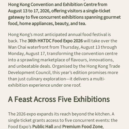
Hong Kong Convention and Exhibition Centre from
August 13 to 17, 2026, offering visitors a single-ticket
gateway to five concurrent exhibitions spanning gourmet
food, home appliances, beauty, and tea.
Hong Kong’s most anticipated annual food festival is
back. The
36th HKTDC Food Expo 2026
will take over the
Wan Chai waterfront from Thursday, August 13 through
Monday, August 17, transforming the convention centre
into a sprawling marketplace of flavours, innovations,
and unbeatable deals. Organised by the Hong Kong Trade
Development Council, this year’s edition promises more
than just culinary exploration—it delivers a multi-
exhibition experience under one roof.
A Feast Across Five Exhibitions
The 2026 expo expands its reach beyond the kitchen. A
single ticket grants access to five concurrent events: the
Food Expo’s
Public Hall
and
Premium Food Zone
,