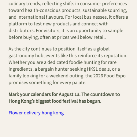
culinary trends, reflecting shifts in consumer preferences
toward health-conscious products, sustainable sourcing,
and international flavours. For local businesses, it offers a
platform to test new products and connect with
distributors. For visitors, it is an opportunity to sample
before buying, often at prices well below retail.
As the city continues to position itself as a global
gastronomy hub, events like this reinforce its reputation.
Whether you are a dedicated foodie hunting for rare
ingredients, a bargain hunter seeking HK$1 deals, or a
family looking for a weekend outing, the 2026 Food Expo
promises something for every palate.
Mark your calendars for August 13. The countdown to
Hong Kong’s biggest food festival has begun.
Flower delivery hong kong