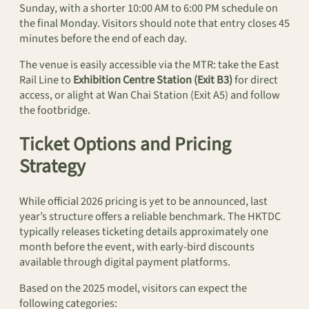
Sunday, with a shorter 10:00 AM to 6:00 PM schedule on
the final Monday. Visitors should note that entry closes 45
minutes before the end of each day.
The venue is easily accessible via the MTR: take the East
Rail Line to
Exhibition Centre Station (Exit B3)
for direct
access, or alight at Wan Chai Station (Exit A5) and follow
the footbridge.
Ticket Options and Pricing
Strategy
While official 2026 pricing is yet to be announced, last
year’s structure offers a reliable benchmark. The HKTDC
typically releases ticketing details approximately one
month before the event, with early-bird discounts
available through digital payment platforms.
Based on the 2025 model, visitors can expect the
following categories: