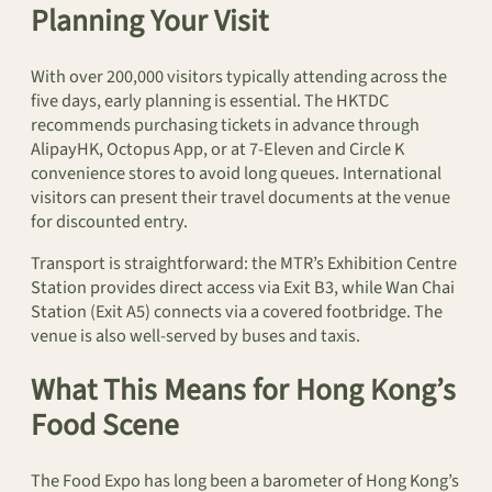
Planning Your Visit
With over 200,000 visitors typically attending across the
five days, early planning is essential. The HKTDC
recommends purchasing tickets in advance through
AlipayHK, Octopus App, or at 7-Eleven and Circle K
convenience stores to avoid long queues. International
visitors can present their travel documents at the venue
for discounted entry.
Transport is straightforward: the MTR’s Exhibition Centre
Station provides direct access via Exit B3, while Wan Chai
Station (Exit A5) connects via a covered footbridge. The
venue is also well-served by buses and taxis.
What This Means for Hong Kong’s
Food Scene
The Food Expo has long been a barometer of Hong Kong’s