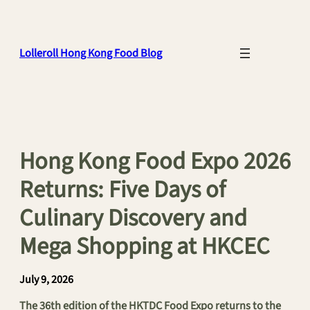
Skip
to
content
Lolleroll Hong Kong Food Blog
Hong Kong Food Expo 2026
Returns: Five Days of
Culinary Discovery and
Mega Shopping at HKCEC
July 9, 2026
The 36th edition of the HKTDC Food Expo returns to the