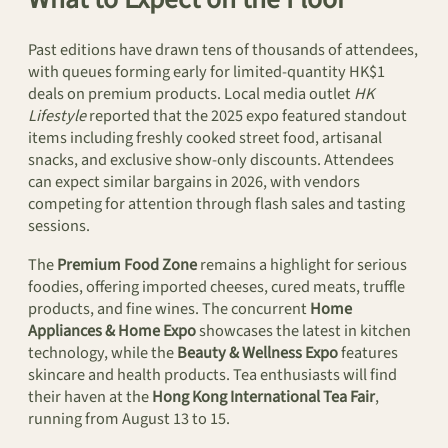
Past editions have drawn tens of thousands of attendees,
with queues forming early for limited-quantity HK$1
deals on premium products. Local media outlet
HK
Lifestyle
reported that the 2025 expo featured standout
items including freshly cooked street food, artisanal
snacks, and exclusive show-only discounts. Attendees
can expect similar bargains in 2026, with vendors
competing for attention through flash sales and tasting
sessions.
The
Premium Food Zone
remains a highlight for serious
foodies, offering imported cheeses, cured meats, truffle
products, and fine wines. The concurrent
Home
Appliances & Home Expo
showcases the latest in kitchen
technology, while the
Beauty & Wellness Expo
features
skincare and health products. Tea enthusiasts will find
their haven at the
Hong Kong International Tea Fair
,
running from August 13 to 15.