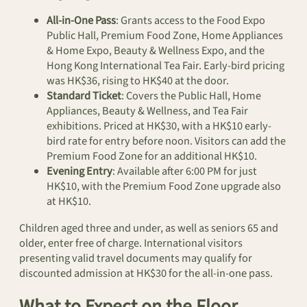
All-in-One Pass
: Grants access to the Food Expo
Public Hall, Premium Food Zone, Home Appliances
& Home Expo, Beauty & Wellness Expo, and the
Hong Kong International Tea Fair. Early-bird pricing
was HK$36, rising to HK$40 at the door.
Standard Ticket
: Covers the Public Hall, Home
Appliances, Beauty & Wellness, and Tea Fair
exhibitions. Priced at HK$30, with a HK$10 early-
bird rate for entry before noon. Visitors can add the
Premium Food Zone for an additional HK$10.
Evening Entry
: Available after 6:00 PM for just
HK$10, with the Premium Food Zone upgrade also
at HK$10.
Children aged three and under, as well as seniors 65 and
older, enter free of charge. International visitors
presenting valid travel documents may qualify for
discounted admission at HK$30 for the all-in-one pass.
What to Expect on the Floor