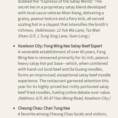
dubbed the “Espresso of the Satay World.” The
secret lies in a proprietary satay blend developed
with local sauce veteran Mian Xiang, delivering a
grainy, peanut texture and a fiery kick, all served
sizzling hot in a claypot that intensifies the broth’s
richness.
(Addresses: 12 Yuk Wa Lane, Tsz Wan
Shan; G/F, 1 Tung Sing Lane, Yuen Long.)
Kowloon City: Fong Wing Kee Satay Beef Expert
A venerable establishment of over 60 years, Fong
Wing Kee is renowned primarily for its rich, peanut-
heavy satay hot pot base—which, when combined
with hand-cut local beef and Da Guang noodles,
forms an improvised, exceptional satay beef noodle
experience. The restaurant garnered attention this
year for its highly-priced but richly portioned satay
beef fried noodles, fueling online debate over value.
(Address: G/F, 85-87 Hau Wong Road, Kowloon City.)
Cheung Chau: Chan Tung Kee
A favorite among Cheung Chau locals and visitors,