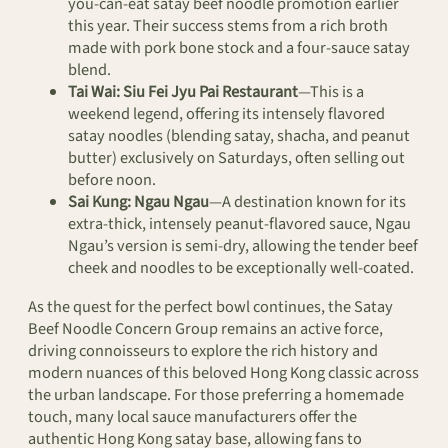
you-can-eat satay beef noodle promotion earlier
this year. Their success stems from a rich broth
made with pork bone stock and a four-sauce satay
blend.
Tai Wai:
Siu Fei Jyu Pai Restaurant
—This is a
weekend legend, offering its intensely flavored
satay noodles (blending satay, shacha, and peanut
butter) exclusively on Saturdays, often selling out
before noon.
Sai Kung:
Ngau Ngau
—A destination known for its
extra-thick, intensely peanut-flavored sauce, Ngau
Ngau’s version is semi-dry, allowing the tender beef
cheek and noodles to be exceptionally well-coated.
As the quest for the perfect bowl continues, the Satay
Beef Noodle Concern Group remains an active force,
driving connoisseurs to explore the rich history and
modern nuances of this beloved Hong Kong classic across
the urban landscape. For those preferring a homemade
touch, many local sauce manufacturers offer the
authentic Hong Kong satay base, allowing fans to