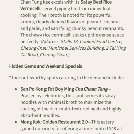
Chan Tung Kee excels with its
Satay Beef Rice
Vermicelli
, served piping hot from individual
cooking. Their broth is noted for its powerful
aroma, clearly defined flavors of peanut, coconut,
and garlic, and satisfying chunky peanut remnants.
The chewy rice vermicelli soaks up the dense sauce
perfectly.
(Address: Stalls 13, Cooked Food Centre,
Cheung Chau Municipal Services Building, 2 Tai Hing
Tai Road, Cheung Chau.)
Hidden Gems and Weekend Specials
Other noteworthy spots catering to the demand include:
San Po Kong:
Fat Boy Ming
Cha Chaan Teng
—
Praised by celebrities, this spot serves its satay
noodles with minimal broth to maximize the
coating of the rich, multi-textured beef and highly
absorbent noodles.
Mong Kok:
Golden Restaurant 2.0
—This eatery
gained notoriety for offering a time-limited $48 all-