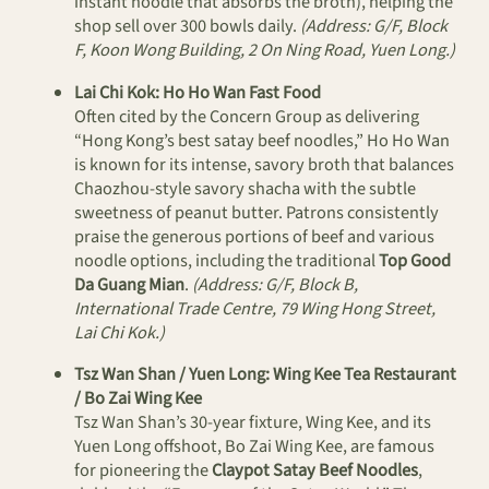
instant noodle that absorbs the broth), helping the
shop sell over 300 bowls daily.
(Address: G/F, Block
F, Koon Wong Building, 2 On Ning Road, Yuen Long.)
Lai Chi Kok: Ho Ho Wan Fast Food
Often cited by the Concern Group as delivering
“Hong Kong’s best satay beef noodles,” Ho Ho Wan
is known for its intense, savory broth that balances
Chaozhou-style savory shacha with the subtle
sweetness of peanut butter. Patrons consistently
praise the generous portions of beef and various
noodle options, including the traditional
Top Good
Da Guang Mian
.
(Address: G/F, Block B,
International Trade Centre, 79 Wing Hong Street,
Lai Chi Kok.)
Tsz Wan Shan / Yuen Long: Wing Kee Tea Restaurant
/ Bo Zai Wing Kee
Tsz Wan Shan’s 30-year fixture, Wing Kee, and its
Yuen Long offshoot, Bo Zai Wing Kee, are famous
for pioneering the
Claypot Satay Beef Noodles
,