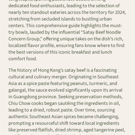
dedicated food enthusiasts, leading to the selection of
nearly ten standout eateries across the territory for 2024,
stretching from secluded islands to bustling urban
centers. This comprehensive guide highlights the must-
try bowls, lauded by the influential “Satay Beef Noodle
Concern Group,” offering unique takes on the dish’s rich,
localized flavor profile, ensuring fans know where to find
the best versions of this iconic breakfast and lunch
comfort food.
The history of Hong Kong’s satay beef is a fascinating
cultural and culinary merger. Originating in Southeast
Asia as a spice paste featuring peanuts, turmeric, and
galangal, the sauce evolved significantly upon its arrival
in Guangdong province. Seeking preservation methods,
Chiu Chow cooks began sautéing the ingredients in oil,
leading to a dried, robust paste. Over time, sourcing
authentic Southeast Asian spices became challenging,
prompting a resourceful shift toward local ingredients
like preserved flatfish, dried shrimp, aged tangerine peel,