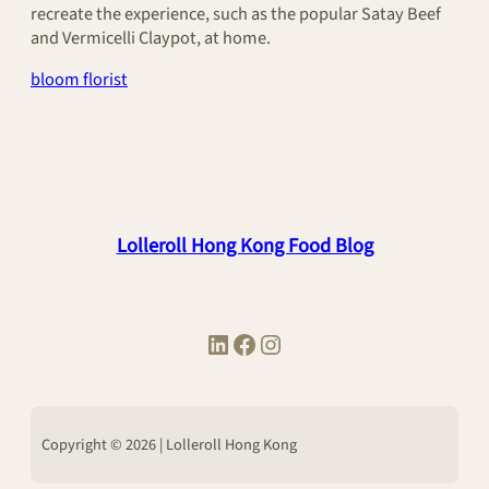
recreate the experience, such as the popular Satay Beef
and Vermicelli Claypot, at home.
bloom florist
Lolleroll Hong Kong Food Blog
LinkedIn
Facebook
Instagram
Copyright © 2026 | Lolleroll Hong Kong