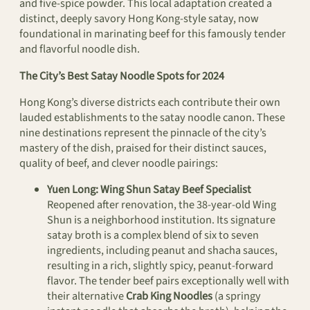
and five-spice powder. This local adaptation created a
distinct, deeply savory Hong Kong-style satay, now
foundational in marinating beef for this famously tender
and flavorful noodle dish.
The City’s Best Satay Noodle Spots for 2024
Hong Kong’s diverse districts each contribute their own
lauded establishments to the satay noodle canon. These
nine destinations represent the pinnacle of the city’s
mastery of the dish, praised for their distinct sauces,
quality of beef, and clever noodle pairings:
Yuen Long: Wing Shun Satay Beef Specialist
Reopened after renovation, the 38-year-old Wing
Shun is a neighborhood institution. Its signature
satay broth is a complex blend of six to seven
ingredients, including peanut and shacha sauces,
resulting in a rich, slightly spicy, peanut-forward
flavor. The tender beef pairs exceptionally well with
their alternative
Crab King Noodles
(a springy