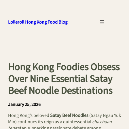
Skip
to
content
Lolleroll Hong Kong Food Blog
Hong Kong Foodies Obsess
Over Nine Essential Satay
Beef Noodle Destinations
January 25, 2026
Hong Kong’s beloved
Satay Beef Noodles
(Satay Ngau Yuk
Min) continues its reign as a quintessential
cha chaan
teng
staple, sparking passionate debate among