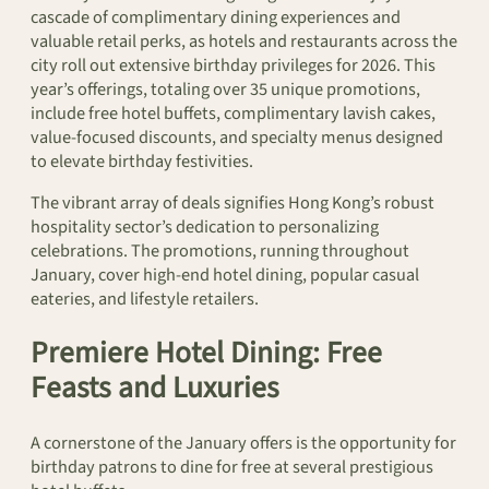
cascade of complimentary dining experiences and
valuable retail perks, as hotels and restaurants across the
city roll out extensive birthday privileges for 2026. This
year’s offerings, totaling over 35 unique promotions,
include free hotel buffets, complimentary lavish cakes,
value-focused discounts, and specialty menus designed
to elevate birthday festivities.
The vibrant array of deals signifies Hong Kong’s robust
hospitality sector’s dedication to personalizing
celebrations. The promotions, running throughout
January, cover high-end hotel dining, popular casual
eateries, and lifestyle retailers.
Premiere Hotel Dining: Free
Feasts and Luxuries
A cornerstone of the January offers is the opportunity for
birthday patrons to dine for free at several prestigious