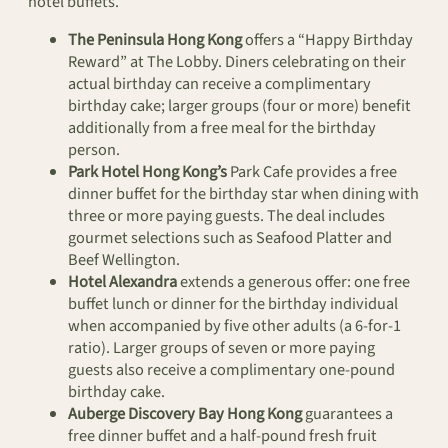
hotel buffets.
The Peninsula Hong Kong
offers a “Happy Birthday
Reward” at The Lobby. Diners celebrating on their
actual birthday can receive a complimentary
birthday cake; larger groups (four or more) benefit
additionally from a free meal for the birthday
person.
Park Hotel Hong Kong’s
Park Cafe provides a free
dinner buffet for the birthday star when dining with
three or more paying guests. The deal includes
gourmet selections such as Seafood Platter and
Beef Wellington.
Hotel Alexandra
extends a generous offer: one free
buffet lunch or dinner for the birthday individual
when accompanied by five other adults (a 6-for-1
ratio). Larger groups of seven or more paying
guests also receive a complimentary one-pound
birthday cake.
Auberge Discovery Bay Hong Kong
guarantees a
free dinner buffet and a half-pound fresh fruit