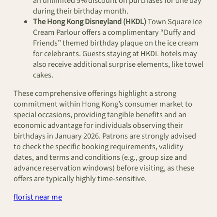
an unlimited 5% discount on purchases for one day
during their birthday month.
The Hong Kong Disneyland (HKDL)
Town Square Ice
Cream Parlour offers a complimentary “Duffy and
Friends” themed birthday plaque on the ice cream
for celebrants. Guests staying at HKDL hotels may
also receive additional surprise elements, like towel
cakes.
These comprehensive offerings highlight a strong
commitment within Hong Kong’s consumer market to
special occasions, providing tangible benefits and an
economic advantage for individuals observing their
birthdays in January 2026. Patrons are strongly advised
to check the specific booking requirements, validity
dates, and terms and conditions (e.g., group size and
advance reservation windows) before visiting, as these
offers are typically highly time-sensitive.
florist near me