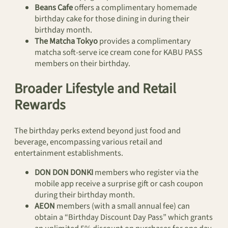
Beans Cafe
offers a complimentary homemade
birthday cake for those dining in during their
birthday month.
The Matcha Tokyo
provides a complimentary
matcha soft-serve ice cream cone for KABU PASS
members on their birthday.
Broader Lifestyle and Retail
Rewards
The birthday perks extend beyond just food and
beverage, encompassing various retail and
entertainment establishments.
DON DON DONKI
members who register via the
mobile app receive a surprise gift or cash coupon
during their birthday month.
AEON
members (with a small annual fee) can
obtain a “Birthday Discount Day Pass” which grants