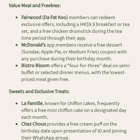
Value Meal and Freebies:
Fairwood (Da Fat Koo)
members can redeem
exclusive offers, including a HK$9.9 breakfast or tea
set, and a free chicken drumstick during the tea
time period through their app.
McDonald’s
app members receive a free dessert
(Sundae, Apple Pie, or Medium Fries) coupon with
any purchase during their birthday month.
Bistro Bloom
offers a “four-for-three” deal on semi-
buffet or selected dinner menus, with the lowest-
priced meal given free.
Sweets and Exclusive Treats:
La Famille
, known for chiffon cakes, frequently
offers a free mini chiffon cake on a designated day
each month.
Chez Choux
provides a free cream puff on the
birthday date upon presentation of ID and joining
their WhatsApp group.