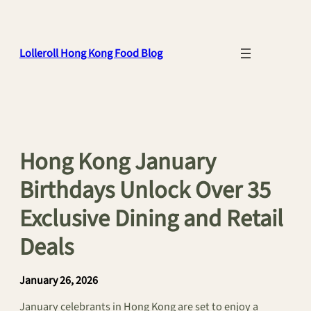
Skip
to
content
Lolleroll Hong Kong Food Blog
Hong Kong January
Birthdays Unlock Over 35
Exclusive Dining and Retail
Deals
January 26, 2026
January celebrants in Hong Kong are set to enjoy a