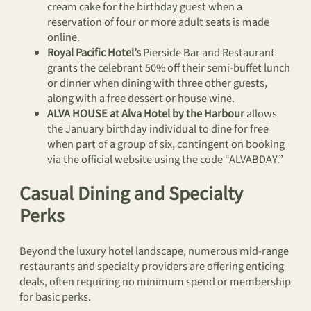
cream cake for the birthday guest when a
reservation of four or more adult seats is made
online.
Royal Pacific Hotel’s
Pierside Bar and Restaurant
grants the celebrant 50% off their semi-buffet lunch
or dinner when dining with three other guests,
along with a free dessert or house wine.
ALVA HOUSE at Alva Hotel by the Harbour
allows
the January birthday individual to dine for free
when part of a group of six, contingent on booking
via the official website using the code “ALVABDAY.”
Casual Dining and Specialty
Perks
Beyond the luxury hotel landscape, numerous mid-range
restaurants and specialty providers are offering enticing
deals, often requiring no minimum spend or membership
for basic perks.