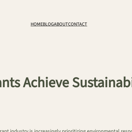
HOME
BLOG
ABOUT
CONTACT
ts Achieve Sustainabi
ant industry is increasingly prioritizing environmental resp