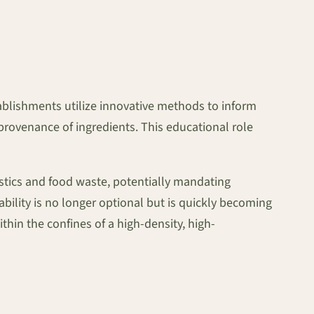
ablishments utilize innovative methods to inform
provenance of ingredients. This educational role
astics and food waste, potentially mandating
bility is no longer optional but is quickly becoming
hin the confines of a high-density, high-