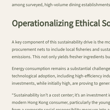
among surveyed, high-volume dining establishments
Operationalizing Ethical S
A key component of this sustainability drive is the 
procurement nets to include local fisheries and sust
emissions. This not only yields fresher ingredients bu
Energy consumption remains a substantial challenge, 
technological adoption, including high-efficiency 
investments, while initially high, are proving to genera
“Sustainability isn’t a cost center; it’s an investmen
modern Hong Kong consumer, particularly the younger 
from a corporate social responsibility measure into 