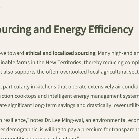
.
ourcing and Energy Efficiency
move toward
ethical and localized sourcing
. Many high-end an
ainable farms in the New Territories, thereby reducing compl
t also supports the often-overlooked local agricultural sect
particularly in kitchens that operate extensively air cond
induction cooktops and intelligent energy management syst
te significant long-term savings and drastically lower utility
t in resilience,” notes Dr. Lee Ming-wai, an environmental e
demographic, is willing to pay a premium for transparency 
a competitive business advantage.”