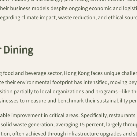
their business models despite ongoing economic and logistica
ding climate impact, waste reduction, and ethical sourcing,
r Dining
ng food and beverage sector, Hong Kong faces unique chal
ce their environmental footprint has intensified, moving b
ansition partially to local organizations and programs—like
sinesses to measure and benchmark their sustainability per
ble improvement in critical areas. Specifically, restaurants
n solid waste generation, averaging 15 percent, largely th
tion, often achieved through infrastructure upgrades and sta