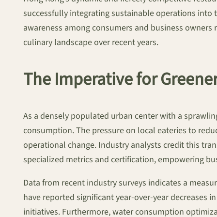
successfully integrating sustainable operations into 
awareness among consumers and business owners regar
culinary landscape over recent years.
The Imperative for Greene
As a densely populated urban center with a sprawli
consumption. The pressure on local eateries to redu
operational change. Industry analysts credit this tr
specialized metrics and certification, empowering bu
Data from recent industry surveys indicates a measura
have reported significant year-over-year decreases i
initiatives. Furthermore, water consumption optimiza