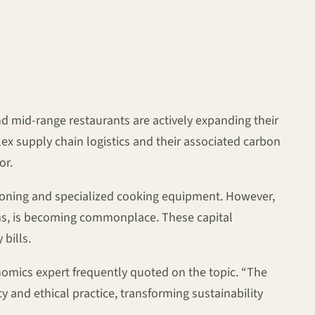
d mid-range restaurants are actively expanding their
ex supply chain logistics and their associated carbon
or.
itioning and specialized cooking equipment. However,
ems, is becoming commonplace. These capital
 bills.
conomics expert frequently quoted on the topic. “The
and ethical practice, transforming sustainability