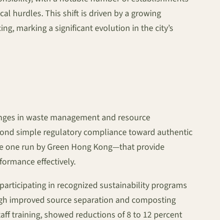
l hurdles. This shift is driven by a growing
 marking a significant evolution in the city’s
lenges in waste management and resource
eyond simple regulatory compliance toward authentic
 the one run by Green Hong Kong—that provide
formance effectively.
 participating in recognized sustainability programs
rough improved source separation and composting
ff training, showed reductions of 8 to 12 percent