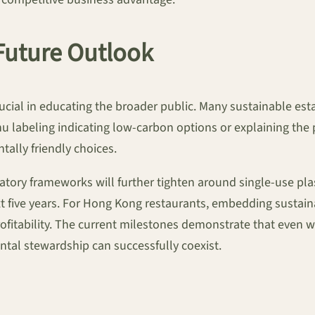
Future Outlook
cial in educating the broader public. Many sustainable est
nu labeling indicating low-carbon options or explaining the 
ally friendly choices.
latory frameworks will further tighten around single-use pl
t five years. For Hong Kong restaurants, embedding sustaina
itability. The current milestones demonstrate that even wit
tal stewardship can successfully coexist.