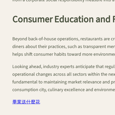
Consumer Education and 
Beyond back-of-house operations, restaurants are cru
diners about their practices, such as transparent me
helps shift consumer habits toward more environment
Looking ahead, industry experts anticipate that regu
operational changes across all sectors within the nex
fundamental to maintaining market relevance and prof
consumption city, culinary excellence and environmen
畢業送什麼花