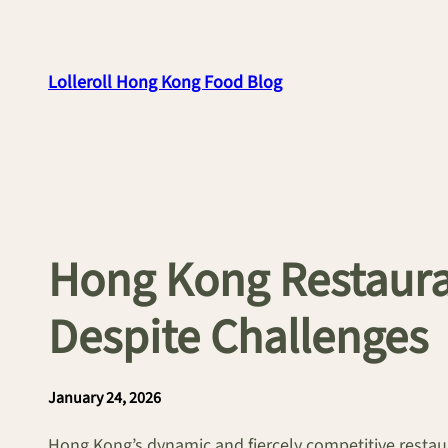
Skip
to
content
Lolleroll Hong Kong Food Blog
Hong Kong Restauran
Despite Challenges
January 24, 2026
Hong Kong’s dynamic and fiercely competitive restaur