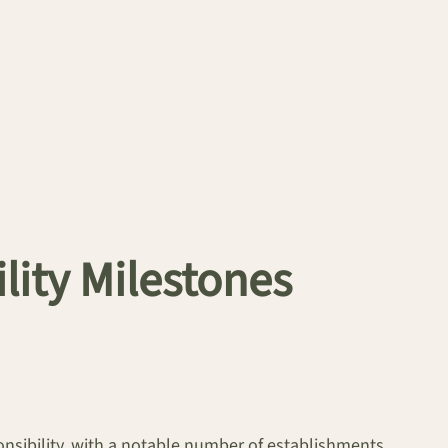
lity Milestones
onsibility, with a notable number of establishments