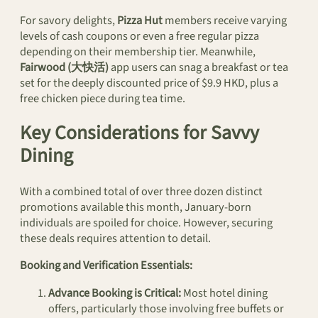
For savory delights,
Pizza Hut
members receive varying
levels of cash coupons or even a free regular pizza
depending on their membership tier. Meanwhile,
Fairwood (大快活)
app users can snag a breakfast or tea
set for the deeply discounted price of $9.9 HKD, plus a
free chicken piece during tea time.
Key Considerations for Savvy
Dining
With a combined total of over three dozen distinct
promotions available this month, January-born
individuals are spoiled for choice. However, securing
these deals requires attention to detail.
Booking and Verification Essentials:
Advance Booking is Critical:
Most hotel dining
offers, particularly those involving free buffets or