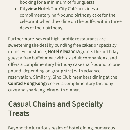
booking for a minimum of four guests.
Cityview Hotel:
The City Café provides a
complimentary half-pound birthday cake for the
celebrant when they dine on the buffet within three
days of their birthday.
Furthermore, several high-profile restaurants are
sweetening the deal by bundling free cakes or specialty
items. For instance,
Hotel Alexandra
grants the birthday
guest a free buffet meal with six adult companions, and
offers a complimentary birthday cake (half-pound to one
pound, depending on group size) with advance
reservation. Similarly, Sino Club members dining at the
Conrad Hong Kong
receive a complimentary birthday
cake and sparkling wine with dinner.
Casual Chains and Specialty
Treats
Beyond the luxurious realm of hotel dining, numerous