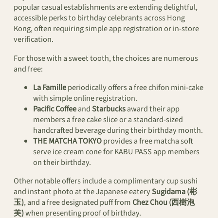
popular casual establishments are extending delightful,
accessible perks to birthday celebrants across Hong
Kong, often requiring simple app registration or in-store
verification.
For those with a sweet tooth, the choices are numerous
and free:
La Famille
periodically offers a free chifon mini-cake
with simple online registration.
Pacific Coffee
and
Starbucks
award their app
members a free cake slice or a standard-sized
handcrafted beverage during their birthday month.
THE MATCHA TOKYO
provides a free matcha soft
serve ice cream cone for KABU PASS app members
on their birthday.
Other notable offers include a complimentary cup sushi
and instant photo at the Japanese eatery
Sugidama (彬
玉)
, and a free designated puff from
Chez Chou (西樹泡
芙)
when presenting proof of birthday.