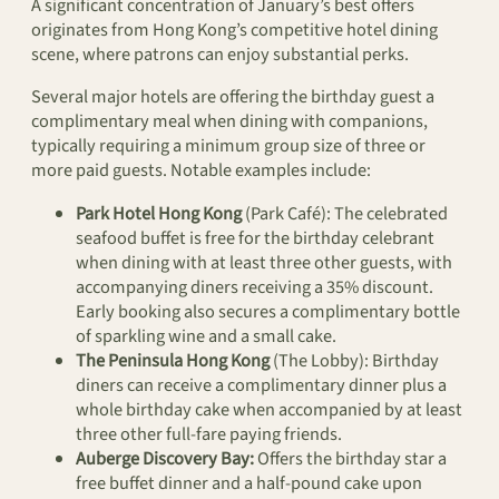
A significant concentration of January’s best offers
originates from Hong Kong’s competitive hotel dining
scene, where patrons can enjoy substantial perks.
Several major hotels are offering the birthday guest a
complimentary meal when dining with companions,
typically requiring a minimum group size of three or
more paid guests. Notable examples include:
Park Hotel Hong Kong
(Park Café): The celebrated
seafood buffet is free for the birthday celebrant
when dining with at least three other guests, with
accompanying diners receiving a 35% discount.
Early booking also secures a complimentary bottle
of sparkling wine and a small cake.
The Peninsula Hong Kong
(The Lobby): Birthday
diners can receive a complimentary dinner plus a
whole birthday cake when accompanied by at least
three other full-fare paying friends.
Auberge Discovery Bay:
Offers the birthday star a
free buffet dinner and a half-pound cake upon