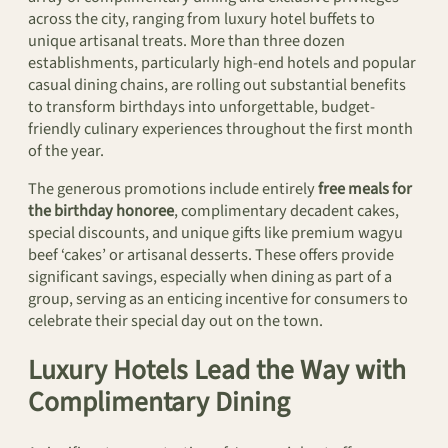
across the city, ranging from luxury hotel buffets to
unique artisanal treats. More than three dozen
establishments, particularly high-end hotels and popular
casual dining chains, are rolling out substantial benefits
to transform birthdays into unforgettable, budget-
friendly culinary experiences throughout the first month
of the year.
The generous promotions include entirely
free meals for
the birthday honoree
, complimentary decadent cakes,
special discounts, and unique gifts like premium wagyu
beef ‘cakes’ or artisanal desserts. These offers provide
significant savings, especially when dining as part of a
group, serving as an enticing incentive for consumers to
celebrate their special day out on the town.
Luxury Hotels Lead the Way with
Complimentary Dining