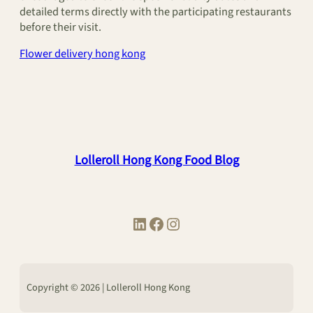
detailed terms directly with the participating restaurants
before their visit.
Flower delivery hong kong
Lolleroll Hong Kong Food Blog
LinkedIn
Facebook
Instagram
Copyright © 2026 | Lolleroll Hong Kong