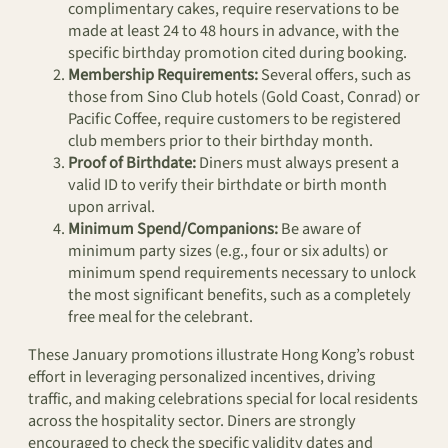
complimentary cakes, require reservations to be
made at least 24 to 48 hours in advance, with the
specific birthday promotion cited during booking.
Membership Requirements:
Several offers, such as
those from Sino Club hotels (Gold Coast, Conrad) or
Pacific Coffee, require customers to be registered
club members prior to their birthday month.
Proof of Birthdate:
Diners must always present a
valid ID to verify their birthdate or birth month
upon arrival.
Minimum Spend/Companions:
Be aware of
minimum party sizes (e.g., four or six adults) or
minimum spend requirements necessary to unlock
the most significant benefits, such as a completely
free meal for the celebrant.
These January promotions illustrate Hong Kong’s robust
effort in leveraging personalized incentives, driving
traffic, and making celebrations special for local residents
across the hospitality sector. Diners are strongly
encouraged to check the specific validity dates and