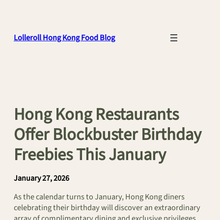
Skip
to
content
Lolleroll Hong Kong Food Blog
Hong Kong Restaurants
Offer Blockbuster Birthday
Freebies This January
January 27, 2026
As the calendar turns to January, Hong Kong diners
celebrating their birthday will discover an extraordinary
array of complimentary dining and exclusive privileges