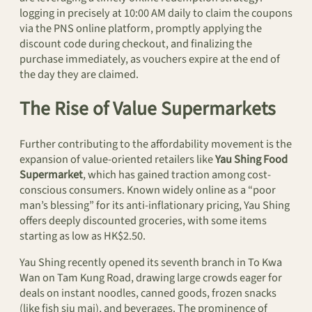
logging in precisely at 10:00 AM daily to claim the coupons
via the PNS online platform, promptly applying the
discount code during checkout, and finalizing the
purchase immediately, as vouchers expire at the end of
the day they are claimed.
The Rise of Value Supermarkets
Further contributing to the affordability movement is the
expansion of value-oriented retailers like
Yau Shing Food
Supermarket
, which has gained traction among cost-
conscious consumers. Known widely online as a “poor
man’s blessing” for its anti-inflationary pricing, Yau Shing
offers deeply discounted groceries, with some items
starting as low as HK$2.50.
Yau Shing recently opened its seventh branch in To Kwa
Wan on Tam Kung Road, drawing large crowds eager for
deals on instant noodles, canned goods, frozen snacks
(like fish siu mai), and beverages. The prominence of