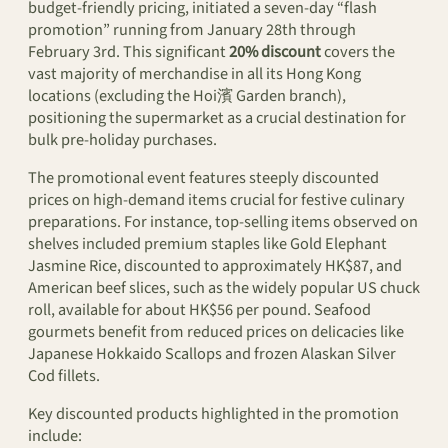
budget-friendly pricing, initiated a seven-day “flash
promotion” running from January 28th through
February 3rd. This significant
20% discount
covers the
vast majority of merchandise in all its Hong Kong
locations (excluding the Hoi濱 Garden branch),
positioning the supermarket as a crucial destination for
bulk pre-holiday purchases.
The promotional event features steeply discounted
prices on high-demand items crucial for festive culinary
preparations. For instance, top-selling items observed on
shelves included premium staples like Gold Elephant
Jasmine Rice, discounted to approximately HK$87, and
American beef slices, such as the widely popular US chuck
roll, available for about HK$56 per pound. Seafood
gourmets benefit from reduced prices on delicacies like
Japanese Hokkaido Scallops and frozen Alaskan Silver
Cod fillets.
Key discounted products highlighted in the promotion
include: