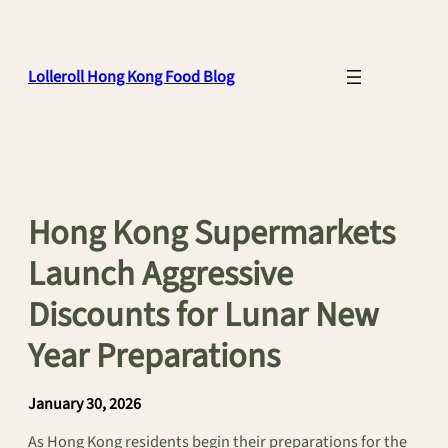
Skip
to
content
Lolleroll Hong Kong Food Blog
Hong Kong Supermarkets
Launch Aggressive
Discounts for Lunar New
Year Preparations
January 30, 2026
As Hong Kong residents begin their preparations for the