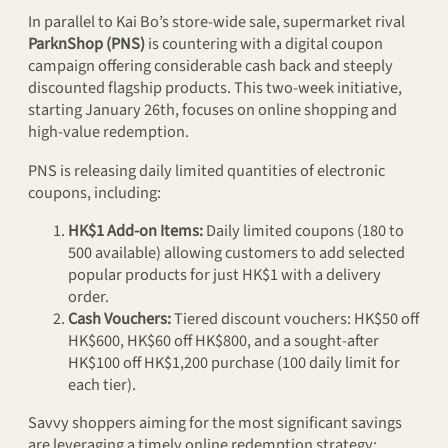
In parallel to Kai Bo’s store-wide sale, supermarket rival
ParknShop (PNS)
is countering with a digital coupon
campaign offering considerable cash back and steeply
discounted flagship products. This two-week initiative,
starting January 26th, focuses on online shopping and
high-value redemption.
PNS is releasing daily limited quantities of electronic
coupons, including:
HK$1 Add-on Items:
Daily limited coupons (180 to
500 available) allowing customers to add selected
popular products for just HK$1 with a delivery
order.
Cash Vouchers:
Tiered discount vouchers: HK$50 off
HK$600, HK$60 off HK$800, and a sought-after
HK$100 off HK$1,200 purchase (100 daily limit for
each tier).
Savvy shoppers aiming for the most significant savings
are leveraging a timely online redemption strategy: