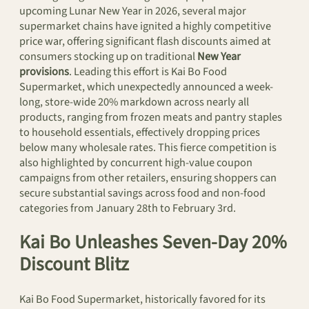
upcoming Lunar New Year in 2026, several major
supermarket chains have ignited a highly competitive
price war, offering significant flash discounts aimed at
consumers stocking up on traditional
New Year
provisions
. Leading this effort is Kai Bo Food
Supermarket, which unexpectedly announced a week-
long, store-wide 20% markdown across nearly all
products, ranging from frozen meats and pantry staples
to household essentials, effectively dropping prices
below many wholesale rates. This fierce competition is
also highlighted by concurrent high-value coupon
campaigns from other retailers, ensuring shoppers can
secure substantial savings across food and non-food
categories from January 28th to February 3rd.
Kai Bo Unleashes Seven-Day 20%
Discount Blitz
Kai Bo Food Supermarket, historically favored for its