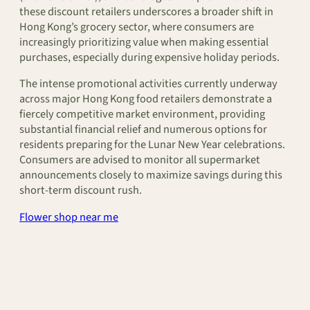
these discount retailers underscores a broader shift in
Hong Kong’s grocery sector, where consumers are
increasingly prioritizing value when making essential
purchases, especially during expensive holiday periods.
The intense promotional activities currently underway
across major Hong Kong food retailers demonstrate a
fiercely competitive market environment, providing
substantial financial relief and numerous options for
residents preparing for the Lunar New Year celebrations.
Consumers are advised to monitor all supermarket
announcements closely to maximize savings during this
short-term discount rush.
Flower shop near me