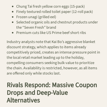
Chung Tai fresh yellow corn eggs (15-pack)
Finely textured rolled toilet paper (12-roll pack)
Frozen unagi (grilled eel)
Selected organic oils and chestnut products under
the “Seven Fresh” brand
Premium cuts like US Prime beef short ribs
Industry analysts note that Kai Bo’s aggressive blanket
discount strategy, which applies to items already
competitively priced, creates an intense pressure point in
the local retail market leading up to the holiday,
compelling consumers seeking bulk value to prioritize
the chain. Availability is restricted, however, as all items
are offered only while stocks last.
Rivals Respond: Massive Coupon
Drops and Deep-Value
Alternatives