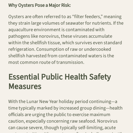
Why Oysters Pose a Major Risk:
Oysters are often referred to as “filter feeders,” meaning
they strain large volumes of seawater for nutrients. If the
aquaculture environment is contaminated with
pathogens like norovirus, these viruses accumulate
within the shellfish tissue, which survives even standard
refrigeration. Consumption of raw or undercooked
shellfish harvested from contaminated waters is the
most common route of transmission.
Essential Public Health Safety
Measures
With the Lunar New Year holiday period continuing—a
time typically marked by increased group dining—health
officials are urging the public to exercise maximum
caution, especially concerning raw seafood. Norovirus
can cause severe, though typically self-limiting, acute