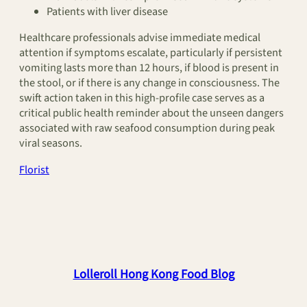
Patients with liver disease
Healthcare professionals advise immediate medical
attention if symptoms escalate, particularly if persistent
vomiting lasts more than 12 hours, if blood is present in
the stool, or if there is any change in consciousness. The
swift action taken in this high-profile case serves as a
critical public health reminder about the unseen dangers
associated with raw seafood consumption during peak
viral seasons.
Florist
Lolleroll Hong Kong Food Blog