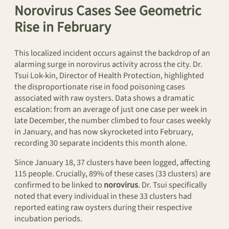
Norovirus Cases See Geometric
Rise in February
This localized incident occurs against the backdrop of an
alarming surge in norovirus activity across the city. Dr.
Tsui Lok-kin, Director of Health Protection, highlighted
the disproportionate rise in food poisoning cases
associated with raw oysters. Data shows a dramatic
escalation: from an average of just one case per week in
late December, the number climbed to four cases weekly
in January, and has now skyrocketed into February,
recording 30 separate incidents this month alone.
Since January 18, 37 clusters have been logged, affecting
115 people. Crucially, 89% of these cases (33 clusters) are
confirmed to be linked to
norovirus
. Dr. Tsui specifically
noted that every individual in these 33 clusters had
reported eating raw oysters during their respective
incubation periods.