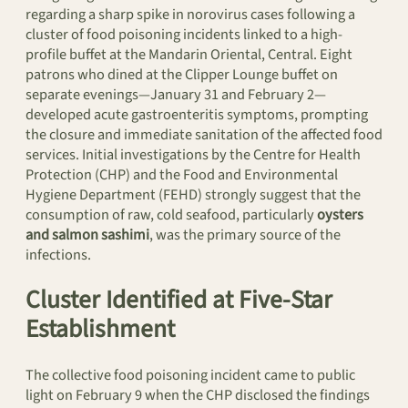
regarding a sharp spike in norovirus cases following a
cluster of food poisoning incidents linked to a high-
profile buffet at the Mandarin Oriental, Central. Eight
patrons who dined at the Clipper Lounge buffet on
separate evenings—January 31 and February 2—
developed acute gastroenteritis symptoms, prompting
the closure and immediate sanitation of the affected food
services. Initial investigations by the Centre for Health
Protection (CHP) and the Food and Environmental
Hygiene Department (FEHD) strongly suggest that the
consumption of raw, cold seafood, particularly
oysters
and salmon sashimi
, was the primary source of the
infections.
Cluster Identified at Five-Star
Establishment
The collective food poisoning incident came to public
light on February 9 when the CHP disclosed the findings