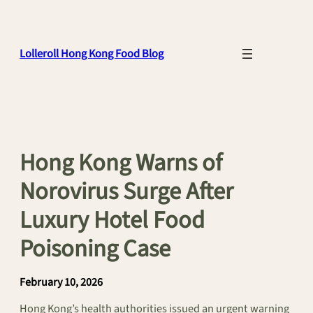
Skip
to
content
Lolleroll Hong Kong Food Blog
Hong Kong Warns of
Norovirus Surge After
Luxury Hotel Food
Poisoning Case
February 10, 2026
Hong Kong’s health authorities issued an urgent warning