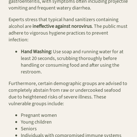
gastroenteritis, with symptoms often including projectile
vomiting and frequent watery diarrhea.
Experts stress that typical hand sanitizers containing
alcohol are
ineffective against norovirus
. The public must
adhere to vigorous hygiene practices to prevent
infection:
Hand Washing:
Use soap and running water for at
least 20 seconds, scrubbing thoroughly before
handling or consuming food and after using the
restroom.
Furthermore, certain demographic groups are advised to
completely abstain from raw or undercooked seafood
due to heightened risks of severe illness. These
vulnerable groups include:
Pregnant women
Young children
Seniors
Individuals with compromised immune systems