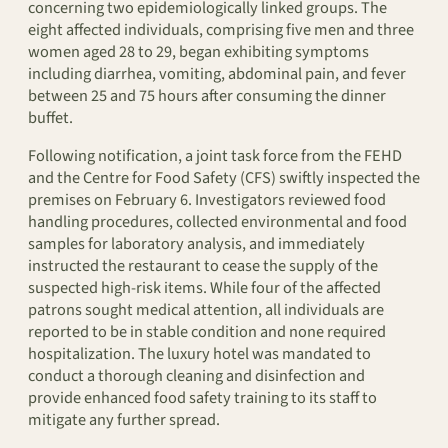
concerning two epidemiologically linked groups. The
eight affected individuals, comprising five men and three
women aged 28 to 29, began exhibiting symptoms
including diarrhea, vomiting, abdominal pain, and fever
between 25 and 75 hours after consuming the dinner
buffet.
Following notification, a joint task force from the FEHD
and the Centre for Food Safety (CFS) swiftly inspected the
premises on February 6. Investigators reviewed food
handling procedures, collected environmental and food
samples for laboratory analysis, and immediately
instructed the restaurant to cease the supply of the
suspected high-risk items. While four of the affected
patrons sought medical attention, all individuals are
reported to be in stable condition and none required
hospitalization. The luxury hotel was mandated to
conduct a thorough cleaning and disinfection and
provide enhanced food safety training to its staff to
mitigate any further spread.