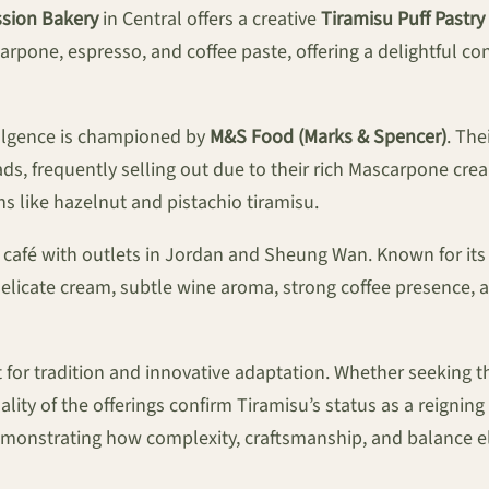
ssion Bakery
in Central offers a creative
Tiramisu Puff Pastry
scarpone, espresso, and coffee paste, offering a delightful 
dulgence is championed by
M&S Food (Marks & Spencer)
. Th
ads, frequently selling out due to their rich Mascarpone cre
s like hazelnut and pistachio tiramisu.
e café with outlets in Jordan and Sheung Wan. Known for its 
delicate cream, subtle wine aroma, strong coffee presence, a
or tradition and innovative adaptation. Whether seeking the
ality of the offerings confirm Tiramisu’s status as a reigni
onstrating how complexity, craftsmanship, and balance elev