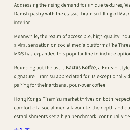
Addressing the rising demand for unique textures,
Vi
Danish pastry with the classic Tiramisu filling of Ma
interior.
Meanwhile, the realm of accessible, high-quality in
a viral sensation on social media platforms like Thre
M&S has expanded this popular line to include option
Rounding out the list is
Kactus Koffee
, a Korean-styl
signature Tiramisu appreciated for its exceptionally 
pairing for their artisanal pour-over coffee.
Hong Kong’s Tiramisu market thrives on both respect f
comfort of a social media favourite, the depth and qu
establishments set a high benchmark, continually dem