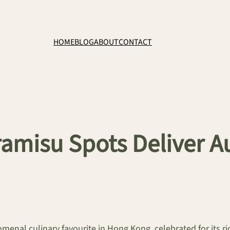
HOME
BLOG
ABOUT
CONTACT
amisu Spots Deliver Au
omenal culinary favourite in Hong Kong, celebrated for its r