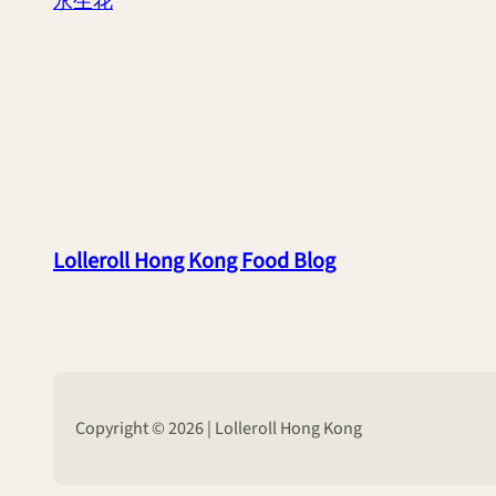
永生花
Lolleroll Hong Kong Food Blog
Copyright © 2026 | Lolleroll Hong Kong