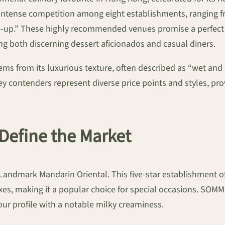
n intense competition among eight establishments, ranging f
me-up.” These highly recommended venues promise a perfect 
ing both discerning dessert aficionados and casual diners.
ms from its luxurious texture, often described as “wet and s
y contenders represent diverse price points and styles, prov
 Define the Market
Landmark Mandarin Oriental. This five-star establishment off
s, making it a popular choice for special occasions. SOMM 
vour profile with a notable milky creaminess.