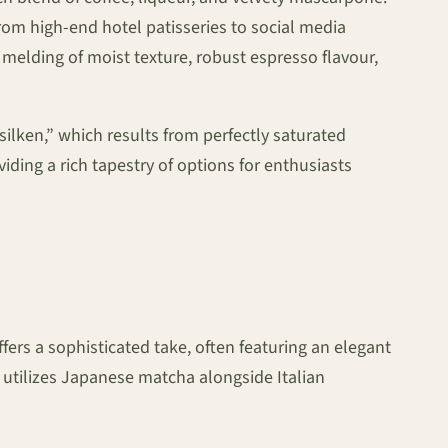
rom high-end hotel patisseries to social media
melding of moist texture, robust espresso flavour,
ilken,” which results from perfectly saturated
iding a rich tapestry of options for enthusiasts
ers a sophisticated take, often featuring an elegant
utilizes Japanese matcha alongside Italian