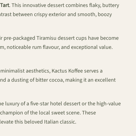
 Tart
. This innovative dessert combines flaky, buttery
contrast between crispy exterior and smooth, boozy
eir pre-packaged Tiramisu dessert cups have become
am, noticeable rum flavour, and exceptional value.
minimalist aesthetics, Kactus Koffee serves a
nd a dusting of bitter cocoa, making it an excellent
 luxury of a five-star hotel dessert or the high-value
ng champion of the local sweet scene. These
ate this beloved Italian classic.