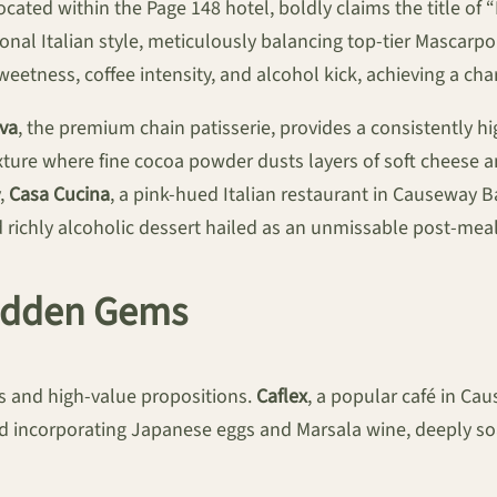
ocated within the Page 148 hotel, boldly claims the title of
ional Italian style, meticulously balancing top-tier Mascarp
 sweetness, coffee intensity, and alcohol kick, achieving a ch
va
, the premium chain patisserie, provides a consistently h
xture where fine cocoa powder dusts layers of soft cheese an
y,
Casa Cucina
, a pink-hued Italian restaurant in Causeway Ba
 richly alcoholic dessert hailed as an unmissable post-meal
Hidden Gems
ns and high-value propositions.
Caflex
, a popular café in Ca
ncorporating Japanese eggs and Marsala wine, deeply soaki