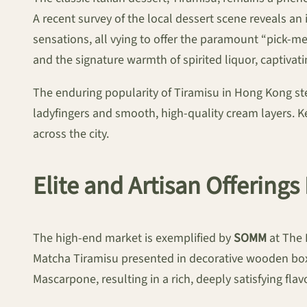
A recent survey of the local dessert scene reveals a
sensations, all vying to offer the paramount “pick-
and the signature warmth of spirited liquor, captivat
The enduring popularity of Tiramisu in Hong Kong ste
ladyfingers and smooth, high-quality cream layers. Ke
across the city.
Elite and Artisan Offerings
The high-end market is exemplified by
SOMM
at The 
Matcha Tiramisu presented in decorative wooden boxe
Mascarpone, resulting in a rich, deeply satisfying fla