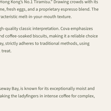
 “Hong Kong’s No.1 Tiramisu.” Drawing crowds with its
one, fresh eggs, and a proprietary espresso blend. The
aracteristic melt-in-your-mouth texture.
igh-quality classic interpretation. Cova emphasizes
d coffee-soaked biscuits, making it a reliable choice
y, strictly adheres to traditional methods, using
 treat.
useway Bay, is known for its exceptionally moist and
ng the ladyfingers in intense coffee for complex,