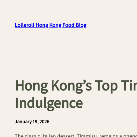
Skip
to
content
Lolleroll Hong Kong Food Blog
Hong Kong’s Top Tir
Indulgence
January 19, 2026
The classic Italian dessert, Tiramisu, remains a phen