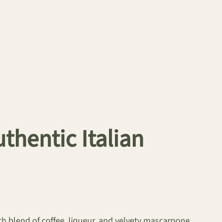
thentic Italian
ich blend of coffee, liqueur, and velvety mascarpone.