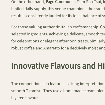
On the other hand,
Page Common
in Tsim Sha Tsui, l
limited daily supply, this venue champions the tradit
result is consistently lauded for its ideal balance of
For those valuing authentic Italian craftsmanship,
Co
selected ingredients, achieving a delicate, smooth te
for celebrations or elegant afternoon treats. Similarl
robust coffee and Amaretto for a decisively moist and
Innovative Flavours and 
The competition also features exciting interpretatio
smooth Tiramisu. They use a homemade cream blend i
layered flavour.