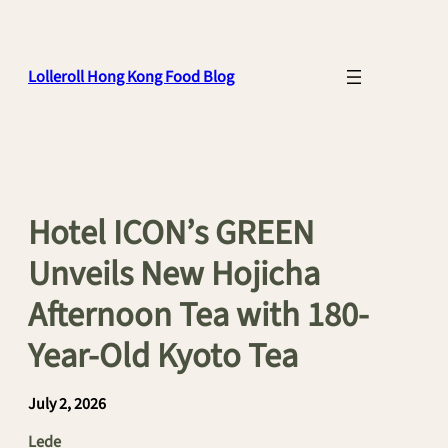
Skip
to
content
Lolleroll Hong Kong Food Blog
Hotel ICON’s GREEN
Unveils New Hojicha
Afternoon Tea with 180-
Year-Old Kyoto Tea
July 2, 2026
Lede