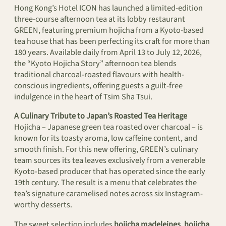
Hong Kong’s Hotel ICON has launched a limited-edition
three-course afternoon tea at its lobby restaurant
GREEN, featuring premium hojicha from a Kyoto-based
tea house that has been perfecting its craft for more than
180 years. Available daily from April 13 to July 12, 2026,
the “Kyoto Hojicha Story” afternoon tea blends
traditional charcoal-roasted flavours with health-
conscious ingredients, offering guests a guilt-free
indulgence in the heart of Tsim Sha Tsui.
A Culinary Tribute to Japan’s Roasted Tea Heritage
Hojicha – Japanese green tea roasted over charcoal – is
known for its toasty aroma, low caffeine content, and
smooth finish. For this new offering, GREEN’s culinary
team sources its tea leaves exclusively from a venerable
Kyoto-based producer that has operated since the early
19th century. The result is a menu that celebrates the
tea’s signature caramelised notes across six Instagram-
worthy desserts.
The sweet selection includes
hojicha madeleines
,
hojicha