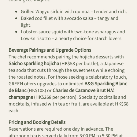
Grilled Wagyu sirloin with quinoa – tender and rich.
Baked cod fillet with avocado salsa – tangy and
light.
Lobster-sauce squid with two-tone asparagus and
Low-GI risotto – a hearty choice for starch lovers.
Beverage Pairings and Upgrade Options
The chef recommends pairing the hojicha desserts with
Saicho sparkling hojicha
(HK$58 per bottle), a Japanese
tea soda that cuts through the sweetness while echoing
the roasted notes. For those seeking a celebratory touch,
GREEN offers upgrades to unlimited
B&G Sparkling Blanc
de Blanc
(HK$108) or
Charles de Cazanove Brut N.V.
champagne
(HK$268 per person). Specialty cocktails and
mocktails, infused with tea or fruit, are available at HK$68
each.
Pricing and Booking Details
Reservations are required one day in advance. The
afternoon tea is served daily from 3:00 PM to 5:30 PM at