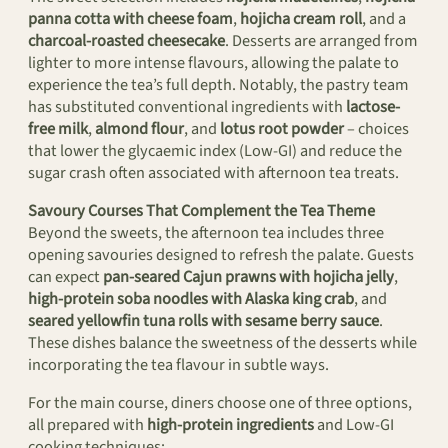
panna cotta with cheese foam
,
hojicha cream roll
, and a
charcoal-roasted cheesecake
. Desserts are arranged from
lighter to more intense flavours, allowing the palate to
experience the tea’s full depth. Notably, the pastry team
has substituted conventional ingredients with
lactose-
free milk
,
almond flour
, and
lotus root powder
– choices
that lower the glycaemic index (Low-GI) and reduce the
sugar crash often associated with afternoon tea treats.
Savoury Courses That Complement the Tea Theme
Beyond the sweets, the afternoon tea includes three
opening savouries designed to refresh the palate. Guests
can expect
pan-seared Cajun prawns with hojicha jelly
,
high-protein soba noodles with Alaska king crab
, and
seared yellowfin tuna rolls with sesame berry sauce
.
These dishes balance the sweetness of the desserts while
incorporating the tea flavour in subtle ways.
For the main course, diners choose one of three options,
all prepared with
high-protein ingredients
and Low-GI
cooking techniques: