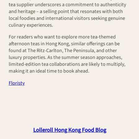
tea supplier underscores a commitment to authenticity
and heritage – a selling point that resonates with both
local foodies and international visitors seeking genuine
culinary experiences.
For readers who want to explore more tea-themed
afternoon teas in Hong Kong, similar offerings can be
found at The Ritz-Carlton, The Peninsula, and other
luxury properties. As the summer season approaches,
limited-edition tea collaborations are likely to multiply,
making it an ideal time to book ahead.
Floristy
Lolleroll Hong Kong Food Blog