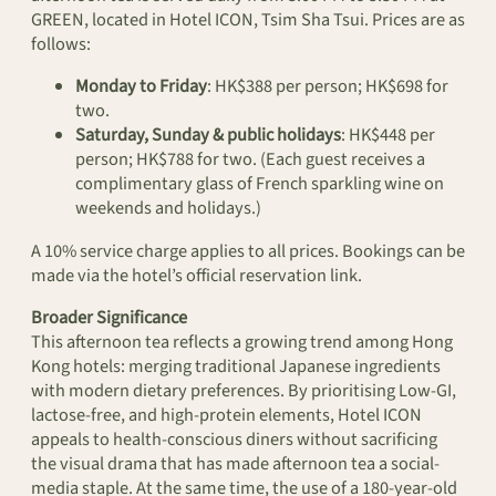
GREEN, located in Hotel ICON, Tsim Sha Tsui. Prices are as
follows:
Monday to Friday
: HK$388 per person; HK$698 for
two.
Saturday, Sunday & public holidays
: HK$448 per
person; HK$788 for two. (Each guest receives a
complimentary glass of French sparkling wine on
weekends and holidays.)
A 10% service charge applies to all prices. Bookings can be
made via the hotel’s official reservation link.
Broader Significance
This afternoon tea reflects a growing trend among Hong
Kong hotels: merging traditional Japanese ingredients
with modern dietary preferences. By prioritising Low-GI,
lactose-free, and high-protein elements, Hotel ICON
appeals to health-conscious diners without sacrificing
the visual drama that has made afternoon tea a social-
media staple. At the same time, the use of a 180-year-old