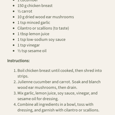
1 cucumber
150 g chicken breast
½ carrot
10 g dried wood ear mushrooms
1 tsp minced garlic
Cilantro or scallions (to taste)
1 tbsp lemon juice
1 tsp low-sodium soy sauce
1 tsp vinegar
½ tsp sesame oil
Instructions:
Boil chicken breast until cooked, then shred into
strips.
Julienne cucumber and carrot. Soak and blanch
wood ear mushrooms, then drain.
Mix garlic, lemon juice, soy sauce, vinegar, and
sesame oil for dressing.
Combine all ingredients in a bowl, toss with
dressing, and garnish with cilantro or scallions.