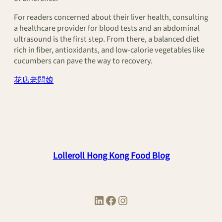
For readers concerned about their liver health, consulting
a healthcare provider for blood tests and an abdominal
ultrasound is the first step. From there, a balanced diet
rich in fiber, antioxidants, and low-calorie vegetables like
cucumbers can pave the way to recovery.
花店老闆娘
Lolleroll Hong Kong Food Blog
LinkedIn
Facebook
Instagram