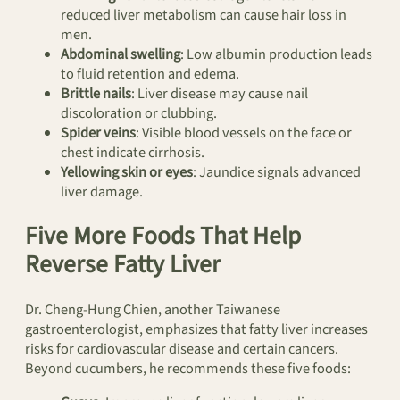
reduced liver metabolism can cause hair loss in
men.
Abdominal swelling
: Low albumin production leads
to fluid retention and edema.
Brittle nails
: Liver disease may cause nail
discoloration or clubbing.
Spider veins
: Visible blood vessels on the face or
chest indicate cirrhosis.
Yellowing skin or eyes
: Jaundice signals advanced
liver damage.
Five More Foods That Help
Reverse Fatty Liver
Dr. Cheng-Hung Chien, another Taiwanese
gastroenterologist, emphasizes that fatty liver increases
risks for cardiovascular disease and certain cancers.
Beyond cucumbers, he recommends these five foods: