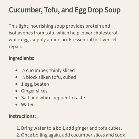
Cucumber, Tofu, and Egg Drop Soup
This light, nourishing soup provides protein and
isoflavones from tofu, which help lower cholesterol,
while eggs supply amino acids essential for liver cell
repair.
Ingredients:
½ cucumber, thinly sliced
½ block silken tofu, cubed
1 egg, beaten
Ginger slices
Salt and white pepper to taste
Water
Instructions:
Bring water to a boil, add ginger and tofu cubes.
Once boiling again, add cucumber slices and cook