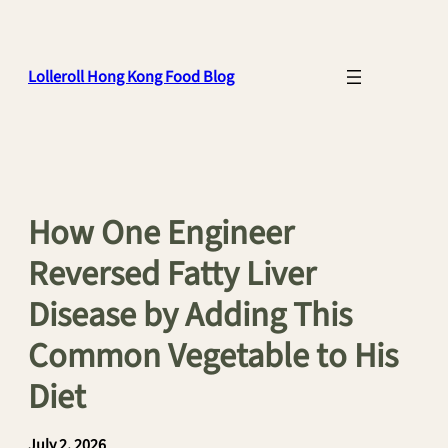
Skip
to
content
Lolleroll Hong Kong Food Blog
How One Engineer
Reversed Fatty Liver
Disease by Adding This
Common Vegetable to His
Diet
July 2, 2026