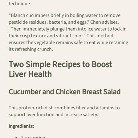
technique.
“Blanch cucumbers briefly in boiling water to remove
pesticide residues, bacteria, and eggs,” Chen advises.
“Then immediately plunge them into ice water to lock in
their crisp texture and vibrant color.” This method
ensures the vegetable remains safe to eat while retaining
its refreshing crunch.
Two Simple Recipes to Boost
Liver Health
Cucumber and Chicken Breast Salad
This protein-rich dish combines fiber and vitamins to
support liver function and increase satiety.
Ingredients: