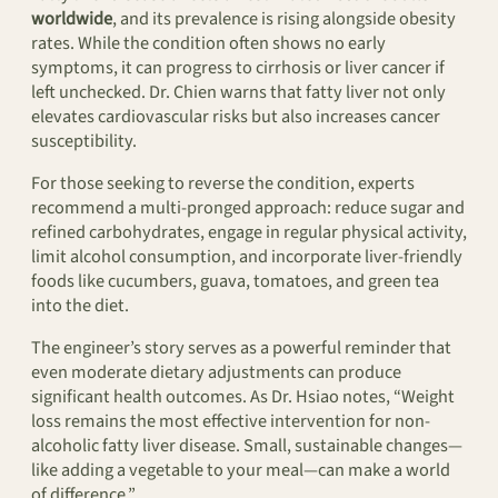
worldwide
, and its prevalence is rising alongside obesity
rates. While the condition often shows no early
symptoms, it can progress to cirrhosis or liver cancer if
left unchecked. Dr. Chien warns that fatty liver not only
elevates cardiovascular risks but also increases cancer
susceptibility.
For those seeking to reverse the condition, experts
recommend a multi-pronged approach: reduce sugar and
refined carbohydrates, engage in regular physical activity,
limit alcohol consumption, and incorporate liver-friendly
foods like cucumbers, guava, tomatoes, and green tea
into the diet.
The engineer’s story serves as a powerful reminder that
even moderate dietary adjustments can produce
significant health outcomes. As Dr. Hsiao notes, “Weight
loss remains the most effective intervention for non-
alcoholic fatty liver disease. Small, sustainable changes—
like adding a vegetable to your meal—can make a world
of difference.”