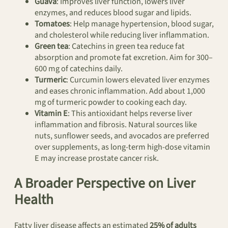
Guava
: Improves liver function, lowers liver
enzymes, and reduces blood sugar and lipids.
Tomatoes
: Help manage hypertension, blood sugar,
and cholesterol while reducing liver inflammation.
Green tea
: Catechins in green tea reduce fat
absorption and promote fat excretion. Aim for 300–
600 mg of catechins daily.
Turmeric
: Curcumin lowers elevated liver enzymes
and eases chronic inflammation. Add about 1,000
mg of turmeric powder to cooking each day.
Vitamin E
: This antioxidant helps reverse liver
inflammation and fibrosis. Natural sources like
nuts, sunflower seeds, and avocados are preferred
over supplements, as long-term high-dose vitamin
E may increase prostate cancer risk.
A Broader Perspective on Liver
Health
Fatty liver disease affects an estimated
25% of adults