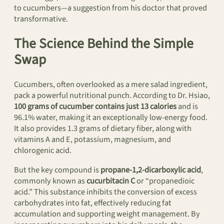
to cucumbers—a suggestion from his doctor that proved
transformative.
The Science Behind the Simple
Swap
Cucumbers, often overlooked as a mere salad ingredient,
pack a powerful nutritional punch. According to Dr. Hsiao,
100 grams of cucumber contains just 13 calories
and is
96.1% water, making it an exceptionally low-energy food.
It also provides 1.3 grams of dietary fiber, along with
vitamins A and E, potassium, magnesium, and
chlorogenic acid.
But the key compound is
propane-1,2-dicarboxylic acid
,
commonly known as
cucurbitacin C
or “propanedioic
acid.” This substance inhibits the conversion of excess
carbohydrates into fat, effectively reducing fat
accumulation and supporting weight management. By