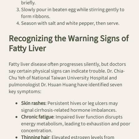
briefly.
Slowly pour in beaten egg while stirring gently to
form ribbons.
Season with salt and white pepper, then serve.
Recognizing the Warning Signs of
Fatty Liver
Fatty liver disease often progresses silently, but doctors
say certain physical signs can indicate trouble. Dr. Chia-
Chu Yeh of National Taiwan University Hospital and
pulmonologist Dr. Hsuan Huang have identified seven
key symptoms:
Skin rashes
: Persistent hives or leg ulcers may
signal cirrhosis-related hormone imbalances.
Chronic fatigue
: Impaired liver function disrupts
energy metabolism, leading to exhaustion and poor
concentration.
Thinning hair
: Elevated estrogen levels from