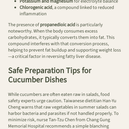
Potassium and magnesium
for electrolyte balance
Chlorogenic acid
, a compound linked to reduced
inflammation
The presence of
propanedioic acid
is particularly
noteworthy. When the body consumes excess
carbohydrates, it typically converts them into fat. This
compound interferes with that conversion process,
helping to prevent fat buildup and supporting weight loss
—a critical factor in reversing fatty liver disease.
Safe Preparation Tips for
Cucumber Dishes
While cucumbers are often eaten raw in salads, food
safety experts urge caution. Taiwanese dietitian Han-Yu
Cheng warns that raw vegetables in summer salads can
harbor bacteria and parasites if not handled properly. To
minimize risk, nurse Tan-Tzu Chen from Chang Gung
Memorial Hospital recommends a simple blanching