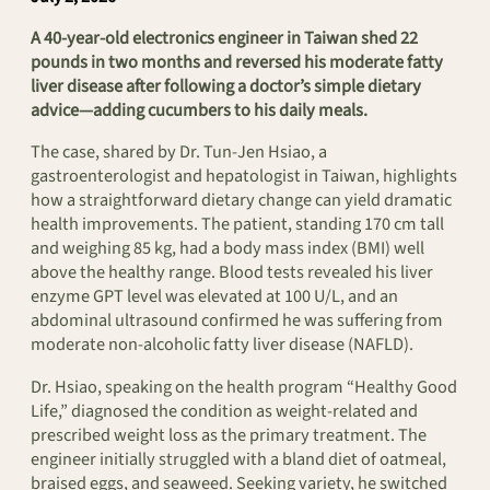
A 40-year-old electronics engineer in Taiwan shed 22
pounds in two months and reversed his moderate fatty
liver disease after following a doctor’s simple dietary
advice—adding cucumbers to his daily meals.
The case, shared by Dr. Tun-Jen Hsiao, a
gastroenterologist and hepatologist in Taiwan, highlights
how a straightforward dietary change can yield dramatic
health improvements. The patient, standing 170 cm tall
and weighing 85 kg, had a body mass index (BMI) well
above the healthy range. Blood tests revealed his liver
enzyme GPT level was elevated at 100 U/L, and an
abdominal ultrasound confirmed he was suffering from
moderate non-alcoholic fatty liver disease (NAFLD).
Dr. Hsiao, speaking on the health program “Healthy Good
Life,” diagnosed the condition as weight-related and
prescribed weight loss as the primary treatment. The
engineer initially struggled with a bland diet of oatmeal,
braised eggs, and seaweed. Seeking variety, he switched