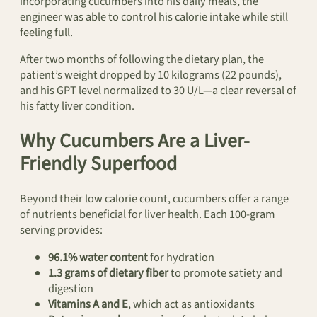
incorporating cucumbers into his daily meals, the
engineer was able to control his calorie intake while still
feeling full.
After two months of following the dietary plan, the
patient’s weight dropped by 10 kilograms (22 pounds),
and his GPT level normalized to 30 U/L—a clear reversal of
his fatty liver condition.
Why Cucumbers Are a Liver-
Friendly Superfood
Beyond their low calorie count, cucumbers offer a range
of nutrients beneficial for liver health. Each 100-gram
serving provides:
96.1% water content
for hydration
1.3 grams of dietary fiber
to promote satiety and
digestion
Vitamins A and E
, which act as antioxidants