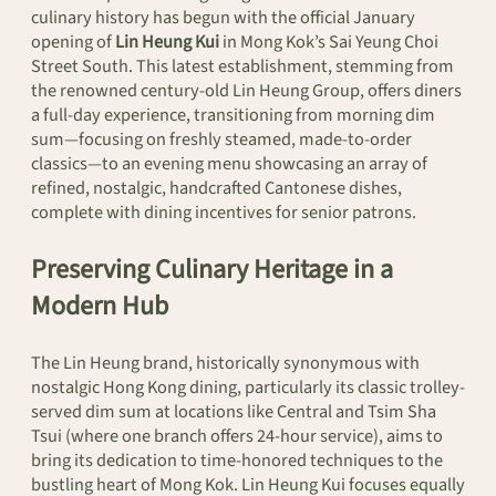
culinary history has begun with the official January
opening of
Lin Heung Kui
in Mong Kok’s Sai Yeung Choi
Street South. This latest establishment, stemming from
the renowned century-old Lin Heung Group, offers diners
a full-day experience, transitioning from morning dim
sum—focusing on freshly steamed, made-to-order
classics—to an evening menu showcasing an array of
refined, nostalgic, handcrafted Cantonese dishes,
complete with dining incentives for senior patrons.
Preserving Culinary Heritage in a
Modern Hub
The Lin Heung brand, historically synonymous with
nostalgic Hong Kong dining, particularly its classic trolley-
served dim sum at locations like Central and Tsim Sha
Tsui (where one branch offers 24-hour service), aims to
bring its dedication to time-honored techniques to the
bustling heart of Mong Kok. Lin Heung Kui focuses equally