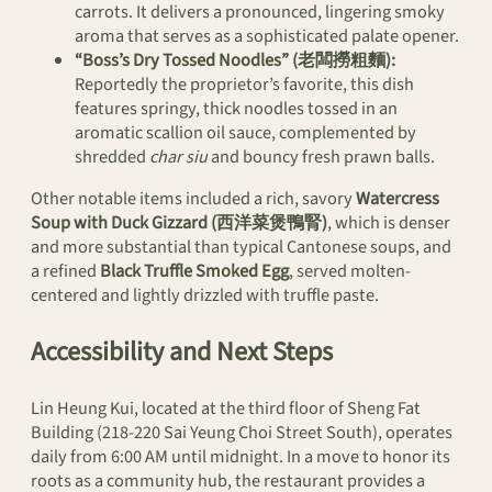
carrots. It delivers a pronounced, lingering smoky
aroma that serves as a sophisticated palate opener.
“Boss’s Dry Tossed Noodles” (老闆撈粗麵):
Reportedly the proprietor’s favorite, this dish
features springy, thick noodles tossed in an
aromatic scallion oil sauce, complemented by
shredded
char siu
and bouncy fresh prawn balls.
Other notable items included a rich, savory
Watercress
Soup with Duck Gizzard (西洋菜煲鴨腎)
, which is denser
and more substantial than typical Cantonese soups, and
a refined
Black Truffle Smoked Egg
, served molten-
centered and lightly drizzled with truffle paste.
Accessibility and Next Steps
Lin Heung Kui, located at the third floor of Sheng Fat
Building (218-220 Sai Yeung Choi Street South), operates
daily from 6:00 AM until midnight. In a move to honor its
roots as a community hub, the restaurant provides a