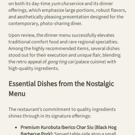
on both its day-time
yum cha
service and its dinner
offerings, which emphasize large portions, robust flavors,
and aesthetically pleasing presentation designed for the
contemporary, photo-sharing diner.
Upon review, the dinner menu successfully elevates
traditional comfort food and rare regional specialties.
Among the highly recommended items, several dishes
stood out for their execution and unique flair, blending
the retro appeal of
gong ting cai
(palace cuisine) with
high-quality ingredients.
Essential Dishes from the Nostalgic
Menu
The restaurant’s commitment to quality ingredients
shines through in its signature offerings:
Premium Kurobuta Iberico Char Siu (Black Hog
Barbecue Pork):
Served table-side atop a small