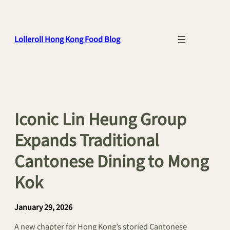
Skip
to
content
Lolleroll Hong Kong Food Blog
Iconic Lin Heung Group
Expands Traditional
Cantonese Dining to Mong
Kok
January 29, 2026
A new chapter for Hong Kong’s storied Cantonese