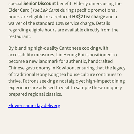
special
Senior Discount
benefit. Elderly diners using the
Elder Card (
Yue Lek Card
) during specific promotional
hours are eligible for a reduced
HK$2 tea charge
and a
waiver of the standard 10% service charge. Details
regarding eligible hours are available directly from the
restaurant.
By blending high-quality Cantonese cooking with
accessibility measures, Lin Heung Kui is positioned to
become a new landmark for authentic, handcrafted
Chinese gastronomy in Kowloon, ensuring that the legacy
of traditional Hong Kong tea house culture continues to
thrive. Patrons seeking a nostalgic yet high-impact dining
experience are advised to visit to sample these uniquely
prepared regional classics.
Flower same day delivery