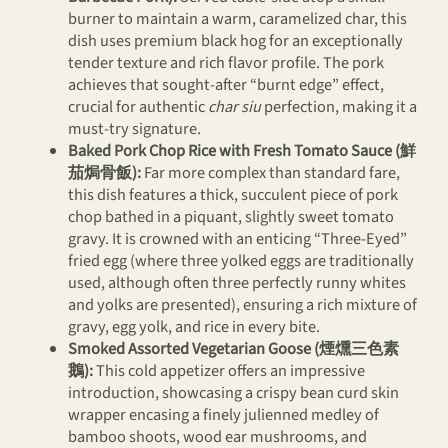
burner to maintain a warm, caramelized char, this
dish uses premium black hog for an exceptionally
tender texture and rich flavor profile. The pork
achieves that sought-after “burnt edge” effect,
crucial for authentic
char siu
perfection, making it a
must-try signature.
Baked Pork Chop Rice with Fresh Tomato Sauce (鮮
茄焗骨飯):
Far more complex than standard fare,
this dish features a thick, succulent piece of pork
chop bathed in a piquant, slightly sweet tomato
gravy. It is crowned with an enticing “Three-Eyed”
fried egg (where three yolked eggs are traditionally
used, although often three perfectly runny whites
and yolks are presented), ensuring a rich mixture of
gravy, egg yolk, and rice in every bite.
Smoked Assorted Vegetarian Goose (煙燻三色素
鵝):
This cold appetizer offers an impressive
introduction, showcasing a crispy bean curd skin
wrapper encasing a finely julienned medley of
bamboo shoots, wood ear mushrooms, and