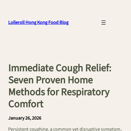
Skip
to
content
Lolleroll Hong Kong Food Blog
Immediate Cough Relief:
Seven Proven Home
Methods for Respiratory
Comfort
January 26, 2026
Persistent coughing, a common yet disruptive symptom,