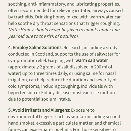
soothing, anti-inflammatory, and lubricating properties,
often recommended for relieving irritated airways caused
by tracheitis. Drinking honey mixed with warm water can
help soothe dry throat sensations that trigger coughing.
Note: Honey should never be given to infants under one
year old due to the risk of botulism.
4. Employ Saline Solutions:
Research, including a study
conducted in Scotland, supports the use of saltwater for
symptomatic relief. Gargling with
warm salt water
(approximately 2 grams of salt dissolved in 200 ml of
water) up to three times daily, or using saline for nasal
irrigation, can help reduce the duration and severity of
cold symptoms, including coughing. Individuals with
hypertension or kidney disease must exercise caution
due to potential sodium intake.
5. Avoid Irritants and Allergens:
Exposure to
environmental triggers such as smoke (including second-
hand smoke), excessive particulate matter, and chemical
fumes can exacerbate coughing. For those sensitive to