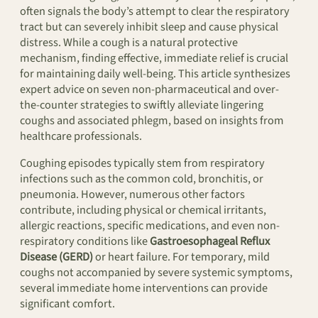
often signals the body’s attempt to clear the respiratory
tract but can severely inhibit sleep and cause physical
distress. While a cough is a natural protective
mechanism, finding effective, immediate relief is crucial
for maintaining daily well-being. This article synthesizes
expert advice on seven non-pharmaceutical and over-
the-counter strategies to swiftly alleviate lingering
coughs and associated phlegm, based on insights from
healthcare professionals.
Coughing episodes typically stem from respiratory
infections such as the common cold, bronchitis, or
pneumonia. However, numerous other factors
contribute, including physical or chemical irritants,
allergic reactions, specific medications, and even non-
respiratory conditions like
Gastroesophageal Reflux
Disease (GERD)
or heart failure. For temporary, mild
coughs not accompanied by severe systemic symptoms,
several immediate home interventions can provide
significant comfort.