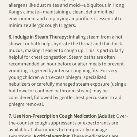
allergens like dust mites and mold—ubiquitous in Hong
Kong’s climate—maintaining a clean, dehumidified
environment and employing air purifiers is essential to
minimize allergic cough triggers.
6. Indulge in Steam Therapy:
Inhaling steam from a hot
shower or bath helps hydrate the throat and thin thick
mucus, making it easier to cough up. This is particularly
helpful for chest congestion. Steam baths are often
recommended an hour before or after meals to prevent
vomiting triggered by intense coughing fits. For very
young children with excess phlegm, specialized
nebulizers or carefully managed steam exposure (using a
hot towel or confined bathroom steam) may be
considered, followed by gentle chest percussion to aid
phlegm removal.
7. Use Non-Prescription Cough Medication (Adults):
Over-
the-counter cough suppressants or expectorants are
available at pharmacies to temporarily manage
symptoms.
A critical warning:
These medications are