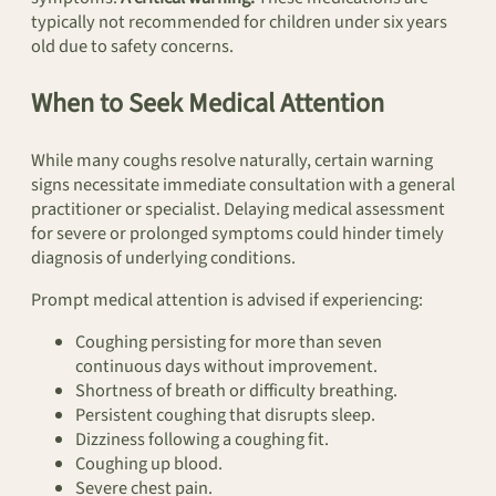
typically not recommended for children under six years
old due to safety concerns.
When to Seek Medical Attention
While many coughs resolve naturally, certain warning
signs necessitate immediate consultation with a general
practitioner or specialist. Delaying medical assessment
for severe or prolonged symptoms could hinder timely
diagnosis of underlying conditions.
Prompt medical attention is advised if experiencing:
Coughing persisting for more than seven
continuous days without improvement.
Shortness of breath or difficulty breathing.
Persistent coughing that disrupts sleep.
Dizziness following a coughing fit.
Coughing up blood.
Severe chest pain.