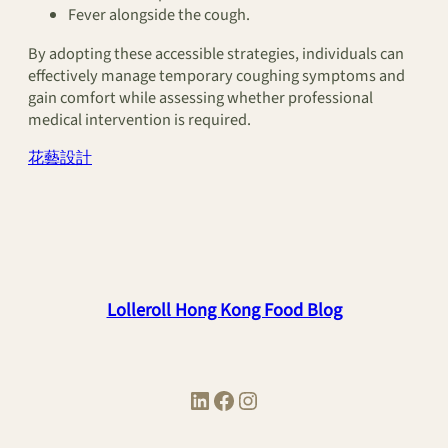
Fever alongside the cough.
By adopting these accessible strategies, individuals can
effectively manage temporary coughing symptoms and
gain comfort while assessing whether professional
medical intervention is required.
花藝設計
Lolleroll Hong Kong Food Blog
LinkedIn
Facebook
Instagram