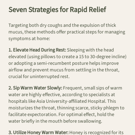
Seven Strategies for Rapid Relief
Targeting both dry coughs and the expulsion of thick
mucus, these methods offer practical steps for managing
symptoms at home:
1. Elevate Head During Rest:
Sleeping with the head
elevated (using pillows to create a 15 to 30-degree incline)
or adopting a semi-recumbent posture helps improve
airflow and prevent mucus from settling in the throat,
crucial for uninterrupted rest.
2. Sip Warm Water Slowly:
Frequent, small sips of warm
water are highly effective, according to specialists at
hospitals like Asia University-affiliated Hospital. This
moisturizes the throat, thinning scarce, sticky phlegm to
facilitate expectoration. For optimal effect, hold the
water briefly in the mouth before swallowing.
3. Utilize Honey Warm Water:
Honey is recognized for its