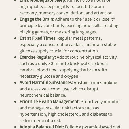
Ensure Adequate Sleep:
Aim for 6 to 8 hours of
high-quality sleep nightly to facilitate brain
recovery, memory consolidation, and attention.
Engage the Brain:
Adhere to the “use it or lose it”
principle by constantly learning new skills, reading,
playing games, or mastering languages.
Eat at Fixed Times:
Regular meal patterns,
especially a consistent breakfast, maintain stable
glucose supply crucial for concentration.
Exercise Regularly:
Adopt routine physical activity,
such as a daily 30-minute brisk walk, to boost
cerebral blood flow, supplying the brain with
necessary glucose and oxygen.
Avoid Harmful Substances:
Abstain from smoking
and excessive alcohol use, which disrupt
neurochemical balance.
Prioritize Health Management:
Proactively monitor
and manage vascular risk factors such as
hypertension, high cholesterol, and diabetes to
reduce dementia risk.
Adopt a Balanced Diet:
Follow a pyramid-based diet