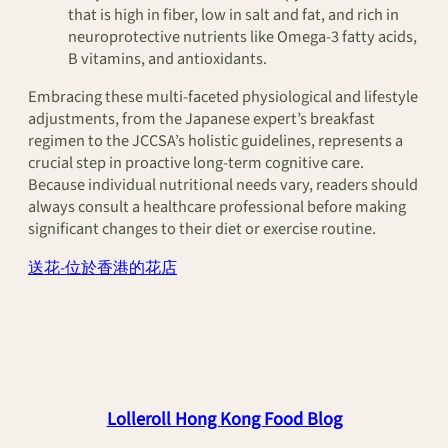
that is high in fiber, low in salt and fat, and rich in
neuroprotective nutrients like Omega-3 fatty acids,
B vitamins, and antioxidants.
Embracing these multi-faceted physiological and lifestyle
adjustments, from the Japanese expert’s breakfast
regimen to the JCCSA’s holistic guidelines, represents a
crucial step in proactive long-term cognitive care.
Because individual nutritional needs vary, readers should
always consult a healthcare professional before making
significant changes to their diet or exercise routine.
送花-位於香港的花店
Lolleroll Hong Kong Food Blog