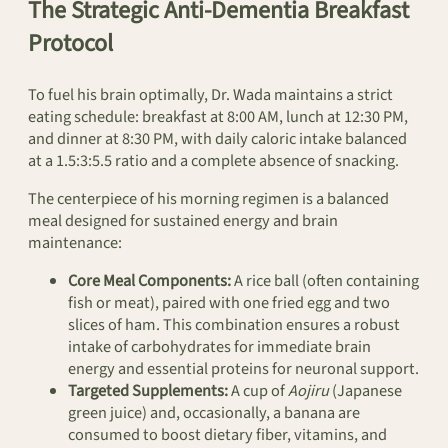
The Strategic Anti-Dementia Breakfast
Protocol
To fuel his brain optimally, Dr. Wada maintains a strict
eating schedule: breakfast at 8:00 AM, lunch at 12:30 PM,
and dinner at 8:30 PM, with daily caloric intake balanced
at a 1.5:3:5.5 ratio and a complete absence of snacking.
The centerpiece of his morning regimen is a balanced
meal designed for sustained energy and brain
maintenance:
Core Meal Components:
A rice ball (often containing
fish or meat), paired with one fried egg and two
slices of ham. This combination ensures a robust
intake of carbohydrates for immediate brain
energy and essential proteins for neuronal support.
Targeted Supplements:
A cup of
Aojiru
(Japanese
green juice) and, occasionally, a banana are
consumed to boost dietary fiber, vitamins, and