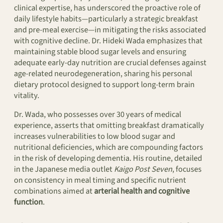
clinical expertise, has underscored the proactive role of
daily lifestyle habits—particularly a strategic breakfast
and pre-meal exercise—in mitigating the risks associated
with cognitive decline. Dr. Hideki Wada emphasizes that
maintaining stable blood sugar levels and ensuring
adequate early-day nutrition are crucial defenses against
age-related neurodegeneration, sharing his personal
dietary protocol designed to support long-term brain
vitality.
Dr. Wada, who possesses over 30 years of medical
experience, asserts that omitting breakfast dramatically
increases vulnerabilities to low blood sugar and
nutritional deficiencies, which are compounding factors
in the risk of developing dementia. His routine, detailed
in the Japanese media outlet
Kaigo Post Seven
, focuses
on consistency in meal timing and specific nutrient
combinations aimed at
arterial health and cognitive
function
.