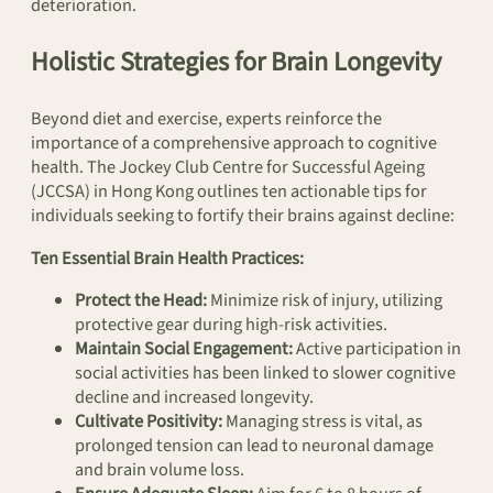
deterioration.
Holistic Strategies for Brain Longevity
Beyond diet and exercise, experts reinforce the
importance of a comprehensive approach to cognitive
health. The Jockey Club Centre for Successful Ageing
(JCCSA) in Hong Kong outlines ten actionable tips for
individuals seeking to fortify their brains against decline:
Ten Essential Brain Health Practices:
Protect the Head:
Minimize risk of injury, utilizing
protective gear during high-risk activities.
Maintain Social Engagement:
Active participation in
social activities has been linked to slower cognitive
decline and increased longevity.
Cultivate Positivity:
Managing stress is vital, as
prolonged tension can lead to neuronal damage
and brain volume loss.