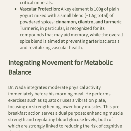
critical minerals.
Vascular Protection:
A key element is 100g of plain
yogurt mixed with a small blend (~1.5g total) of
powdered spices:
cinnamon, cilantro, and turmeric
.
Turmeric, in particular, is recognized for its
compounds that may aid memory, while the overall
spice blend is aimed at preventing arteriosclerosis
and revitalizing vascular health.
Integrating Movement for Metabolic
Balance
Dr. Wada integrates moderate physical activity
immediately before his morning meal. He performs
exercises such as squats or uses a vibration plate,
focusing on strengthening lower body muscles. This pre-
breakfast action serves a dual purpose: enhancing muscle
strength and regulating blood glucose levels, both of
which are strongly linked to reducing the risk of cognitive