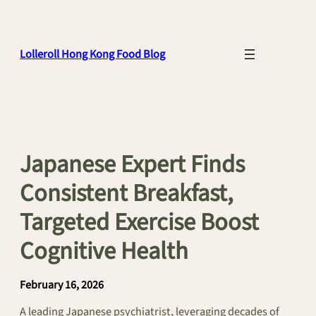
Skip
to
content
Lolleroll Hong Kong Food Blog
Japanese Expert Finds
Consistent Breakfast,
Targeted Exercise Boost
Cognitive Health
February 16, 2026
A leading Japanese psychiatrist, leveraging decades of