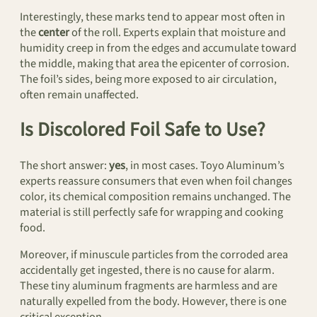
Interestingly, these marks tend to appear most often in
the
center
of the roll. Experts explain that moisture and
humidity creep in from the edges and accumulate toward
the middle, making that area the epicenter of corrosion.
The foil’s sides, being more exposed to air circulation,
often remain unaffected.
Is Discolored Foil Safe to Use?
The short answer:
yes
, in most cases. Toyo Aluminum’s
experts reassure consumers that even when foil changes
color, its chemical composition remains unchanged. The
material is still perfectly safe for wrapping and cooking
food.
Moreover, if minuscule particles from the corroded area
accidentally get ingested, there is no cause for alarm.
These tiny aluminum fragments are harmless and are
naturally expelled from the body. However, there is one
critical exception.