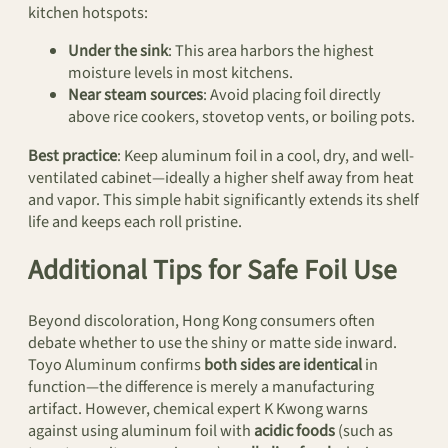
kitchen hotspots:
Under the sink
: This area harbors the highest
moisture levels in most kitchens.
Near steam sources
: Avoid placing foil directly
above rice cookers, stovetop vents, or boiling pots.
Best practice
: Keep aluminum foil in a cool, dry, and well-
ventilated cabinet—ideally a higher shelf away from heat
and vapor. This simple habit significantly extends its shelf
life and keeps each roll pristine.
Additional Tips for Safe Foil Use
Beyond discoloration, Hong Kong consumers often
debate whether to use the shiny or matte side inward.
Toyo Aluminum confirms
both sides are identical
in
function—the difference is merely a manufacturing
artifact. However, chemical expert K Kwong warns
against using aluminum foil with
acidic foods
(such as