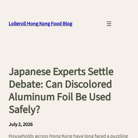
Skip
to
content
Lolleroll Hong Kong Food Blog
Japanese Experts Settle
Debate: Can Discolored
Aluminum Foil Be Used
Safely?
July 2, 2026
Households across Hong Kong have long faced a puzzling