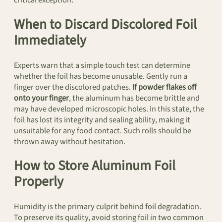
When to Discard Discolored Foil
Immediately
Experts warn that a simple touch test can determine
whether the foil has become unusable. Gently run a
finger over the discolored patches.
If powder flakes off
onto your finger
, the aluminum has become brittle and
may have developed microscopic holes. In this state, the
foil has lost its integrity and sealing ability, making it
unsuitable for any food contact. Such rolls should be
thrown away without hesitation.
How to Store Aluminum Foil
Properly
Humidity is the primary culprit behind foil degradation.
To preserve its quality, avoid storing foil in two common