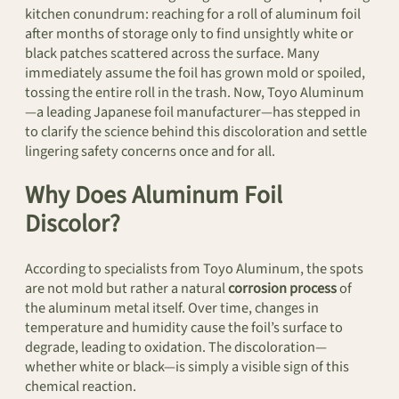
kitchen conundrum: reaching for a roll of aluminum foil
after months of storage only to find unsightly white or
black patches scattered across the surface. Many
immediately assume the foil has grown mold or spoiled,
tossing the entire roll in the trash. Now, Toyo Aluminum
—a leading Japanese foil manufacturer—has stepped in
to clarify the science behind this discoloration and settle
lingering safety concerns once and for all.
Why Does Aluminum Foil
Discolor?
According to specialists from Toyo Aluminum, the spots
are not mold but rather a natural
corrosion process
of
the aluminum metal itself. Over time, changes in
temperature and humidity cause the foil’s surface to
degrade, leading to oxidation. The discoloration—
whether white or black—is simply a visible sign of this
chemical reaction.