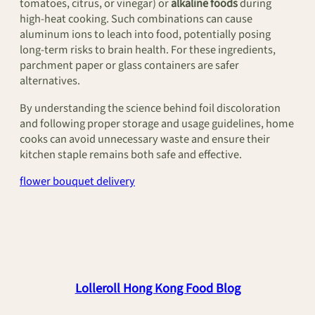
tomatoes, citrus, or vinegar) or
alkaline foods
during
high-heat cooking. Such combinations can cause
aluminum ions to leach into food, potentially posing
long-term risks to brain health. For these ingredients,
parchment paper or glass containers are safer
alternatives.
By understanding the science behind foil discoloration
and following proper storage and usage guidelines, home
cooks can avoid unnecessary waste and ensure their
kitchen staple remains both safe and effective.
flower bouquet delivery
Lolleroll Hong Kong Food Blog