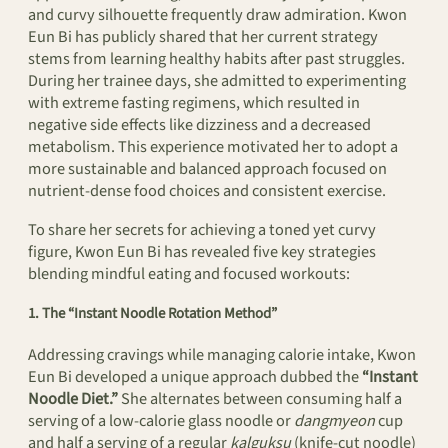
and curvy silhouette frequently draw admiration. Kwon
Eun Bi has publicly shared that her current strategy
stems from learning healthy habits after past struggles.
During her trainee days, she admitted to experimenting
with extreme fasting regimens, which resulted in
negative side effects like dizziness and a decreased
metabolism. This experience motivated her to adopt a
more sustainable and balanced approach focused on
nutrient-dense food choices and consistent exercise.
To share her secrets for achieving a toned yet curvy
figure, Kwon Eun Bi has revealed five key strategies
blending mindful eating and focused workouts:
1. The “Instant Noodle Rotation Method”
Addressing cravings while managing calorie intake, Kwon
Eun Bi developed a unique approach dubbed the
“Instant
Noodle Diet.”
She alternates between consuming half a
serving of a low-calorie glass noodle or
dangmyeon
cup
and half a serving of a regular
kalguksu
(knife-cut noodle)