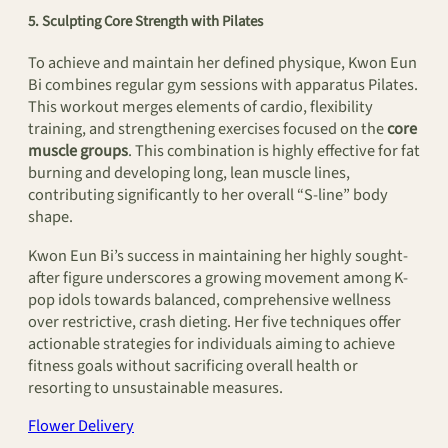
5. Sculpting Core Strength with Pilates
To achieve and maintain her defined physique, Kwon Eun
Bi combines regular gym sessions with apparatus Pilates.
This workout merges elements of cardio, flexibility
training, and strengthening exercises focused on the
core
muscle groups
. This combination is highly effective for fat
burning and developing long, lean muscle lines,
contributing significantly to her overall “S-line” body
shape.
Kwon Eun Bi’s success in maintaining her highly sought-
after figure underscores a growing movement among K-
pop idols towards balanced, comprehensive wellness
over restrictive, crash dieting. Her five techniques offer
actionable strategies for individuals aiming to achieve
fitness goals without sacrificing overall health or
resorting to unsustainable measures.
Flower Delivery