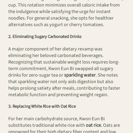
cup. This rotation minimizes overall caloric intake from
the indulgence while satisfying the urge for instant
noodles. For general snacking, she opts for healthier
alternatives such as yogurt or cherry tomatoes.
2. Eliminating Sugary Carbonated Drinks
A major component of her dietary revamp was
eliminating her beloved carbonated beverages.
Recognizing that sustainable weight loss requires long-
term commitment, Kwon Eun Bi swapped all sugary
drinks for zero-sugar tea or
sparkling water
. She notes
that sparkling water not only aids digestion but also
helps prolong satiety after meals, contributing to faster
metabolic function and preventing weight regain.
3. Replacing White Rice with Oat Rice
For her main carbohydrate source, Kwon Eun Bi
substitutes traditional white rice with
oat rice
. Oats are
renowned for their high dietary fiber content and low