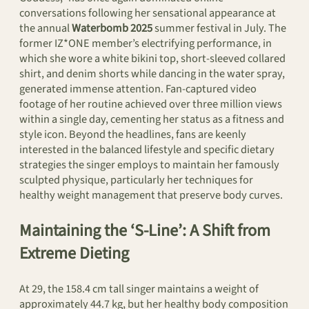
conversations following her sensational appearance at
the annual
Waterbomb 2025
summer festival in July. The
former IZ*ONE member’s electrifying performance, in
which she wore a white bikini top, short-sleeved collared
shirt, and denim shorts while dancing in the water spray,
generated immense attention. Fan-captured video
footage of her routine achieved over three million views
within a single day, cementing her status as a fitness and
style icon. Beyond the headlines, fans are keenly
interested in the balanced lifestyle and specific dietary
strategies the singer employs to maintain her famously
sculpted physique, particularly her techniques for
healthy weight management that preserve body curves.
Maintaining the ‘S-Line’: A Shift from
Extreme Dieting
At 29, the 158.4 cm tall singer maintains a weight of
approximately 44.7 kg, but her healthy body composition