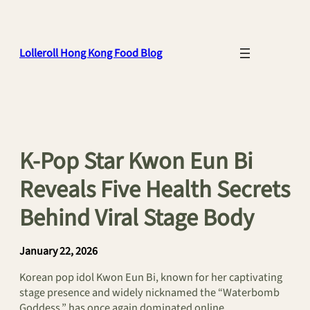
Skip
to
content
Lolleroll Hong Kong Food Blog
K-Pop Star Kwon Eun Bi
Reveals Five Health Secrets
Behind Viral Stage Body
January 22, 2026
Korean pop idol Kwon Eun Bi, known for her captivating
stage presence and widely nicknamed the “Waterbomb
Goddess,” has once again dominated online