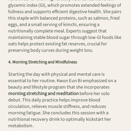
glycemic index (GI), which promotes extended feelings of
fullness and supports efficient digestive health. She pairs
this staple with balanced proteins, such as salmon, fried
eggs, and a small serving of kimchi, ensuring a
nutritionally complete meal. Experts suggest that
maintaining stable blood sugar through low-GI foods like
oats helps protect existing fat reserves, crucial for
preserving body curves during weight loss.
4. Morning Stretching and Mindfulness
Starting the day with physical and mental care is
essential to her routine. Kwon Eun Bi emphasized on a
beauty and lifestyle program that she incorporates
morning stretching and meditation
before her solo
debut. This daily practice helps improve blood
circulation, relieves muscle stiffness, and reduces
morning fatigue. She concludes this session with a
nutritional recovery drink to optimally kickstart her
metabolism.