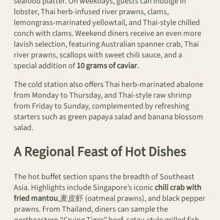
seafood platter. On weekdays, guests can indulge in
lobster, Thai herb-infused river prawns, clams,
lemongrass-marinated yellowtail, and Thai-style chilled
conch with clams. Weekend diners receive an even more
lavish selection, featuring Australian spanner crab, Thai
river prawns, scallops with sweet chili sauce, and a
special addition of
10 grams of caviar
.
The cold station also offers Thai herb-marinated abalone
from Monday to Thursday, and Thai-style raw shrimp
from Friday to Sunday, complemented by refreshing
starters such as green papaya salad and banana blossom
salad.
A Regional Feast of Hot Dishes
The hot buffet section spans the breadth of Southeast
Asia. Highlights include Singapore’s iconic
chili crab with
fried mantou
,麦皮虾 (oatmeal prawns), and black pepper
prawns. From Thailand, diners can sample the
northeastern “Crying Tiger” beef, satay-style grilled fish,