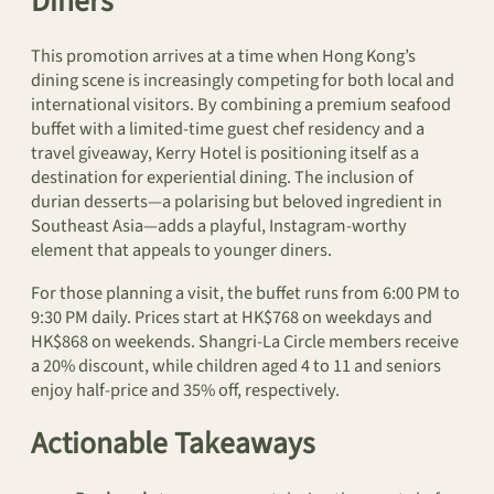
Diners
This promotion arrives at a time when Hong Kong’s
dining scene is increasingly competing for both local and
international visitors. By combining a premium seafood
buffet with a limited-time guest chef residency and a
travel giveaway, Kerry Hotel is positioning itself as a
destination for experiential dining. The inclusion of
durian desserts—a polarising but beloved ingredient in
Southeast Asia—adds a playful, Instagram-worthy
element that appeals to younger diners.
For those planning a visit, the buffet runs from 6:00 PM to
9:30 PM daily. Prices start at HK$768 on weekdays and
HK$868 on weekends. Shangri-La Circle members receive
a 20% discount, while children aged 4 to 11 and seniors
enjoy half-price and 35% off, respectively.
Actionable Takeaways