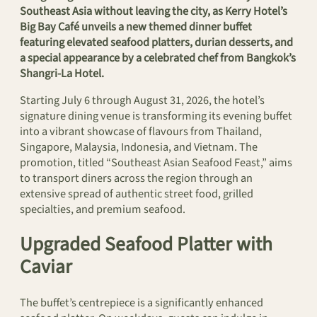
Southeast Asia without leaving the city, as Kerry Hotel’s
Big Bay Café unveils a new themed dinner buffet
featuring elevated seafood platters, durian desserts, and
a special appearance by a celebrated chef from Bangkok’s
Shangri-La Hotel.
Starting July 6 through August 31, 2026, the hotel’s
signature dining venue is transforming its evening buffet
into a vibrant showcase of flavours from Thailand,
Singapore, Malaysia, Indonesia, and Vietnam. The
promotion, titled “Southeast Asian Seafood Feast,” aims
to transport diners across the region through an
extensive spread of authentic street food, grilled
specialties, and premium seafood.
Upgraded Seafood Platter with
Caviar
The buffet’s centrepiece is a significantly enhanced