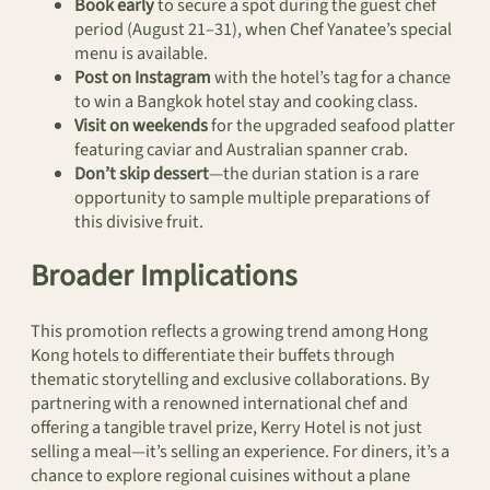
Book early
to secure a spot during the guest chef
period (August 21–31), when Chef Yanatee’s special
menu is available.
Post on Instagram
with the hotel’s tag for a chance
to win a Bangkok hotel stay and cooking class.
Visit on weekends
for the upgraded seafood platter
featuring caviar and Australian spanner crab.
Don’t skip dessert
—the durian station is a rare
opportunity to sample multiple preparations of
this divisive fruit.
Broader Implications
This promotion reflects a growing trend among Hong
Kong hotels to differentiate their buffets through
thematic storytelling and exclusive collaborations. By
partnering with a renowned international chef and
offering a tangible travel prize, Kerry Hotel is not just
selling a meal—it’s selling an experience. For diners, it’s a
chance to explore regional cuisines without a plane