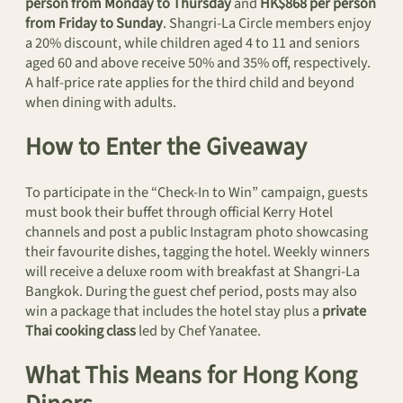
person from Monday to Thursday
and
HK$868 per person
from Friday to Sunday
. Shangri-La Circle members enjoy
a 20% discount, while children aged 4 to 11 and seniors
aged 60 and above receive 50% and 35% off, respectively.
A half-price rate applies for the third child and beyond
when dining with adults.
How to Enter the Giveaway
To participate in the “Check-In to Win” campaign, guests
must book their buffet through official Kerry Hotel
channels and post a public Instagram photo showcasing
their favourite dishes, tagging the hotel. Weekly winners
will receive a deluxe room with breakfast at Shangri-La
Bangkok. During the guest chef period, posts may also
win a package that includes the hotel stay plus a
private
Thai cooking class
led by Chef Yanatee.
What This Means for Hong Kong