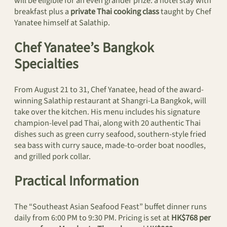
will be eligible for an even grander prize: a hotel stay with
breakfast plus a
private Thai cooking class
taught by Chef
Yanatee himself at Salathip.
Chef Yanatee’s Bangkok
Specialties
From August 21 to 31, Chef Yanatee, head of the award-
winning Salathip restaurant at Shangri-La Bangkok, will
take over the kitchen. His menu includes his signature
champion-level pad Thai, along with 20 authentic Thai
dishes such as green curry seafood, southern-style fried
sea bass with curry sauce, made-to-order boat noodles,
and grilled pork collar.
Practical Information
The “Southeast Asian Seafood Feast” buffet dinner runs
daily from 6:00 PM to 9:30 PM. Pricing is set at
HK$768 per