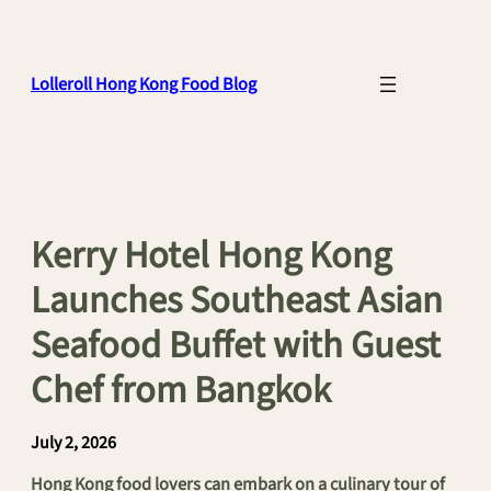
Skip
to
content
Lolleroll Hong Kong Food Blog
Kerry Hotel Hong Kong
Launches Southeast Asian
Seafood Buffet with Guest
Chef from Bangkok
July 2, 2026
Hong Kong food lovers can embark on a culinary tour of