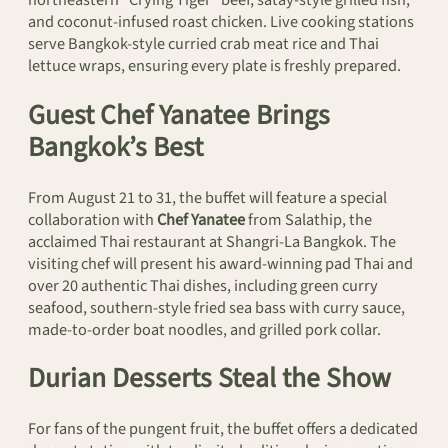
and coconut-infused roast chicken. Live cooking stations
serve Bangkok-style curried crab meat rice and Thai
lettuce wraps, ensuring every plate is freshly prepared.
Guest Chef Yanatee Brings
Bangkok’s Best
From August 21 to 31, the buffet will feature a special
collaboration with
Chef Yanatee
from Salathip, the
acclaimed Thai restaurant at Shangri-La Bangkok. The
visiting chef will present his award-winning pad Thai and
over 20 authentic Thai dishes, including green curry
seafood, southern-style fried sea bass with curry sauce,
made-to-order boat noodles, and grilled pork collar.
Durian Desserts Steal the Show
For fans of the pungent fruit, the buffet offers a dedicated