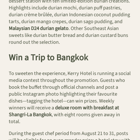
dessert station with ten limited-edition durian creations.
Highlights include durian mochi, durian puff pastries,
durian crème brûlée, durian Indonesian coconut pudding
tarts, durian mango crepes, durian sago pudding, and
Malaysian D24 durian gelato
. Other Southeast Asian
sweets like durian butter bread and durian custard buns
round out the selection.
Win a Trip to Bangkok
To sweeten the experience, Kerry Hotel is running a social
media contest throughout the promotion. Guests who
book the buffet through official channels and post a
public Instagram photo highlighting their favourite
dishes—tagging the hotel—can win prizes. Weekly
winners will receive a
deluxe room with breakfast at
Shangri-La Bangkok
, with eight rooms given away in
total.
During the guest chef period from August 21 to 31, posts