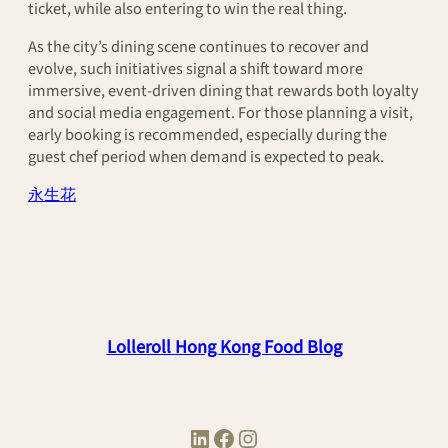
ticket, while also entering to win the real thing.
As the city’s dining scene continues to recover and
evolve, such initiatives signal a shift toward more
immersive, event-driven dining that rewards both loyalty
and social media engagement. For those planning a visit,
early booking is recommended, especially during the
guest chef period when demand is expected to peak.
永生花
Lolleroll Hong Kong Food Blog
LinkedIn
Facebook
Instagram