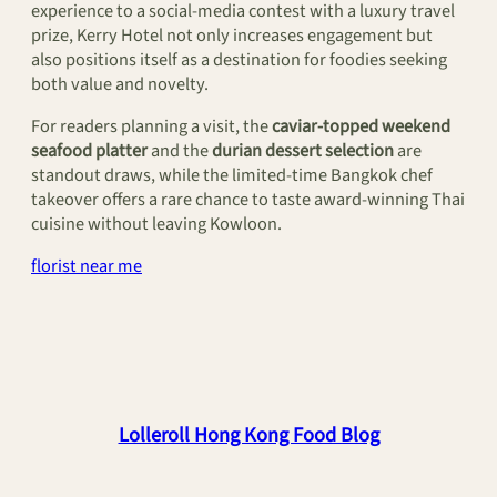
experience to a social‑media contest with a luxury travel
prize, Kerry Hotel not only increases engagement but
also positions itself as a destination for foodies seeking
both value and novelty.
For readers planning a visit, the
caviar‑topped weekend
seafood platter
and the
durian dessert selection
are
standout draws, while the limited‑time Bangkok chef
takeover offers a rare chance to taste award‑winning Thai
cuisine without leaving Kowloon.
florist near me
Lolleroll Hong Kong Food Blog