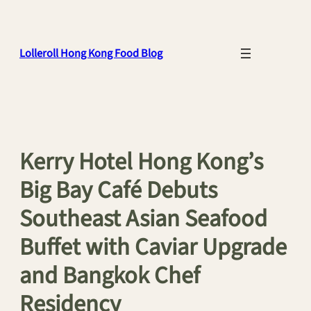
Skip
to
content
Lolleroll Hong Kong Food Blog
Kerry Hotel Hong Kong’s
Big Bay Café Debuts
Southeast Asian Seafood
Buffet with Caviar Upgrade
and Bangkok Chef
Residency