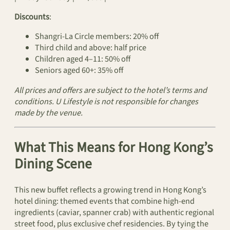
Discounts
:
Shangri‑La Circle members: 20% off
Third child and above: half price
Children aged 4–11: 50% off
Seniors aged 60+: 35% off
All prices and offers are subject to the hotel’s terms and
conditions. U Lifestyle is not responsible for changes
made by the venue.
What This Means for Hong Kong’s
Dining Scene
This new buffet reflects a growing trend in Hong Kong’s
hotel dining: themed events that combine high‑end
ingredients (caviar, spanner crab) with authentic regional
street food, plus exclusive chef residencies. By tying the