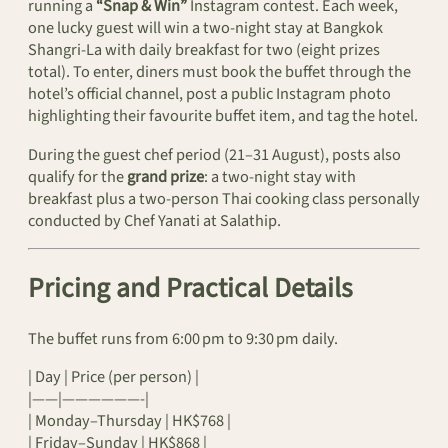
running a
“Snap & Win”
Instagram contest. Each week,
one lucky guest will win a two-night stay at Bangkok
Shangri‑La with daily breakfast for two (eight prizes
total). To enter, diners must book the buffet through the
hotel’s official channel, post a public Instagram photo
highlighting their favourite buffet item, and tag the hotel.
During the guest chef period (21–31 August), posts also
qualify for the
grand prize
: a two-night stay with
breakfast plus a two-person Thai cooking class personally
conducted by Chef Yanati at Salathip.
Pricing and Practical Details
The buffet runs from 6:00 pm to 9:30 pm daily.
| Day | Price (per person) |
|——|——————-|
| Monday–Thursday | HK$768 |
| Friday–Sunday | HK$868 |