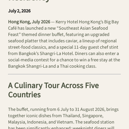
July 2, 2026
Hong Kong, July 2026
— Kerry Hotel Hong Kong’s Big Bay
Café has launched a new “Southeast Asian Seafood
Feast” themed dinner buffet, featuring an upgraded
seafood platter that includes caviar, a lineup of regional
street-food classics, and a special 11-day guest chef stint
from Bangkok’s Shangri-La Hotel. Diners can also enter a
social‑media contest for a chance to win a free stay at the
Bangkok Shangri‑La and a Thai cooking class.
A Culinary Tour Across Five
Countries
The buffet, running from 6 July to 31 August 2026, brings
together iconic dishes from Thailand, Singapore,
Malaysia, Indonesia, and Vietnam. The seafood station
has been significantly enhanced: weeknight diners will