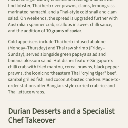
find lobster, Thai herb river prawns, clams, lemongrass-
marinated hamachi, and a Thai-style cold snail and clam
salad. On weekends, the spread is upgraded further with
Australian spanner crab, scallops in sweet chilli sauce,
and the addition of
10 grams of caviar
.
Cold appetisers include Thai herb-infused abalone
(Monday–Thursday) and Thai raw shrimp (Friday–
Sunday), served alongside green papaya salad and
banana blossom salad. Hot dishes feature Singapore’s
chilli crab with fried mantou, cereal prawns, black pepper
prawns, the iconic northeastern Thai “crying tiger” beef,
sambal grilled fish, and coconut-basted chicken. Made-to-
order stations offer Bangkok-style curried crab rice and
Thai lettuce wraps.
Durian Desserts and a Specialist
Chef Takeover