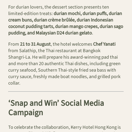
For durian lovers, the dessert section presents ten
limited-edition treats:
durian mochi, durian puffs, durian
cream buns, durian crème brûlée, durian Indonesian
coconut pudding tarts, durian mango crepes, durian sago
pudding, and Malaysian D24 durian gelato
.
From
21 to 31 August
, the hotel welcomes
Chef Yanati
from Salathip, the Thai restaurant at Bangkok
Shangri‑La. He will prepare his award‑winning pad thai
and more than 20 authentic Thai dishes, including green
curry seafood, Southern Thai-style fried sea bass with
curry sauce, freshly made boat noodles, and grilled pork
collar.
‘Snap and Win’ Social Media
Campaign
To celebrate the collaboration, Kerry Hotel Hong Kong is